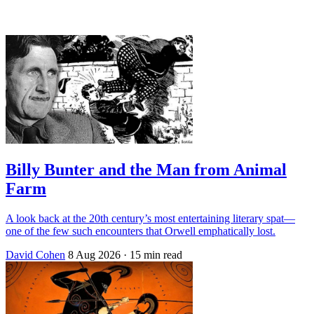
Log in
Subscribe
Billy Bunter and the Man from Animal
Farm
A look back at the 20th century’s most entertaining literary spat—
one of the few such encounters that Orwell emphatically lost.
David Cohen
8 Aug 2026
· 15 min read