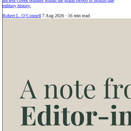
ancient Greek hoplites within the grand sweep of bronze-age
military history.
Robert L. O’Connell
7 Aug 2026
· 16 min read