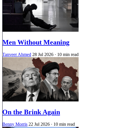
Men Without Meaning
Tanveer Ahmed
28 Jul 2026
· 10 min read
On the Brink Again
Benny Morris
22 Jul 2026
· 10 min read