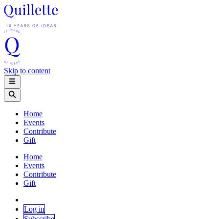
Skip to content
Home
Events
Contribute
Gift
Home
Events
Contribute
Gift
Log in
Subscribe