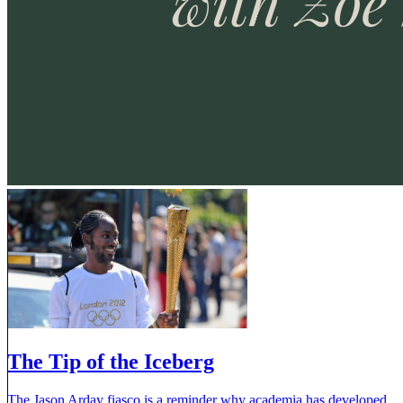
The Tip of the Iceberg
The Jason Arday fiasco is a reminder why academia has developed