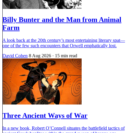
Billy Bunter and the Man from Animal
Farm
A look back at the 20th century’s most entertaining literary spat—
one of the few such encounters that Orwell emphatically lost.
David Cohen
8 Aug 2026
· 15 min read
Three Ancient Ways of War
In a new book, Robert O’Connell situates the battlefield tactics of