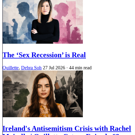
The ‘Sex Recession’ is Real
Quillette
,
Debra Soh
27 Jul 2026
· 44 min read
Ireland's Antisemitism Crisis with Rachel