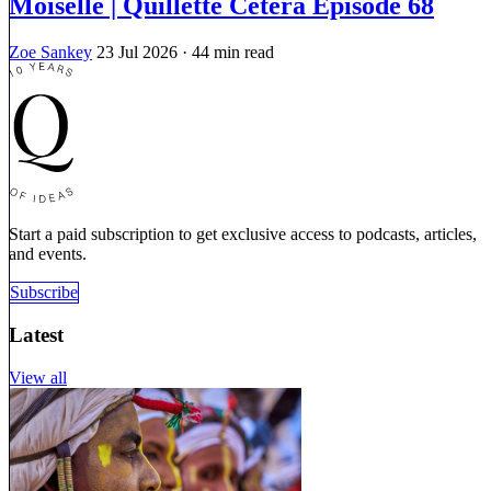
Moiselle | Quillette Cetera Episode 68
Zoe Sankey
23 Jul 2026
· 44 min read
Start a paid subscription to get exclusive access to podcasts, articles,
and events.
Subscribe
Latest
View all