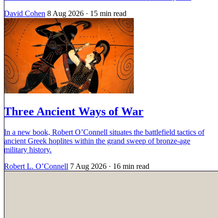
David Cohen
8 Aug 2026
· 15 min read
Three Ancient Ways of War
In a new book, Robert O’Connell situates the battlefield tactics of
ancient Greek hoplites within the grand sweep of bronze-age
military history.
Robert L. O’Connell
7 Aug 2026
· 16 min read