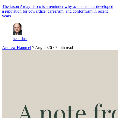
The Jason Arday fiasco is a reminder why academia has developed
a reputation for cowardice, careerism, and conformism in recent
years.
headshot
Andrew Hammel
7 Aug 2026
· 7 min read