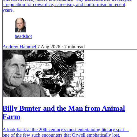
a reputation for cowardice, careerism, and conformism in recent
years.
headshot
Andrew Hammel
7 Aug 2026
· 7 min read
Billy Bunter and the Man from Animal
Farm
A look back at the 20th century’s most entertaining literary spat—
one of the few such encounters that Orwell emphatically lost.