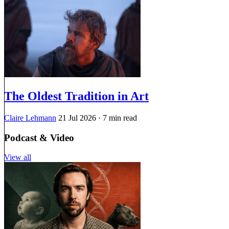
The Oldest Tradition in Art
Claire Lehmann
21 Jul 2026
· 7 min read
Podcast & Video
View all