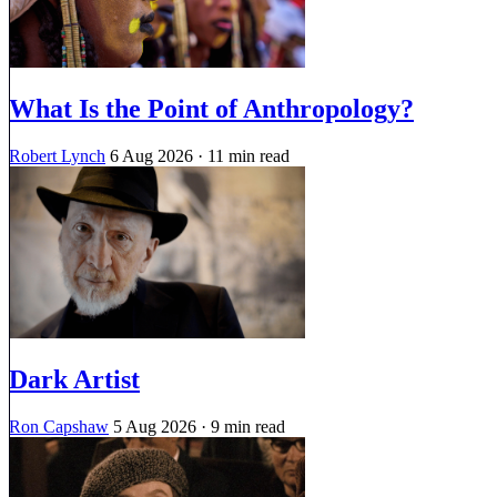
What Is the Point of Anthropology?
Robert Lynch
6 Aug 2026
· 11 min read
Dark Artist
Ron Capshaw
5 Aug 2026
· 9 min read