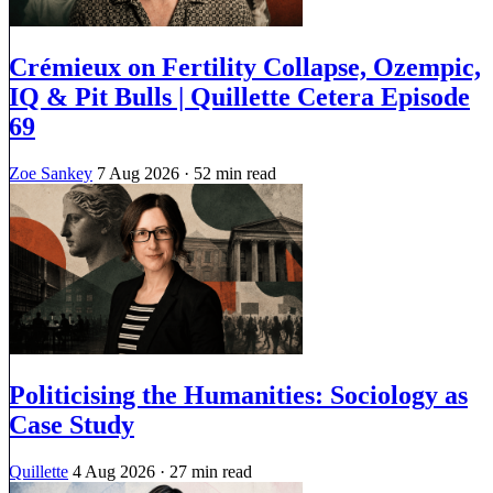
Crémieux on Fertility Collapse, Ozempic,
IQ & Pit Bulls | Quillette Cetera Episode
69
Zoe Sankey
7 Aug 2026
· 52 min read
Politicising the Humanities: Sociology as
Case Study
Quillette
4 Aug 2026
· 27 min read