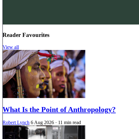
Reader Favourites
View all
What Is the Point of Anthropology?
Robert Lynch
6 Aug 2026
· 11 min read