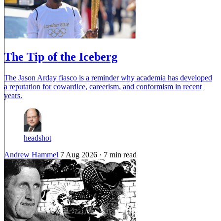
The Tip of the Iceberg
The Jason Arday fiasco is a reminder why academia has developed
a reputation for cowardice, careerism, and conformism in recent
years.
headshot
Andrew Hammel
7 Aug 2026
· 7 min read