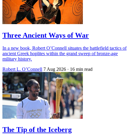
Three Ancient Ways of War
In a new book, Robert O’Connell situates the battlefield tactics of
ancient Greek hoplites within the grand sweep of bronze-age
military history.
Robert L. O’Connell
7 Aug 2026
· 16 min read
The Tip of the Iceberg