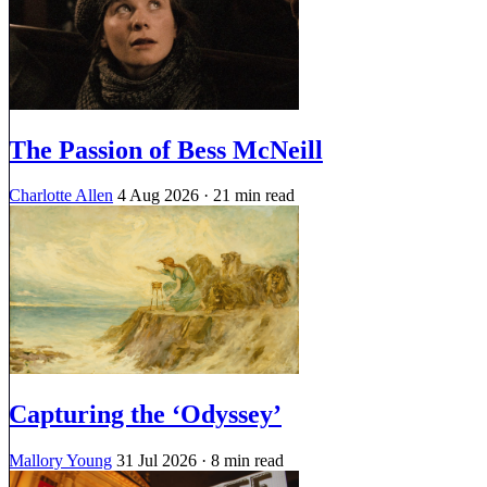
The Passion of Bess McNeill
Charlotte Allen
4 Aug 2026
· 21 min read
Capturing the ‘Odyssey’
Mallory Young
31 Jul 2026
· 8 min read