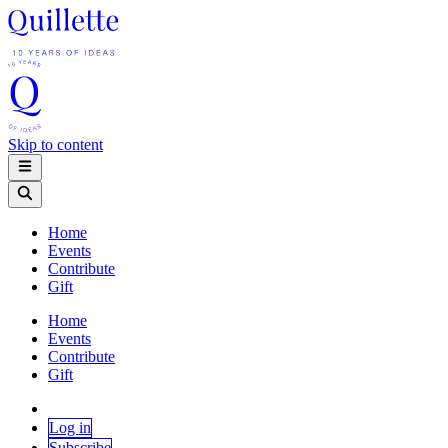
Skip to content
Home
Events
Contribute
Gift
Home
Events
Contribute
Gift
Log in
Subscribe