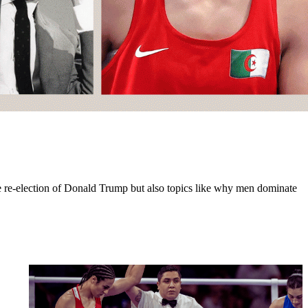
the re-election of Donald Trump but also topics like why men dominate