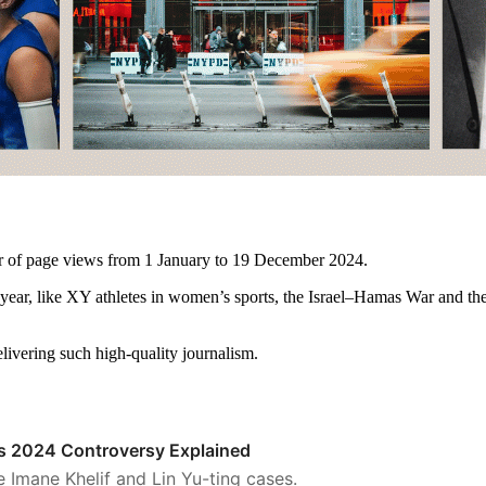
er of page views from 1 January to 19 December 2024.
st year, like XY athletes in women’s sports, the Israel–Hamas War and 
elivering such high-quality journalism.
is 2024 Controversy Explained
he Imane Khelif and Lin Yu-ting cases.