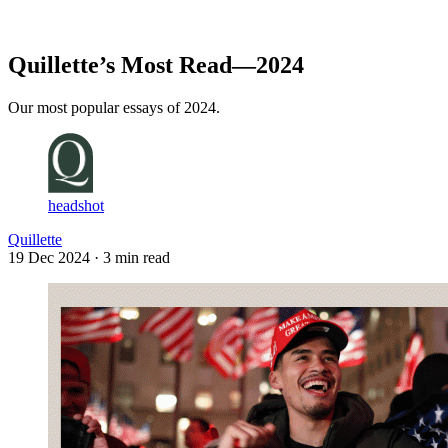
Log in
Subscribe
Quillette’s Most Read—2024
Our most popular essays of 2024.
headshot
Quillette
19 Dec 2024
· 3 min read