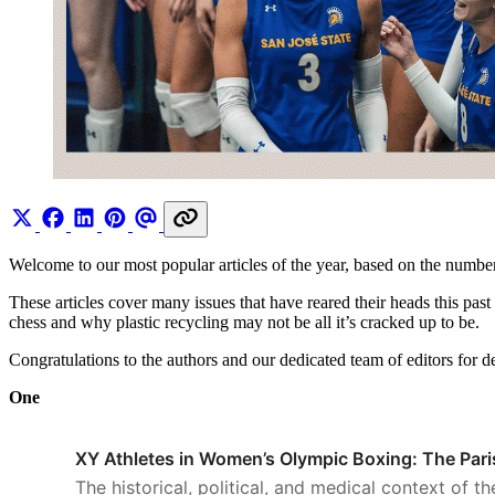
Welcome to our most popular articles of the year, based on the numb
These articles cover many issues that have reared their heads this pa
chess and why plastic recycling may not be all it’s cracked up to be.
Congratulations to the authors and our dedicated team of editors for d
One
XY Athletes in Women’s Olympic Boxing: The Par
The historical, political, and medical context of t