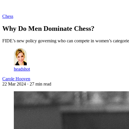
Log in
Subscribe
Chess
Why Do Men Dominate Chess?
FIDE’s new policy governing who can compete in women’s categories hi
headshot
Carole Hooven
22 Mar 2024
· 27 min read