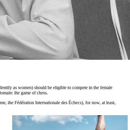
identify as women) should be eligible to compete in the female
 domain: the game of chess.
me, the Fédération Internationale des Échecs), for now, at least,