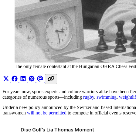
The only female contestant at the Hungarian OHRA Chess Festi
For years now, sports experts and culture warriors alike have been fi
categories of numerous sports—including
rugby
,
swimming
,
weightlif
Under a new policy announced by the Switzerland-based Internation
transwomen
will not be permitted
to compete in official events reser
Disc Golf’s Lia Thomas Moment