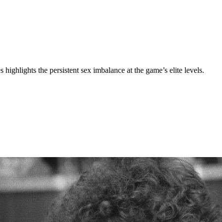
ghlights the persistent sex imbalance at the game’s elite levels.