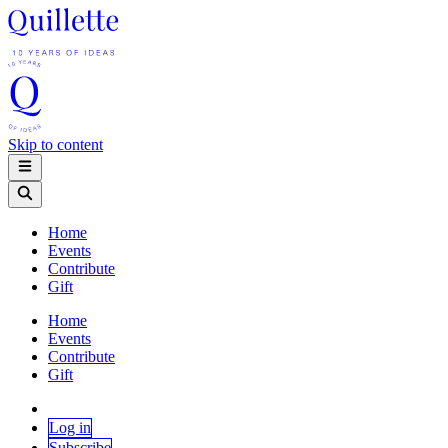
Skip to content
Home
Events
Contribute
Gift
Home
Events
Contribute
Gift
Log in
Subscribe