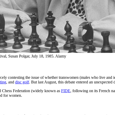
val, Susan Polgar, July 18, 1985. Alamy
ercely contesting the issue of whether transwomen (males who live and 
ting
, and
disc golf
. But last August, this debate entered an unexpected
al Chess Federation (widely known as
FIDE
, following on its French na
ved for women.