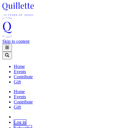
Skip to content
Home
Events
Contribute
Gift
Home
Events
Contribute
Gift
Log in
Subscribe