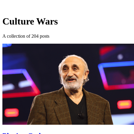
Log in
Subscribe
Culture Wars
A collection of 204 posts