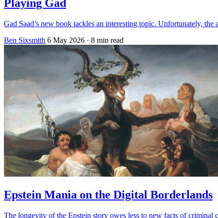
Playing Gad
Gad Saad’s new book tackles an interesting topic. Unfortunately, the a
Ben Sixsmith
6 May 2026
· 8 min read
Epstein Mania on the Digital Borderlands
The longevity of the Epstein story owes less to new facts of criminal c