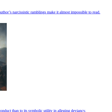
uthor’s narcissistic ramblings make it almost impossible to read.
onduct than to its symbolic utility in alleging deviancy.