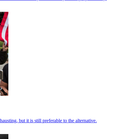
ting, but it is still preferable to the alternative.