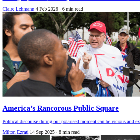
Claire Lehmann
4 Feb 2026
· 6 min read
America’s Rancorous Public Square
Political discourse during our polarised moment can be vicious and exhaus
Milton Ezrati
14 Sep 2025
· 8 min read