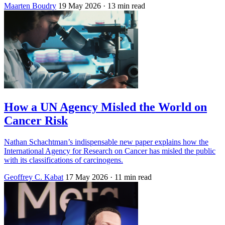
Maarten Boudry
19 May 2026
· 13 min read
How a UN Agency Misled the World on
Cancer Risk
Nathan Schachtman’s indispensable new paper explains how the
International Agency for Research on Cancer has misled the public
with its classifications of carcinogens.
Geoffrey C. Kabat
17 May 2026
· 11 min read