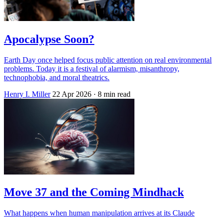
Apocalypse Soon?
Earth Day once helped focus public attention on real environmental
problems. Today it is a festival of alarmism, misanthropy,
technophobia, and moral theatrics.
Henry I. Miller
22 Apr 2026
· 8 min read
Move 37 and the Coming Mindhack
What happens when human manipulation arrives at its Claude