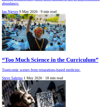
abundance.
Ian Nieves
9 May 2026
· 9 min read
“Too Much Science in the Curriculum”
Tragicomic scenes from reparations-based medicine.
Steve Salerno
1 May 2026
· 18 min read