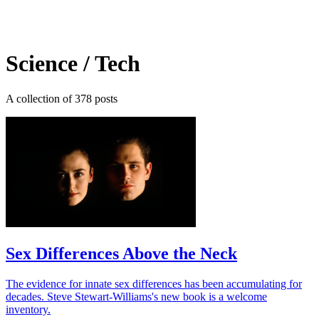
Log in
Subscribe
Science / Tech
A collection of 378 posts
Sex Differences Above the Neck
The evidence for innate sex differences has been accumulating for
decades. Steve Stewart-Williams's new book is a welcome
inventory.