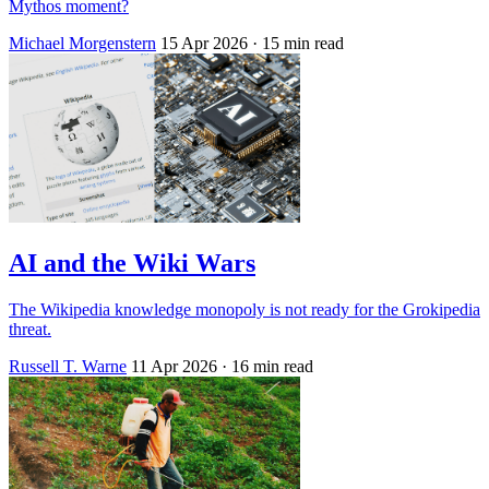
Mythos moment?
Michael Morgenstern
15 Apr 2026
· 15 min read
AI and the Wiki Wars
The Wikipedia knowledge monopoly is not ready for the Grokipedia
threat.
Russell T. Warne
11 Apr 2026
· 16 min read