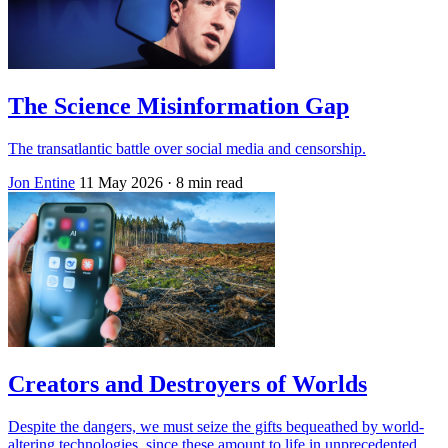
The Science Misinformation Gap
The transatlantic battle over social media and censorship.
Jon Entine
11 May 2026
· 8 min read
Creators and Destroyers of Worlds
Despite the dangers, we must seize the gifts bequeathed by world-
altering technologies, since these amount to life in unprecedented