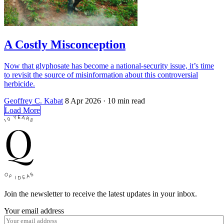
A Costly Misconception
Now that glyphosate has become a national-security issue, it’s time
to revisit the source of misinformation about this controversial
herbicide.
Geoffrey C. Kabat
8 Apr 2026
· 10 min read
Load More
Join the newsletter to receive the latest updates in your inbox.
Your email address