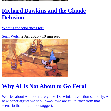
Richard Dawkins and the Claude
Delusion
What is consciousness for?
Sean Welsh
2 Jun 2026
· 10 min read
Why AI Is Not About to Go Feral
Worries about AI doom rarely take Darwinian evolution seriously. A
new paper argues we should—but we are still further from that
scenario than its authors suggest.