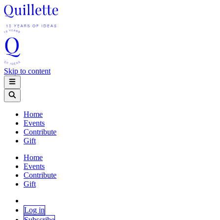
Skip to content
Home
Events
Contribute
Gift
Home
Events
Contribute
Gift
Log in
Subscribe