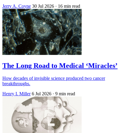
Jerry A. Coyne
30 Jul 2026
· 16 min read
The Long Road to Medical ‘Miracles’
How decades of invisible science produced two cancer
breakthroughs.
Henry I. Miller
6 Jul 2026
· 9 min read