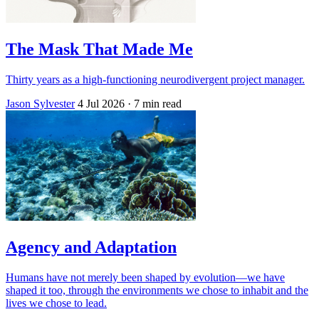
The Mask That Made Me
Thirty years as a high-functioning neurodivergent project manager.
Jason Sylvester
4 Jul 2026
· 7 min read
Agency and Adaptation
Humans have not merely been shaped by evolution—we have
shaped it too, through the environments we chose to inhabit and the
lives we chose to lead.