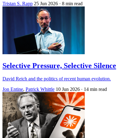
Tristan S. Rapp
25 Jun 2026
· 8 min read
Selective Pressure, Selective Silence
David Reich and the politics of recent human evolution.
Jon Entine
,
Patrick Whittle
10 Jun 2026
· 14 min read