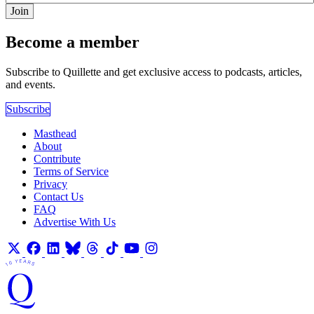
Join
Become a member
Subscribe to Quillette and get exclusive access to podcasts, articles,
and events.
Subscribe
Masthead
About
Contribute
Terms of Service
Privacy
Contact Us
FAQ
Advertise With Us