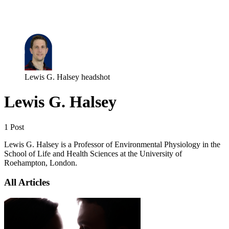
Log in
Subscribe
Lewis G. Halsey headshot
Lewis G. Halsey
1 Post
Lewis G. Halsey is a Professor of Environmental Physiology in the
School of Life and Health Sciences at the University of
Roehampton, London.
All Articles