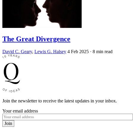
The Great Divergence
David C. Geary
,
Lewis G. Halsey
4 Feb 2025
· 8 min read
Join the newsletter to receive the latest updates in your inbox.
Your email address
Join