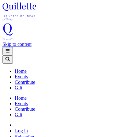
Skip to content
Home
Events
Contribute
Gift
Home
Events
Contribute
Gift
Log in
Subscribe