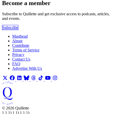
Become a member
Subscribe to Quillette and get exclusive access to podcasts, articles,
and events.
Subscribe
Masthead
About
Contribute
Terms of Service
Privacy
Contact Us
FAQ
Advertise With Us
© 2026 Quillette
} } }) } }) } } })