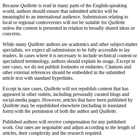
Because
Quillette
is read in many parts of the English-speaking
world, authors should ensure that submitted articles will be
meaningful to an international audience. Submissions relating to
local or regional controversies will not be suitable for
Quillette
unless the content is presented in relation to broadly shared ideas or
concerns.
While many
Quillette
authors are academics and other subject-matter
specialists, we expect all submissions to be fully accessible to lay
readers. In cases where it is necessary to include technical content or
specialized terminology, authors should explain its usage. Except in
rare cases, we do not publish footnotes or endnotes. Citations and
other external references should be embedded in the submitted
article text with standard hyperlinks.
Except in rare cases,
Quillette
will not republish content that has
appeared in other outlets, including personally curated blogs and
social-media pages. However, articles that have been published by
Quillette
may be republished elsewhere (including in translated
form) with the permission of both the author and
Quillette
.
Published authors will receive compensation for any published
work. Our rates are negotiable and adjust according to the length of
articles, their complexity and the research required.