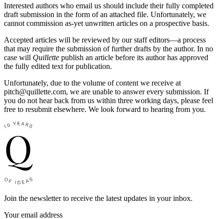
Interested authors who email us should include their fully completed
draft submission in the form of an attached file. Unfortunately, we
cannot commission as-yet unwritten articles on a prospective basis.
Accepted articles will be reviewed by our staff editors—a process
that may require the submission of further drafts by the author. In no
case will
Quillette
publish an article before its author has approved
the fully edited text for publication.
Unfortunately, due to the volume of content we receive at
pitch@
quillette.com
, we are unable to answer every submission. If
you do not hear back from us within three working days, please feel
free to resubmit elsewhere. We look forward to hearing from you.
Join the newsletter to receive the latest updates in your inbox.
Your email address