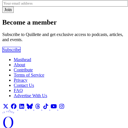
Join
Become a member
Subscribe to Quillette and get exclusive access to podcasts, articles,
and events.
Subscribe
Masthead
About
Contribute
Terms of Service
Privacy
Contact Us
FAQ
Advertise With Us