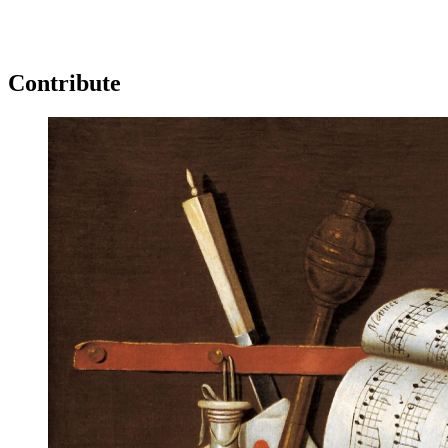
Log in
Subscribe
Contribute