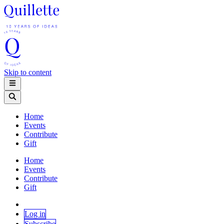
Skip to content
Home
Events
Contribute
Gift
Home
Events
Contribute
Gift
Log in
Subscribe