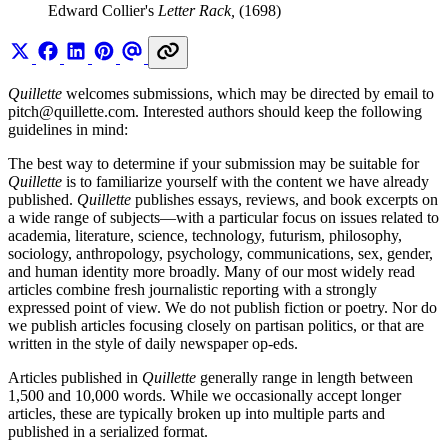
Edward Collier's
Letter Rack,
(1698)
Quillette
welcomes submissions, which may be directed by email to
pitch@
quillette.com
. Interested authors should keep the following
guidelines in mind:
The best way to determine if your submission may be suitable for
Quillette
is to familiarize yourself with the content we have already
published.
Quillette
publishes essays, reviews, and book excerpts on
a wide range of subjects—with a particular focus on issues related to
academia, literature, science, technology, futurism, philosophy,
sociology, anthropology, psychology, communications, sex, gender,
and human identity more broadly. Many of our most widely read
articles combine fresh journalistic reporting with a strongly
expressed point of view. We do not publish fiction or poetry. Nor do
we publish articles focusing closely on partisan politics, or that are
written in the style of daily newspaper op-eds.
Articles published in
Quillette
generally range in length between
1,500 and 10,000 words. While we occasionally accept longer
articles, these are typically broken up into multiple parts and
published in a serialized format.