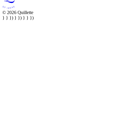
© 2026 Quillette
} } }) } }) } } })