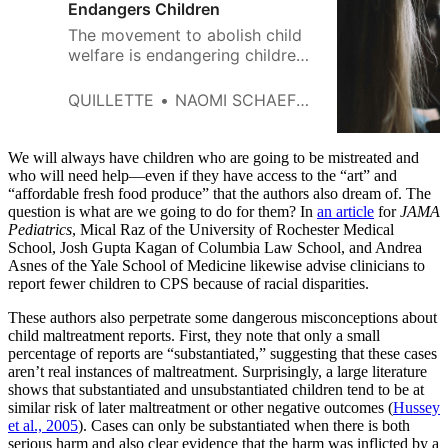
Endangers Children
The movement to abolish child
welfare is endangering children,
but professionals are afraid to
speak up.
QUILLETTE
NAOMI SCHAEFER RILEY
We will always have children who are going to be mistreated and
who will need help—even if they have access to the “art” and
“affordable fresh food produce” that the authors also dream of. The
question is what are we going to do for them? In
an article
for
JAMA
Pediatrics
, Mical Raz of the University of Rochester Medical
School, Josh Gupta Kagan of Columbia Law School, and Andrea
Asnes of the Yale School of Medicine likewise advise clinicians to
report fewer children to CPS because of racial disparities.
These authors also perpetrate some dangerous misconceptions about
child maltreatment reports. First, they note that only a small
percentage of reports are “substantiated,” suggesting that these cases
aren’t real instances of maltreatment. Surprisingly, a large literature
shows that substantiated and unsubstantiated children tend to be at
similar risk of later maltreatment or other negative outcomes (
Hussey
et al., 2005
). Cases can only be substantiated when there is both
serious harm and also clear evidence that the harm was inflicted by a