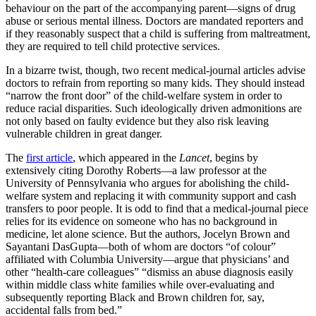
behaviour on the part of the accompanying parent—signs of drug
abuse or serious mental illness. Doctors are mandated reporters and
if they reasonably suspect that a child is suffering from maltreatment,
they are required to tell child protective services.
In a bizarre twist, though, two recent medical-journal articles advise
doctors to refrain from reporting so many kids. They should instead
“narrow the front door” of the child-welfare system in order to
reduce racial disparities. Such ideologically driven admonitions are
not only based on faulty evidence but they also risk leaving
vulnerable children in great danger.
The
first article
, which appeared in the
Lancet
, begins by
extensively citing Dorothy Roberts—a law professor at the
University of Pennsylvania who argues for abolishing the child-
welfare system and replacing it with community support and cash
transfers to poor people. It is odd to find that a medical-journal piece
relies for its evidence on someone who has no background in
medicine, let alone science. But the authors, Jocelyn Brown and
Sayantani DasGupta—both of whom are doctors “of colour”
affiliated with Columbia University—argue that physicians’ and
other “health-care colleagues” “dismiss an abuse diagnosis easily
within middle class white families while over-evaluating and
subsequently reporting Black and Brown children for, say,
accidental falls from bed.”