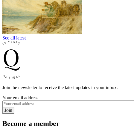
See all latest
Join the newsletter to receive the latest updates in your inbox.
Your email address
Join
Become a member