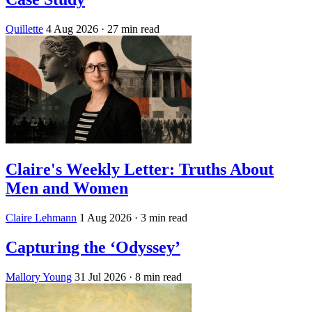
Quillette
4 Aug 2026
· 27 min read
Claire's Weekly Letter: Truths About
Men and Women
Claire Lehmann
1 Aug 2026
· 3 min read
Capturing the ‘Odyssey’
Mallory Young
31 Jul 2026
· 8 min read