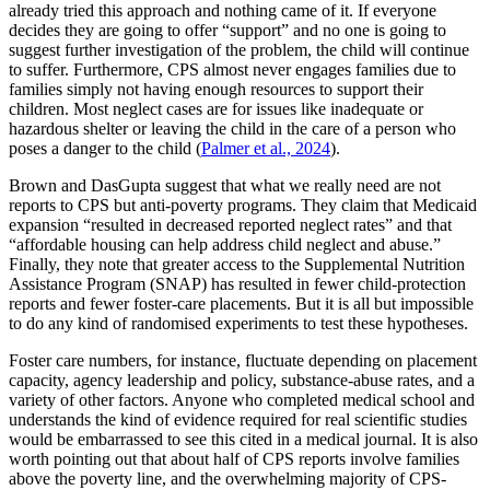
already tried this approach and nothing came of it. If everyone
decides they are going to offer “support” and no one is going to
suggest further investigation of the problem, the child will continue
to suffer. Furthermore, CPS almost never engages families due to
families simply not having enough resources to support their
children. Most neglect cases are for issues like inadequate or
hazardous shelter or leaving the child in the care of a person who
poses a danger to the child (
Palmer et al., 2024
).
Brown and DasGupta suggest that what we really need are not
reports to CPS but anti-poverty programs. They claim that Medicaid
expansion “resulted in decreased reported neglect rates” and that
“affordable housing can help address child neglect and abuse.”
Finally, they note that greater access to the Supplemental Nutrition
Assistance Program (SNAP) has resulted in fewer child-protection
reports and fewer foster-care placements. But it is all but impossible
to do any kind of randomised experiments to test these hypotheses.
Foster care numbers, for instance, fluctuate depending on placement
capacity, agency leadership and policy, substance-abuse rates, and a
variety of other factors. Anyone who completed medical school and
understands the kind of evidence required for real scientific studies
would be embarrassed to see this cited in a medical journal. It is also
worth pointing out that about half of CPS reports involve families
above the poverty line, and the overwhelming majority of CPS-