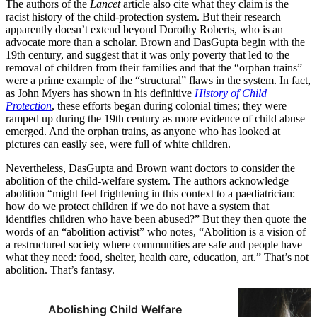
The authors of the
Lancet
article also cite what they claim is the
racist history of the child-protection system. But their research
apparently doesn’t extend beyond Dorothy Roberts, who is an
advocate more than a scholar. Brown and DasGupta begin with the
19th century, and suggest that it was only poverty that led to the
removal of children from their families and that the “orphan trains”
were a prime example of the “structural” flaws in the system. In fact,
as John Myers has shown in his definitive
History of Child
Protection
, these efforts began during colonial times; they were
ramped up during the 19th century as more evidence of child abuse
emerged. And the orphan trains, as anyone who has looked at
pictures can easily see, were full of white children.
Nevertheless, DasGupta and Brown want doctors to consider the
abolition of the child-welfare system. The authors acknowledge
abolition “might feel frightening in this context to a paediatrician:
how do we protect children if we do not have a system that
identifies children who have been abused?” But they then quote the
words of an “abolition activist” who notes, “Abolition is a vision of
a restructured society where communities are safe and people have
what they need: food, shelter, health care, education, art.” That’s not
abolition. That’s fantasy.
Abolishing Child Welfare