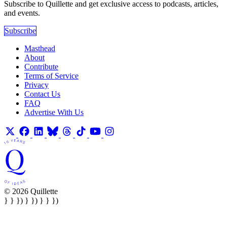
Subscribe to Quillette and get exclusive access to podcasts, articles,
and events.
Subscribe
Masthead
About
Contribute
Terms of Service
Privacy
Contact Us
FAQ
Advertise With Us
© 2026 Quillette
} } }) } }) } } })