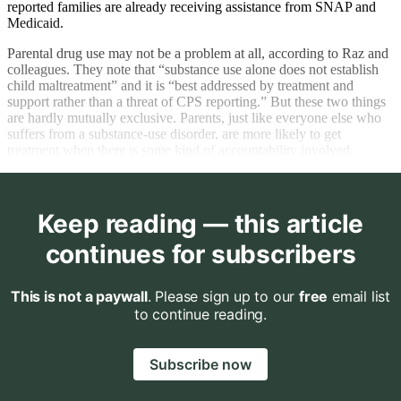
reported families are already receiving assistance from SNAP and
Medicaid.
Parental drug use may not be a problem at all, according to Raz and
colleagues. They note that “substance use alone does not establish
child maltreatment” and it is “best addressed by treatment and
support rather than a threat of CPS reporting.” But these two things
are hardly mutually exclusive. Parents, just like everyone else who
suffers from a substance-use disorder, are more likely to get
treatment when there is some kind of accountability involved.
Keep reading — this article
continues for subscribers
This is not a paywall
. Please sign up to our
free
email list
to continue reading.
Subscribe now