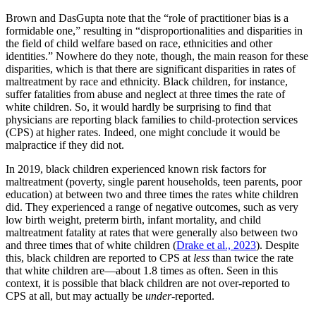
Brown and DasGupta note that the “role of practitioner bias is a
formidable one,” resulting in “disproportionalities and disparities in
the field of child welfare based on race, ethnicities and other
identities.” Nowhere do they note, though, the main reason for these
disparities, which is that there are significant disparities in rates of
maltreatment by race and ethnicity. Black children, for instance,
suffer fatalities from abuse and neglect at three times the rate of
white children. So, it would hardly be surprising to find that
physicians are reporting black families to child-protection services
(CPS) at higher rates. Indeed, one might conclude it would be
malpractice if they did not.
In 2019, black children experienced known risk factors for
maltreatment (poverty, single parent households, teen parents, poor
education) at between two and three times the rates white children
did. They experienced a range of negative outcomes, such as very
low birth weight, preterm birth, infant mortality, and child
maltreatment fatality at rates that were generally also between two
and three times that of white children (
Drake et al., 2023
). Despite
this, black children are reported to CPS at
less
than twice the rate
that white children are—about 1.8 times as often. Seen in this
context, it is possible that black children are not over-reported to
CPS at all, but may actually be
under
-reported.