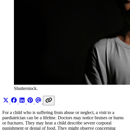
Shutterstock.
For a child who is suffering from abuse or neglect, a visit to a
paediatrician can be a lifeline. Doctors may notice bruises or burns
or fractures. They may hear a child describe severe corporal
punishment or denial of food. They might observe concerning