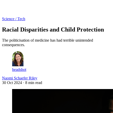
Log in
Subscribe
Science / Tech
Racial Disparities and Child Protection
The politicisation of medicine has had terrible unintended
consequences.
headshot
Naomi Schaefer Riley
30 Oct 2024
· 8 min read