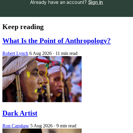
Already have an account?
Sign in
Keep reading
What Is the Point of Anthropology?
Robert Lynch
6 Aug 2026
· 11 min read
Dark Artist
Ron Capshaw
5 Aug 2026
· 9 min read