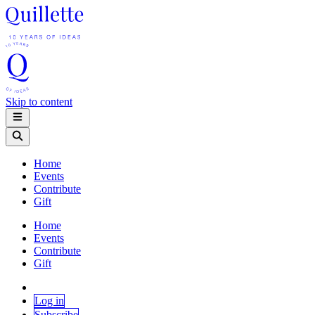
Skip to content
Home
Events
Contribute
Gift
Home
Events
Contribute
Gift
Log in
Subscribe