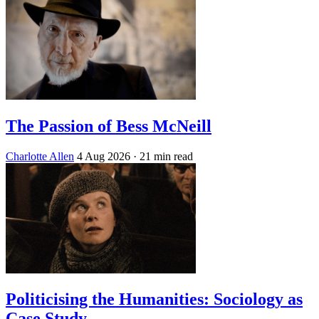
The Passion of Bess McNeill
Charlotte Allen
4 Aug 2026
· 21 min read
Politicising the Humanities: Sociology as
Case Study