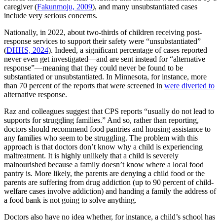
caregiver (
Fakunmoju, 2009
), and many unsubstantiated cases
include very serious concerns.
Nationally, in 2022, about two-thirds of children receiving post-
response services to support their safety were “unsubstantiated”
(
DHHS, 2024
). Indeed, a significant percentage of cases reported
never even get investigated—and are sent instead for “alternative
response”—meaning that they could never be found to be
substantiated or unsubstantiated. In Minnesota, for instance, more
than 70 percent of the reports that were screened in
were diverted to
alternative response.
Raz and colleagues suggest that CPS reports “usually do not lead to
supports for struggling families.” And so, rather than reporting,
doctors should recommend food pantries and housing assistance to
any families who seem to be struggling. The problem with this
approach is that doctors don’t know why a child is experiencing
maltreatment. It is highly unlikely that a child is severely
malnourished because a family doesn’t know where a local food
pantry is. More likely, the parents are denying a child food or the
parents are suffering from drug addiction (up to 90 percent of child-
welfare cases involve addiction) and handing a family the address of
a food bank is not going to solve anything.
Doctors also have no idea whether, for instance, a child’s school has