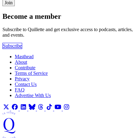
Join
Become a member
Subscribe to Quillette and get exclusive access to podcasts, articles,
and events.
Subscribe
Masthead
About
Contribute
Terms of Service
Privacy
Contact Us
FAQ
Advertise With Us