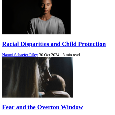
Racial Disparities and Child Protection
Naomi Schaefer Riley
30 Oct 2024
· 8 min read
Fear and the Overton Window