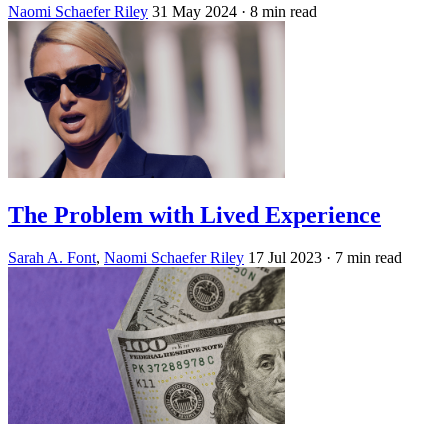
Naomi Schaefer Riley
31 May 2024
· 8 min read
The Problem with Lived Experience
Sarah A. Font
,
Naomi Schaefer Riley
17 Jul 2023
· 7 min read