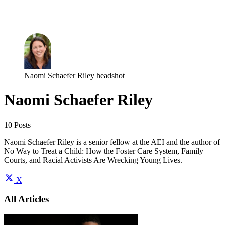
Log in
Subscribe
Naomi Schaefer Riley headshot
Naomi Schaefer Riley
10 Posts
Naomi Schaefer Riley is a senior fellow at the AEI and the author of
No Way to Treat a Child: How the Foster Care System, Family
Courts, and Racial Activists Are Wrecking Young Lives.
X
All Articles