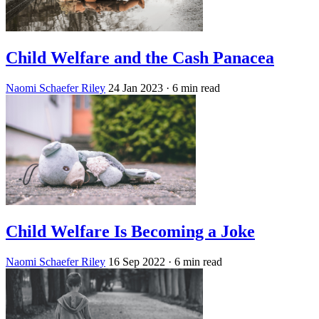
Child Welfare and the Cash Panacea
Naomi Schaefer Riley
24 Jan 2023
· 6 min read
Child Welfare Is Becoming a Joke
Naomi Schaefer Riley
16 Sep 2022
· 6 min read