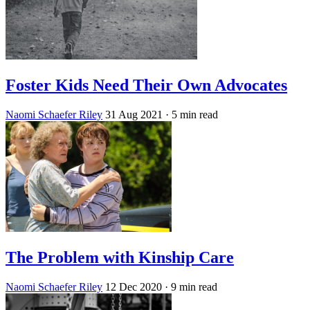
Foster Kids Need Their Own Advocates
Naomi Schaefer Riley
31 Aug 2021
· 5 min read
The Problem with Kinship Care
Naomi Schaefer Riley
12 Dec 2020
· 9 min read