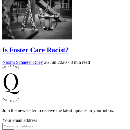
Is Foster Care Racist?
Naomi Schaefer Riley
26 Jun 2020
· 8 min read
Join the newsletter to receive the latest updates in your inbox.
Your email address