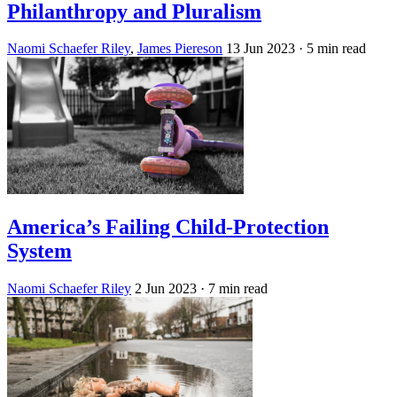
Philanthropy and Pluralism
Naomi Schaefer Riley
,
James Piereson
13 Jun 2023
· 5 min read
America’s Failing Child-Protection
System
Naomi Schaefer Riley
2 Jun 2023
· 7 min read