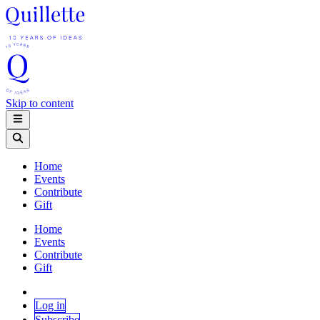
Skip to content
Home
Events
Contribute
Gift
Home
Events
Contribute
Gift
Log in
Subscribe