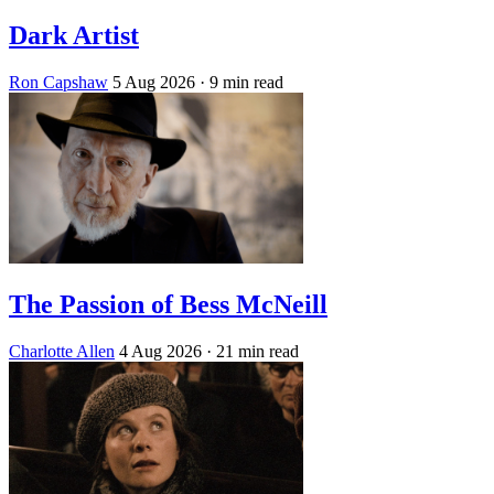
Dark Artist
Ron Capshaw
5 Aug 2026
· 9 min read
The Passion of Bess McNeill
Charlotte Allen
4 Aug 2026
· 21 min read