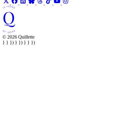
© 2026 Quillette
} } }) } }) } } })