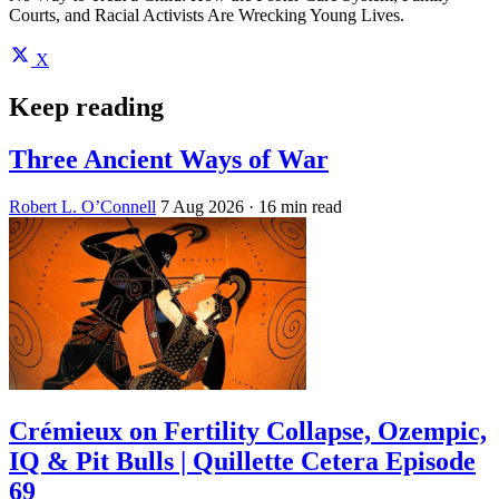
Courts, and Racial Activists Are Wrecking Young Lives.
X
Keep reading
Three Ancient Ways of War
Robert L. O’Connell
7 Aug 2026
· 16 min read
Crémieux on Fertility Collapse, Ozempic,
IQ & Pit Bulls | Quillette Cetera Episode
69