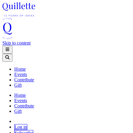
Skip to content
Home
Events
Contribute
Gift
Home
Events
Contribute
Gift
Log in
Subscribe