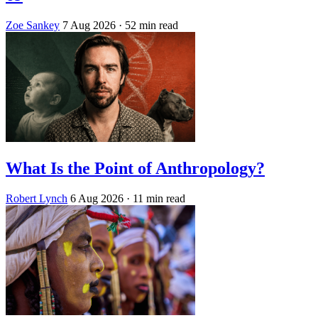
Zoe Sankey
7 Aug 2026
· 52 min read
What Is the Point of Anthropology?
Robert Lynch
6 Aug 2026
· 11 min read