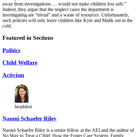
away from investigations … would not make children less safe.”
Indeed, they argue that the neglect cases the department is
investigating are “trivial” and a waste of resources. Unfortunately,
such policies will only leave children like Kyle and Malik out in the
cold.
Featured in Sections
Politics
Child Welfare
Activism
headshot
Naomi Schaefer Riley
Naomi Schaefer Riley is a senior fellow at the AEI and the author of
No Way to Treat a Child: How the Foster Care System, Family