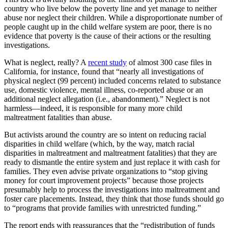
country who live below the poverty line and yet manage to neither
abuse nor neglect their children. While a disproportionate number of
people caught up in the child welfare system are poor, there is no
evidence that poverty is the cause of their actions or the resulting
investigations.
What is neglect, really? A
recent study
of almost 300 case files in
California, for instance, found that “nearly all investigations of
physical neglect (99 percent) included concerns related to substance
use, domestic violence, mental illness, co-reported abuse or an
additional neglect allegation (i.e., abandonment).” Neglect is not
harmless—indeed, it is responsible for many more child
maltreatment fatalities than abuse.
But activists around the country are so intent on reducing racial
disparities in child welfare (which, by the way, match racial
disparities in maltreatment and maltreatment fatalities) that they are
ready to dismantle the entire system and just replace it with cash for
families. They even advise private organizations to “stop giving
money for court improvement projects” because those projects
presumably help to process the investigations into maltreatment and
foster care placements. Instead, they think that those funds should go
to “programs that provide families with unrestricted funding.”
The report ends with reassurances that the “redistribution of funds