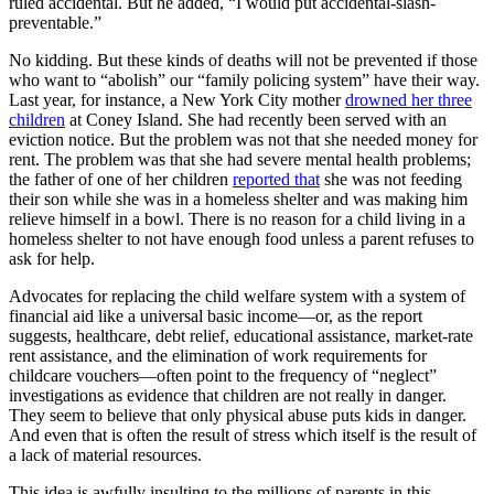
ruled accidental. But he added, “I would put accidental-slash-
preventable.”
No kidding. But these kinds of deaths will not be prevented if those
who want to “abolish” our “family policing system” have their way.
Last year, for instance, a New York City mother
drowned her three
children
at Coney Island. She had recently been served with an
eviction notice. But the problem was not that she needed money for
rent. The problem was that she had severe mental health problems;
the father of one of her children
reported that
she was not feeding
their son while she was in a homeless shelter and was making him
relieve himself in a bowl. There is no reason for a child living in a
homeless shelter to not have enough food unless a parent refuses to
ask for help.
Advocates for replacing the child welfare system with a system of
financial aid like a universal basic income—or, as the report
suggests, healthcare, debt relief, educational assistance, market-rate
rent assistance, and the elimination of work requirements for
childcare vouchers—often point to the frequency of “neglect”
investigations as evidence that children are not really in danger.
They seem to believe that only physical abuse puts kids in danger.
And even that is often the result of stress which itself is the result of
a lack of material resources.
This idea is awfully insulting to the millions of parents in this