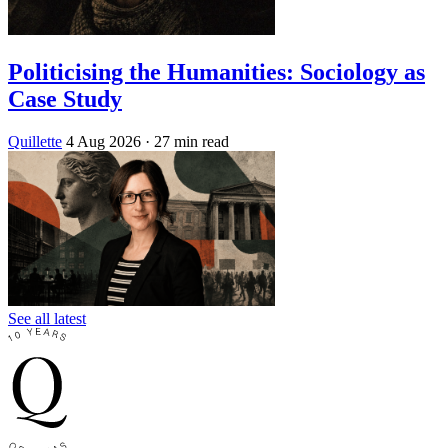
Politicising the Humanities: Sociology as
Case Study
Quillette
4 Aug 2026
· 27 min read
See all latest