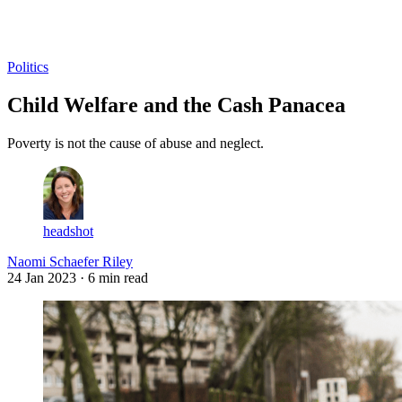
Log in
Subscribe
Politics
Child Welfare and the Cash Panacea
Poverty is not the cause of abuse and neglect.
headshot
Naomi Schaefer Riley
24 Jan 2023
· 6 min read