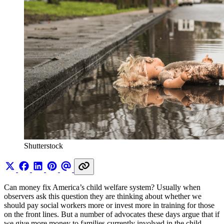
Shutterstock
Can money fix America’s child welfare system? Usually when
observers ask this question they are thinking about whether we
should pay social workers more or invest more in training for those
on the front lines. But a number of advocates these days argue that if
we give more money to families currently involved in the child