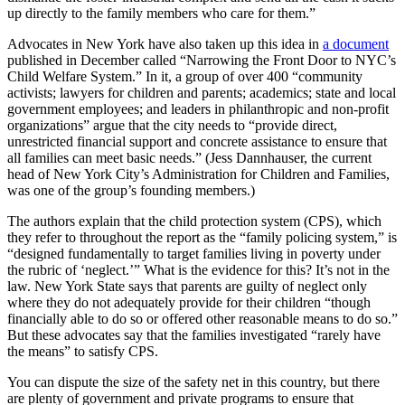
up directly to the family members who care for them.”
Advocates in New York have also taken up this idea in
a document
published in December called “Narrowing the Front Door to NYC’s
Child Welfare System.” In it, a group of over 400 “community
activists; lawyers for children and parents; academics; state and local
government employees; and leaders in philanthropic and non-profit
organizations” argue that the city needs to “provide direct,
unrestricted financial support and concrete assistance to ensure that
all families can meet basic needs.” (Jess Dannhauser, the current
head of New York City’s Administration for Children and Families,
was one of the group’s founding members.)
The authors explain that the child protection system (CPS), which
they refer to throughout the report as the “family policing system,” is
“designed fundamentally to target families living in poverty under
the rubric of ‘neglect.’” What is the evidence for this? It’s not in the
law. New York State says that parents are guilty of neglect only
where they do not adequately provide for their children “though
financially able to do so or offered other reasonable means to do so.”
But these advocates say that the families investigated “rarely have
the means” to satisfy CPS.
You can dispute the size of the safety net in this country, but there
are plenty of government and private programs to ensure that