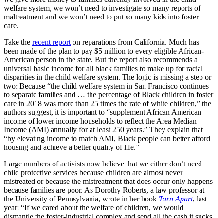
welfare system, we won’t need to investigate so many reports of
maltreatment and we won’t need to put so many kids into foster
care.
Take the
recent report
on reparations from California. Much has
been made of the plan to pay $5 million to every eligible African-
American person in the state. But the report also recommends a
universal basic income for all black families to make up for racial
disparities in the child welfare system. The logic is missing a step or
two: Because “the child welfare system in San Francisco continues
to separate families and … the percentage of Black children in foster
care in 2018 was more than 25 times the rate of white children,” the
authors suggest, it is important to “supplement African American
income of lower income households to reflect the Area Median
Income (AMI) annually for at least 250 years.” They explain that
“by elevating income to match AMI, Black people can better afford
housing and achieve a better quality of life.”
Large numbers of activists now believe that we either don’t need
child protective services because children are almost never
mistreated or because the mistreatment that does occur only happens
because families are poor. As Dorothy Roberts, a law professor at
the University of Pennsylvania, wrote in her book
Torn Apart
, last
year: “If we cared about the welfare of children, we would
dismantle the foster-industrial complex and send all the cash it sucks