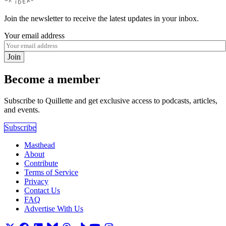
Join the newsletter to receive the latest updates in your inbox.
Your email address
Join
Become a member
Subscribe to Quillette and get exclusive access to podcasts, articles,
and events.
Subscribe
Masthead
About
Contribute
Terms of Service
Privacy
Contact Us
FAQ
Advertise With Us