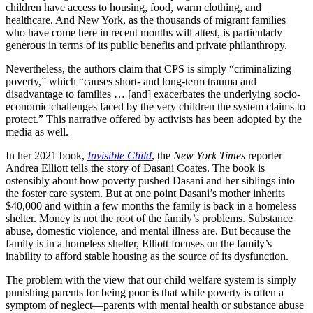
children have access to housing, food, warm clothing, and
healthcare. And New York, as the thousands of migrant families
who have come here in recent months will attest, is particularly
generous in terms of its public benefits and private philanthropy.
Nevertheless, the authors claim that CPS is simply “criminalizing
poverty,” which “causes short- and long-term trauma and
disadvantage to families … [and] exacerbates the underlying socio-
economic challenges faced by the very children the system claims to
protect.” This narrative offered by activists has been adopted by the
media as well.
In her 2021 book,
Invisible Child
, the
New York Times
reporter
Andrea Elliott tells the story of Dasani Coates. The book is
ostensibly about how poverty pushed Dasani and her siblings into
the foster care system. But at one point Dasani’s mother inherits
$40,000 and within a few months the family is back in a homeless
shelter. Money is not the root of the family’s problems. Substance
abuse, domestic violence, and mental illness are. But because the
family is in a homeless shelter, Elliott focuses on the family’s
inability to afford stable housing as the source of its dysfunction.
The problem with the view that our child welfare system is simply
punishing parents for being poor is that while poverty is often a
symptom of neglect—parents with mental health or substance abuse