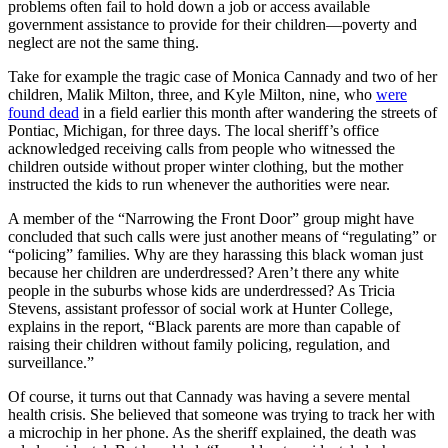
problems often fail to hold down a job or access available
government assistance to provide for their children—poverty and
neglect are not the same thing.
Take for example the tragic case of Monica Cannady and two of her
children, Malik Milton, three, and Kyle Milton, nine, who
were
found dead
in a field earlier this month after wandering the streets of
Pontiac, Michigan, for three days. The local sheriff’s office
acknowledged receiving calls from people who witnessed the
children outside without proper winter clothing, but the mother
instructed the kids to run whenever the authorities were near.
A member of the “Narrowing the Front Door” group might have
concluded that such calls were just another means of “regulating” or
“policing” families. Why are they harassing this black woman just
because her children are underdressed? Aren’t there any white
people in the suburbs whose kids are underdressed? As Tricia
Stevens, assistant professor of social work at Hunter College,
explains in the report, “Black parents are more than capable of
raising their children without family policing, regulation, and
surveillance.”
Of course, it turns out that Cannady was having a severe mental
health crisis. She believed that someone was trying to track her with
a microchip in her phone. As the sheriff explained, the death was