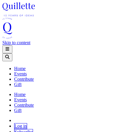
Skip to content
Home
Events
Contribute
Gift
Home
Events
Contribute
Gift
Log in
Subscribe