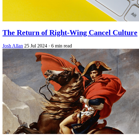
The Return of Right-Wing Cancel Culture
Josh Allan
25 Jul 2024
· 6 min read