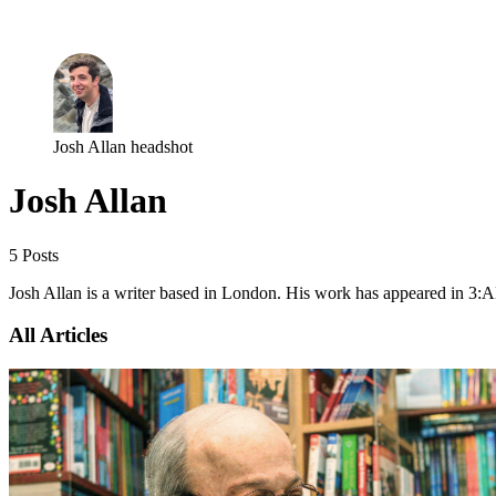
Log in
Subscribe
Josh Allan headshot
Josh Allan
5 Posts
Josh Allan is a writer based in London. His work has appeared in 3:
All Articles