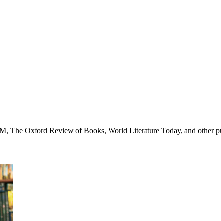
AM, The Oxford Review of Books, World Literature Today, and other pu