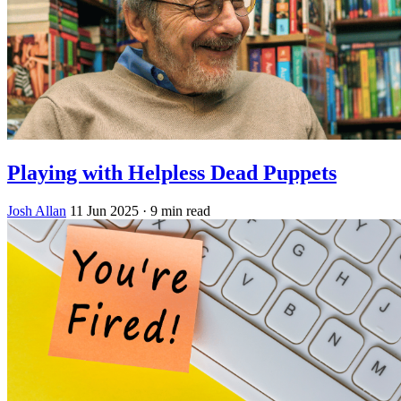
Playing with Helpless Dead Puppets
Josh Allan
11 Jun 2025
· 9 min read