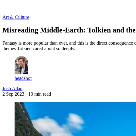
Log in
Subscribe
Art & Culture
Misreading Middle-Earth: Tolkien and t
Fantasy is more popular than ever, and this is the direct consequence 
themes Tolkien cared about so deeply.
headshot
Josh Allan
2 Sep 2023
· 10 min read