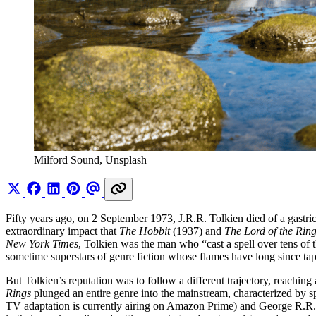
Milford Sound, Unsplash
Fifty years ago, on 2 September 1973, J.R.R. Tolkien died of a gastri
extraordinary impact that
The Hobbit
(1937)
and
The Lord of the Rin
New York Times
, Tolkien was the man who “cast a spell over tens of 
sometime superstars of genre fiction whose flames have long since tap
But Tolkien’s reputation was to follow a different trajectory, reachi
Rings
plunged an entire genre into the mainstream, characterized by
TV adaptation is currently airing on Amazon Prime) and George R.R. 