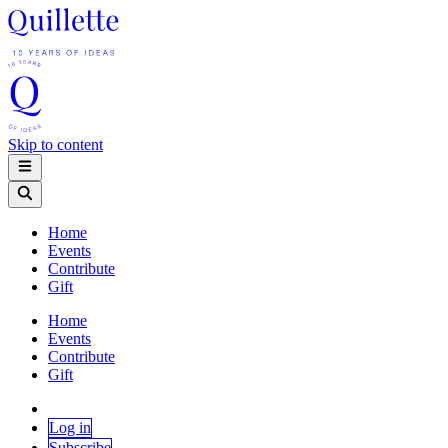
Skip to content
Home
Events
Contribute
Gift
Home
Events
Contribute
Gift
Log in
Subscribe