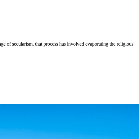
age of secularism, that process has involved evaporating the religious