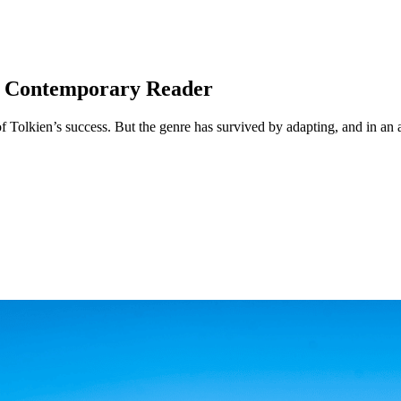
he Contemporary Reader
of Tolkien’s success. But the genre has survived by adapting, and in an 