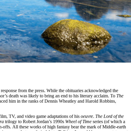
d response from the press. While the obituaries acknowledged the
or’s death was likely to bring an end to his literary acclaim. To
The
aced him in the ranks of Dennis Wheatley and Harold Robbins,
 film, TV, and video game adaptations of his
oeuvre
.
The Lord of the
ara
trilogy to Robert Jordan’s 1990s
Wheel of Time
series (of which a
n-offs
.
All these works of high fantasy bear the mark of Middle-earth