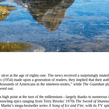
c ulcer at the age of eighty-one. The news received a surprisingly mute
gs
(1954) made upon a generation of readers, they implied that their auth
thousands of Americans in the nineteen-sixties,” while
The Guardian
pl
ered out.
ng a high point at the turn of the millennium—largely thanks to numerous
 sprawling epics ranging from Terry Brooks' 1970s
The Sword of Shann
Martin’s mega-bestseller series
A Song of Ice and Fire,
with its TV spi