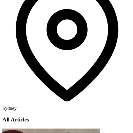
Sydney
All Articles