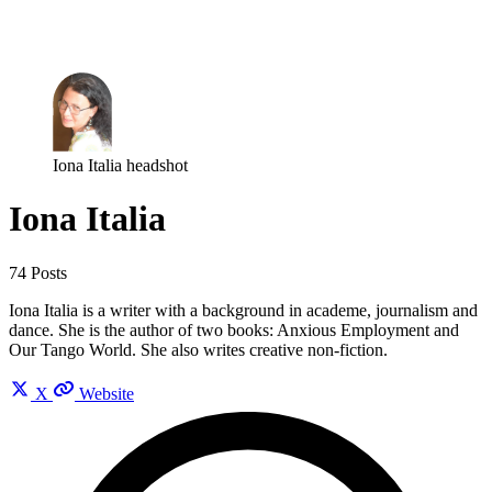
Log in
Subscribe
Iona Italia headshot
Iona Italia
74 Posts
Iona Italia is a writer with a background in academe, journalism and
dance. She is the author of two books: Anxious Employment and
Our Tango World. She also writes creative non-fiction.
X
Website