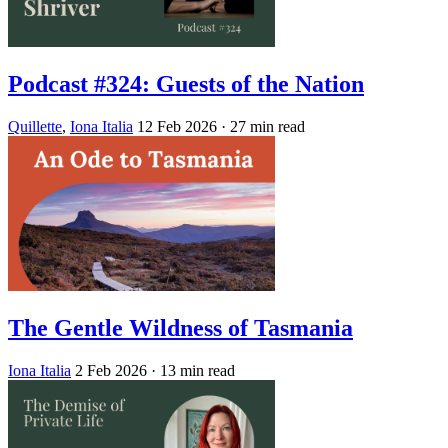
Podcast #324: Guests of the Nation
Quillette
,
Iona Italia
12 Feb 2026
· 27 min read
The Gentle Wildness of Tasmania
Iona Italia
2 Feb 2026
· 13 min read