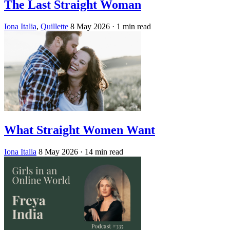
The Last Straight Woman
Iona Italia
,
Quillette
8 May 2026
· 1 min read
What Straight Women Want
Iona Italia
8 May 2026
· 14 min read