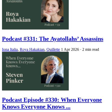
Podcast #331: The Ayatollahs’ Assassins
Iona Italia
,
Roya Hakakian
,
Quillette
1 Apr 2026
· 2 min read
Podcast Episode #330: When Everyone
Knows Everyone Knows ...