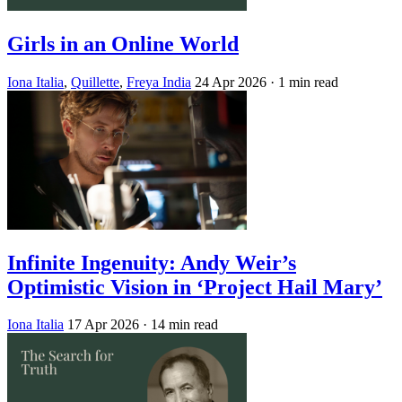
Girls in an Online World
Iona Italia
,
Quillette
,
Freya India
24 Apr 2026
· 1 min read
Infinite Ingenuity: Andy Weir’s
Optimistic Vision in ‘Project Hail Mary’
Iona Italia
17 Apr 2026
· 14 min read