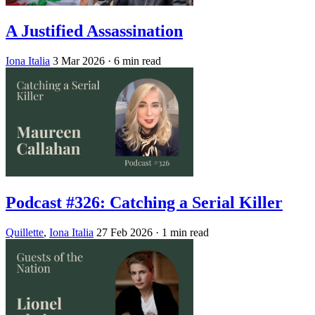
A Justified Assassination
Iona Italia
3 Mar 2026
· 6 min read
Podcast #326: Catching a Serial Killer
Quillette
,
Iona Italia
27 Feb 2026
· 1 min read