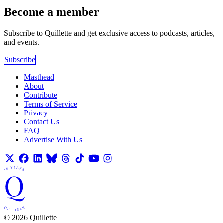
Become a member
Subscribe to Quillette and get exclusive access to podcasts, articles,
and events.
Subscribe
Masthead
About
Contribute
Terms of Service
Privacy
Contact Us
FAQ
Advertise With Us
© 2026 Quillette