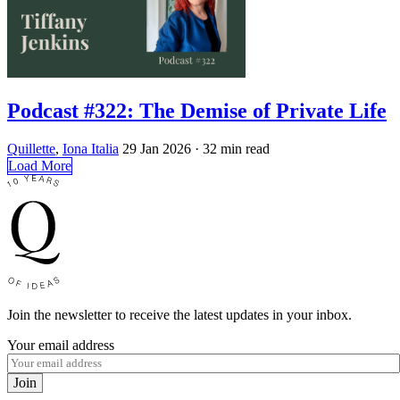
Podcast #322: The Demise of Private Life
Quillette
,
Iona Italia
29 Jan 2026
· 32 min read
Load More
Join the newsletter to receive the latest updates in your inbox.
Your email address
Join