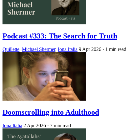
Podcast #333: The Search for Truth
Quillette
,
Michael Shermer
,
Iona Italia
9 Apr 2026
· 1 min read
Doomscrolling into Adulthood
Iona Italia
2 Apr 2026
· 7 min read