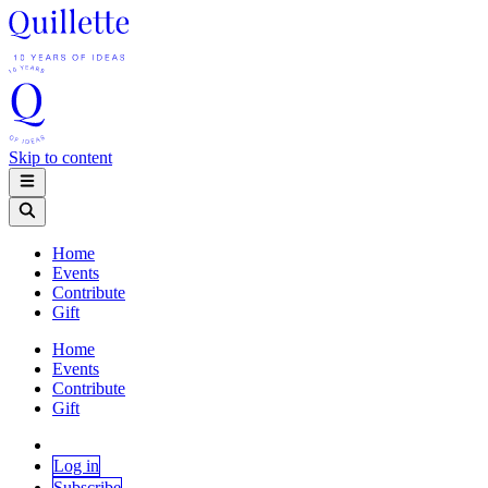
Skip to content
Home
Events
Contribute
Gift
Home
Events
Contribute
Gift
Log in
Subscribe