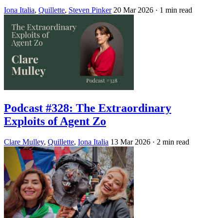
Iona Italia
,
Quillette
,
Steven Pinker
20 Mar 2026
· 1 min read
Podcast #328: The Extraordinary
Exploits of Agent Zo
Clare Mulley
,
Quillette
,
Iona Italia
13 Mar 2026
· 2 min read