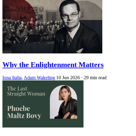
Why the Enlightenment Matters
Iona Italia
,
Adam Wakeling
10 Jun 2026
· 29 min read