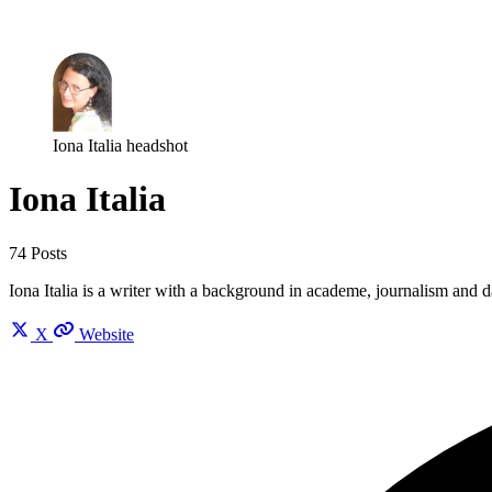
Log in
Subscribe
Iona Italia headshot
Iona Italia
74 Posts
Iona Italia is a writer with a background in academe, journalism and
X
Website