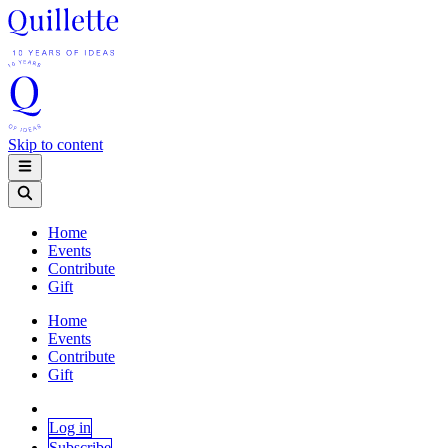
Skip to content
Home
Events
Contribute
Gift
Home
Events
Contribute
Gift
Log in
Subscribe