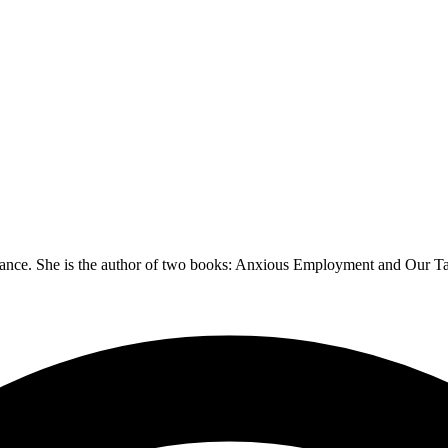
 dance. She is the author of two books: Anxious Employment and Our Tan