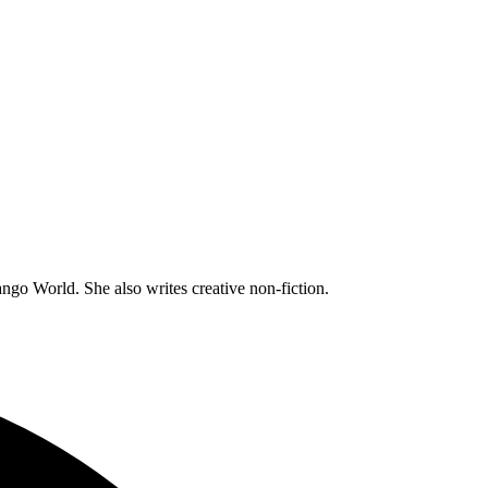
go World. She also writes creative non-fiction.