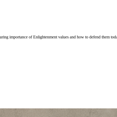
nduring importance of Enlightenment values and how to defend them tod