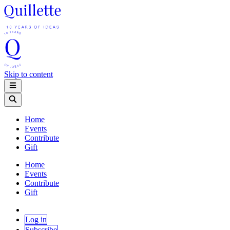
Skip to content
Home
Events
Contribute
Gift
Home
Events
Contribute
Gift
Log in
Subscribe