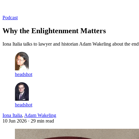
Log in
Subscribe
Podcast
Why the Enlightenment Matters
Iona Italia talks to lawyer and historian Adam Wakeling about the e
headshot
headshot
Iona Italia
,
Adam Wakeling
10 Jun 2026
· 29 min read