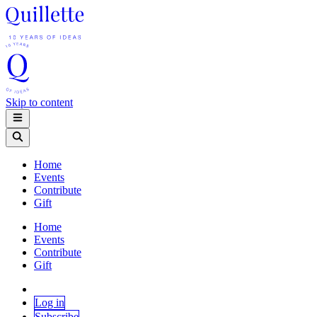
Skip to content
Home
Events
Contribute
Gift
Home
Events
Contribute
Gift
Log in
Subscribe