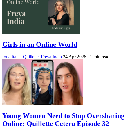
Girls in an Online World
Iona Italia
,
Quillette
,
Freya India
24 Apr 2026
· 1 min read
Young Women Need to Stop Oversharing
Online: Quillette Cetera Episode 32