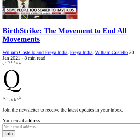
BirthStrike: The Movement to End All
Movements
William Costello and Freya India
,
Freya India
,
William Costello
20
Jan 2021
· 8 min read
Join the newsletter to receive the latest updates in your inbox.
Your email address
Join