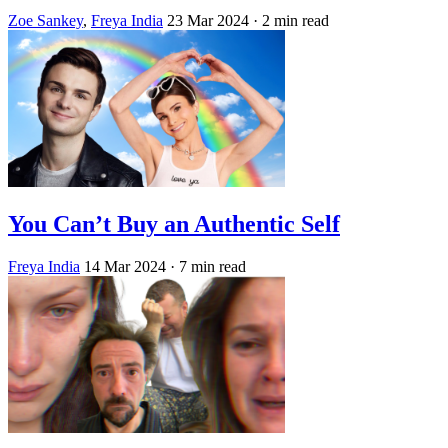
Zoe Sankey
,
Freya India
23 Mar 2024
· 2 min read
You Can’t Buy an Authentic Self
Freya India
14 Mar 2024
· 7 min read