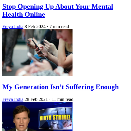
Stop Opening Up About Your Mental
Health Online
Freya India
8 Feb 2024
· 7 min read
My Generation Isn’t Suffering Enough
Freya India
28 Feb 2021
· 11 min read