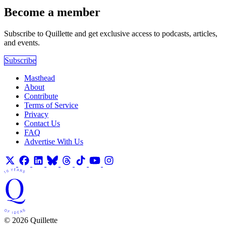
Become a member
Subscribe to Quillette and get exclusive access to podcasts, articles,
and events.
Subscribe
Masthead
About
Contribute
Terms of Service
Privacy
Contact Us
FAQ
Advertise With Us
© 2026 Quillette