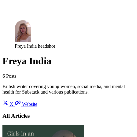
Log in
Subscribe
Freya India headshot
Freya India
6 Posts
British writer covering young women, social media, and mental
health for Substack and various publications.
X
Website
All Articles