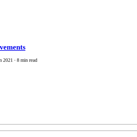
ovements
n 2021
· 8 min read