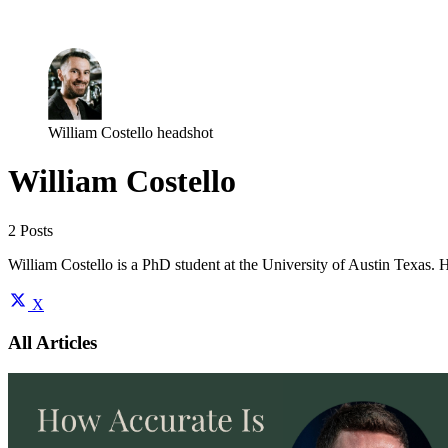
Log in
Subscribe
William Costello headshot
William Costello
2 Posts
William Costello is a PhD student at the University of Austin Texas. H
X
All Articles