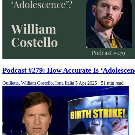
Podcast #279: How Accurate Is ‘Adolescen
Quillette
,
William Costello
,
Iona Italia
5 Apr 2025
· 51 min read