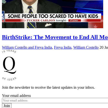
BirthStrike: The Movement to End All M
William Costello and Freya India
,
Freya India
,
William Costello
20 Ja
Join the newsletter to receive the latest updates in your inbox.
Your email address
Join