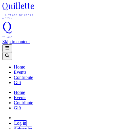
Skip to content
Home
Events
Contribute
Gift
Home
Events
Contribute
Gift
Log in
Subscribe