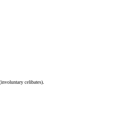
involuntary celibates).