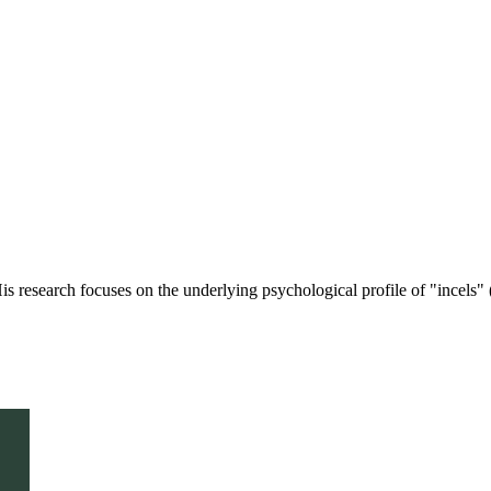
is research focuses on the underlying psychological profile of "incels" (