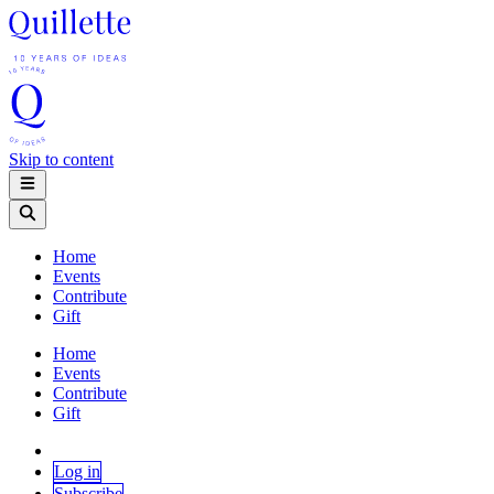
Skip to content
Home
Events
Contribute
Gift
Home
Events
Contribute
Gift
Log in
Subscribe