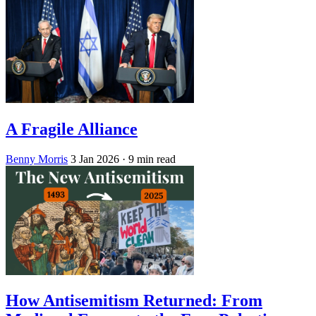
A Fragile Alliance
Benny Morris
3 Jan 2026
· 9 min read
How Antisemitism Returned: From