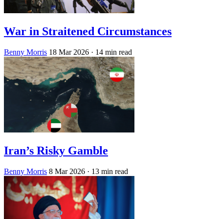
War in Straitened Circumstances
Benny Morris
18 Mar 2026
· 14 min read
Iran’s Risky Gamble
Benny Morris
8 Mar 2026
· 13 min read