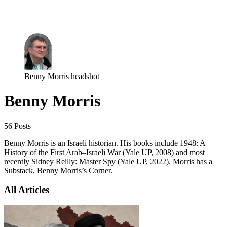
Log in
Subscribe
Benny Morris headshot
Benny Morris
56 Posts
Benny Morris is an Israeli historian. His books include 1948: A
History of the First Arab–Israeli War (Yale UP, 2008) and most
recently Sidney Reilly: Master Spy (Yale UP, 2022). Morris has a
Substack, Benny Morris’s Corner.
All Articles