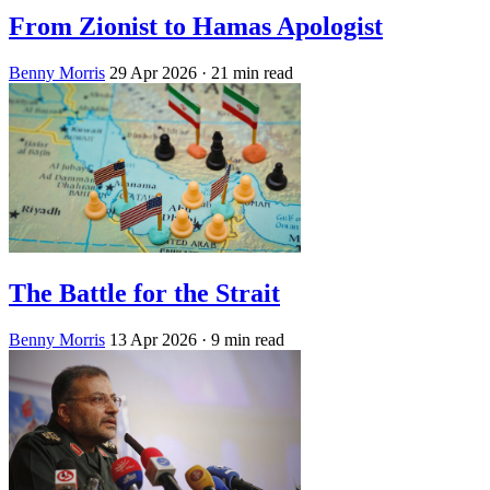
From Zionist to Hamas Apologist
Benny Morris
29 Apr 2026
· 21 min read
The Battle for the Strait
Benny Morris
13 Apr 2026
· 9 min read