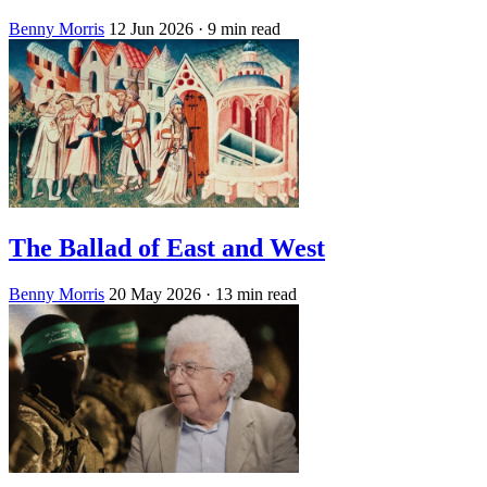
Benny Morris
12 Jun 2026
· 9 min read
The Ballad of East and West
Benny Morris
20 May 2026
· 13 min read