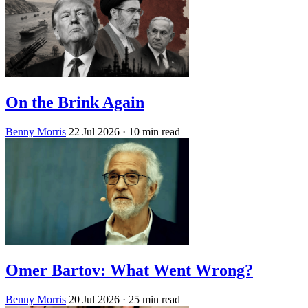
On the Brink Again
Benny Morris
22 Jul 2026
· 10 min read
Omer Bartov: What Went Wrong?
Benny Morris
20 Jul 2026
· 25 min read