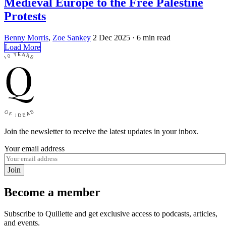
Medieval Europe to the Free Palestine
Protests
Benny Morris
,
Zoe Sankey
2 Dec 2025
· 6 min read
Load More
Join the newsletter to receive the latest updates in your inbox.
Your email address
Join
Become a member
Subscribe to Quillette and get exclusive access to podcasts, articles,
and events.