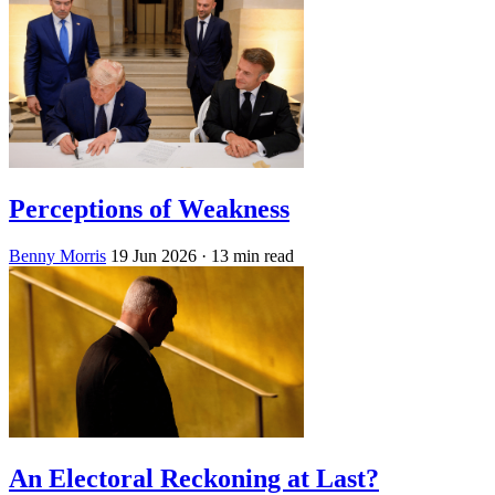
Perceptions of Weakness
Benny Morris
19 Jun 2026
· 13 min read
An Electoral Reckoning at Last?