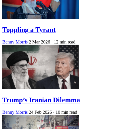
Toppling a Tyrant
Benny Morris
2 Mar 2026
· 12 min read
Trump’s Iranian Dilemma
Benny Morris
24 Feb 2026
· 10 min read