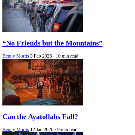
“No Friends but the Mountains”
Benny Morris
3 Feb 2026
· 10 min read
Can the Ayatollahs Fall?
Benny Morris
12 Jan 2026
· 9 min read