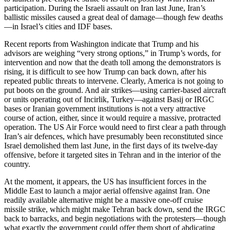
participation. During the Israeli assault on Iran last June, Iran’s
ballistic missiles caused a great deal of damage—though few deaths
—in Israel’s cities and IDF bases.
Recent reports from Washington indicate that Trump and his
advisors are weighing “very strong options,” in Trump’s words, for
intervention and now that the death toll among the demonstrators is
rising, it is difficult to see how Trump can back down, after his
repeated public threats to intervene. Clearly, America is not going to
put boots on the ground. And air strikes—using carrier-based aircraft
or units operating out of Incirlik, Turkey—against Basij or IRGC
bases or Iranian government institutions is not a very attractive
course of action, either, since it would require a massive, protracted
operation. The US Air Force would need to first clear a path through
Iran’s air defences, which have presumably been reconstituted since
Israel demolished them last June, in the first days of its twelve-day
offensive, before it targeted sites in Tehran and in the interior of the
country.
At the moment, it appears, the US has insufficient forces in the
Middle East to launch a major aerial offensive against Iran. One
readily available alternative might be a massive one-off cruise
missile strike, which might make Tehran back down, send the IRGC
back to barracks, and begin negotiations with the protesters—though
what exactly the government could offer them short of abdicating