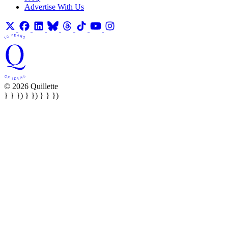
Advertise With Us
© 2026 Quillette
} } }) } }) } } })