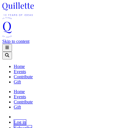
Skip to content
Home
Events
Contribute
Gift
Home
Events
Contribute
Gift
Log in
Subscribe