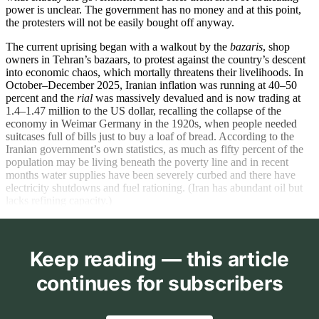
power is unclear. The government has no money and at this point,
the protesters will not be easily bought off anyway.
The current uprising began with a walkout by the
bazaris
, shop
owners in Tehran’s bazaars, to protest against the country’s descent
into economic chaos, which mortally threatens their livelihoods. In
October–December 2025, Iranian inflation was running at 40–50
percent and the
rial
was massively devalued and is now trading at
1.4–1.47 million to the US dollar, recalling the collapse of the
economy in Weimar Germany in the 1920s, when people needed
suitcases full of bills just to buy a loaf of bread. According to the
Iranian government’s own statistics, as much as fifty percent of the
population may be living beneath the poverty line and in recent
months water supplies have been severely curbed and there have
electricity shutdowns and fuel rationing. (Iran has abundant oil but
lacks refining capacity.)
Keep reading — this article
continues for subscribers