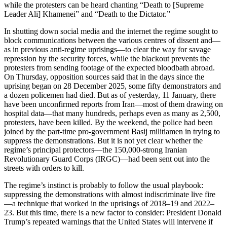
while the protesters can be heard chanting “Death to [Supreme
Leader Ali] Khamenei” and “Death to the Dictator.”
In shutting down social media and the internet the regime sought to
block communications between the various centres of dissent and—
as in previous anti-regime uprisings—to clear the way for savage
repression by the security forces, while the blackout prevents the
protesters from sending footage of the expected bloodbath abroad.
On Thursday, opposition sources said that in the days since the
uprising began on 28 December 2025, some fifty demonstrators and
a dozen policemen had died. But as of yesterday, 11 January, there
have been unconfirmed reports from Iran—most of them drawing on
hospital data—that many hundreds, perhaps even as many as 2,500,
protesters, have been killed. By the weekend, the police had been
joined by the part-time pro-government Basij militiamen in trying to
suppress the demonstrations. But it is not yet clear whether the
regime’s principal protectors—the 150,000-strong Iranian
Revolutionary Guard Corps (IRGC)—had been sent out into the
streets with orders to kill.
The regime’s instinct is probably to follow the usual playbook:
suppressing the demonstrations with almost indiscriminate live fire
—a technique that worked in the uprisings of 2018–19 and 2022–
23. But this time, there is a new factor to consider: President Donald
Trump’s repeated warnings that the United States will intervene if