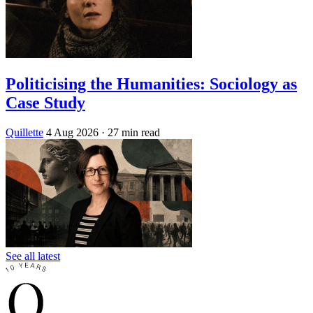
Politicising the Humanities: Sociology as
Case Study
Quillette
4 Aug 2026
· 27 min read
See all latest