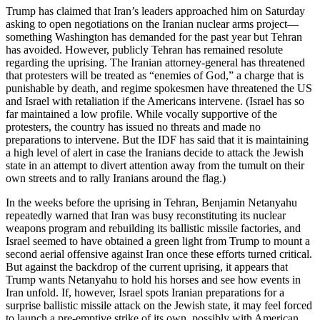
Trump has claimed that Iran’s leaders approached him on Saturday
asking to open negotiations on the Iranian nuclear arms project—
something Washington has demanded for the past year but Tehran
has avoided. However, publicly Tehran has remained resolute
regarding the uprising. The Iranian attorney-general has threatened
that protesters will be treated as “enemies of God,” a charge that is
punishable by death, and regime spokesmen have threatened the US
and Israel with retaliation if the Americans intervene. (Israel has so
far maintained a low profile. While vocally supportive of the
protesters, the country has issued no threats and made no
preparations to intervene. But the IDF has said that it is maintaining
a high level of alert in case the Iranians decide to attack the Jewish
state in an attempt to divert attention away from the tumult on their
own streets and to rally Iranians around the flag.)
In the weeks before the uprising in Tehran, Benjamin Netanyahu
repeatedly warned that Iran was busy reconstituting its nuclear
weapons program and rebuilding its ballistic missile factories, and
Israel seemed to have obtained a green light from Trump to mount a
second aerial offensive against Iran once these efforts turned critical.
But against the backdrop of the current uprising, it appears that
Trump wants Netanyahu to hold his horses and see how events in
Iran unfold. If, however, Israel spots Iranian preparations for a
surprise ballistic missile attack on the Jewish state, it may feel forced
to launch a pre-emptive strike of its own, possibly with American