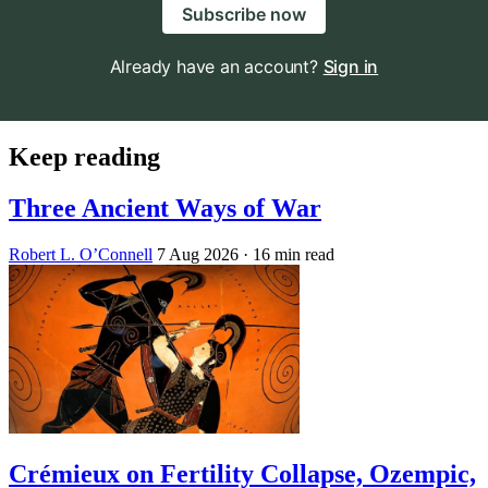
Subscribe now
Already have an account?
Sign in
Keep reading
Three Ancient Ways of War
Robert L. O’Connell
7 Aug 2026
· 16 min read
Crémieux on Fertility Collapse, Ozempic,