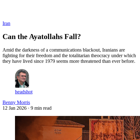
Log in
Subscribe
Iran
Can the Ayatollahs Fall?
Amid the darkness of a communications blackout, Iranians are
fighting for their freedom and the totalitarian theocracy under which
they have lived since 1979 seems more threatened than ever before.
headshot
Benny Morris
12 Jan 2026
· 9 min read