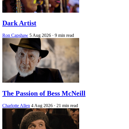
Dark Artist
Ron Capshaw
5 Aug 2026
· 9 min read
The Passion of Bess McNeill
Charlotte Allen
4 Aug 2026
· 21 min read