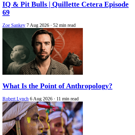
IQ & Pit Bulls | Quillette Cetera Episode
69
Zoe Sankey
7 Aug 2026
· 52 min read
What Is the Point of Anthropology?
Robert Lynch
6 Aug 2026
· 11 min read