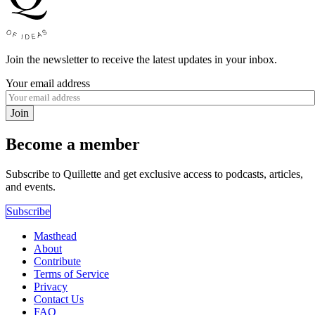
Join the newsletter to receive the latest updates in your inbox.
Your email address
Join
Become a member
Subscribe to Quillette and get exclusive access to podcasts, articles,
and events.
Subscribe
Masthead
About
Contribute
Terms of Service
Privacy
Contact Us
FAQ