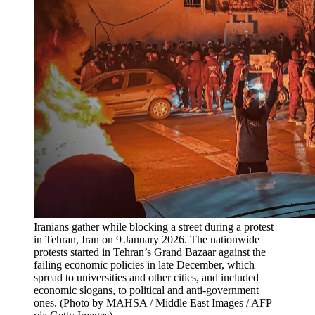
Iranians gather while blocking a street during a protest 
in Tehran, Iran on 9 January 2026. The nationwide 
protests started in Tehran’s Grand Bazaar against the 
failing economic policies in late December, which 
spread to universities and other cities, and included 
economic slogans, to political and anti-government 
ones. (Photo by MAHSA / Middle East Images / AFP 