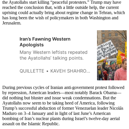
the Ayatollahs start killing “peaceful protesters.” Trump may have
reached the conclusion that, with a little outside help, the current
uprising could actually bring about regime change in Tehran, which
has long been the wish of policymakers in both Washington and
Jerusalem.
Iran’s Fawning Western
Apologists
Many Western leftists repeated
the Ayatollahs’ talking points.
QUILLETTE
KAVEH SHAHROOZ
During previous cycles of Iranian anti-government protest followed
by repression, American leaders—most notably Barack Obama—
did nothing but bluster and issue weak condemnations. But the
Ayatollahs now seem to be taking heed of America, following
Trump’s successful abduction of former Venezuelan leader Nicolás
Maduro on 3–4 January and in light of last June’s American
bombing of Iran’s nuclear plants during Israel’s twelve-day aerial
assault on the Islamic Republic.