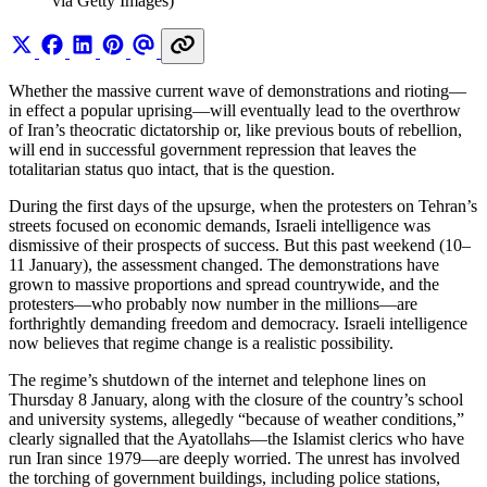
via Getty Images)
Whether the massive current wave of demonstrations and rioting—
in effect a popular uprising—will eventually lead to the overthrow
of Iran’s theocratic dictatorship or, like previous bouts of rebellion,
will end in successful government repression that leaves the
totalitarian status quo intact, that is the question.
During the first days of the upsurge, when the protesters on Tehran’s
streets focused on economic demands, Israeli intelligence was
dismissive of their prospects of success. But this past weekend (10–
11 January), the assessment changed. The demonstrations have
grown to massive proportions and spread countrywide, and the
protesters—who probably now number in the millions—are
forthrightly demanding freedom and democracy. Israeli intelligence
now believes that regime change is a realistic possibility.
The regime’s shutdown of the internet and telephone lines on
Thursday 8 January, along with the closure of the country’s school
and university systems, allegedly “because of weather conditions,”
clearly signalled that the Ayatollahs—the Islamist clerics who have
run Iran since 1979—are deeply worried. The unrest has involved
the torching of government buildings, including police stations,