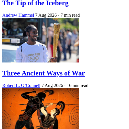
The Tip of the Iceberg
Andrew Hammel
7 Aug 2026
· 7 min read
Three Ancient Ways of War
Robert L. O’Connell
7 Aug 2026
· 16 min read