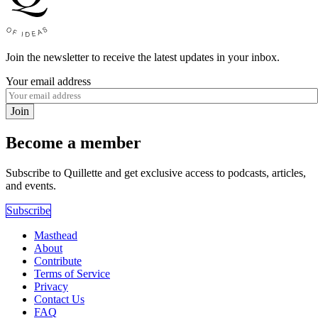
Join the newsletter to receive the latest updates in your inbox.
Your email address
Join
Become a member
Subscribe to Quillette and get exclusive access to podcasts, articles,
and events.
Subscribe
Masthead
About
Contribute
Terms of Service
Privacy
Contact Us
FAQ