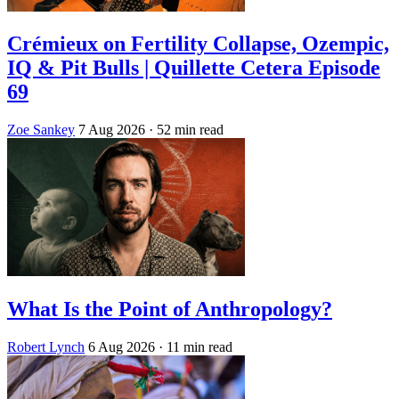
Crémieux on Fertility Collapse, Ozempic,
IQ & Pit Bulls | Quillette Cetera Episode
69
Zoe Sankey
7 Aug 2026
· 52 min read
What Is the Point of Anthropology?
Robert Lynch
6 Aug 2026
· 11 min read