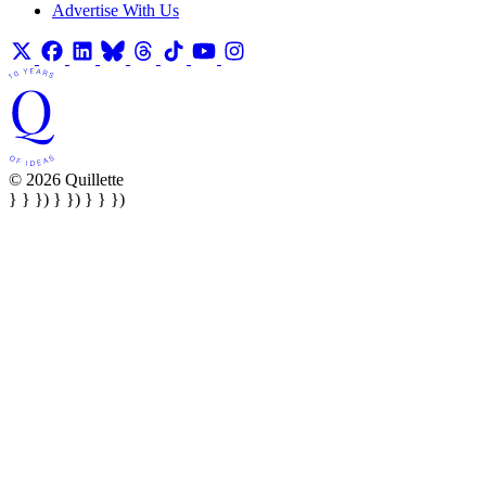
Advertise With Us
© 2026 Quillette
} } }) } }) } } })