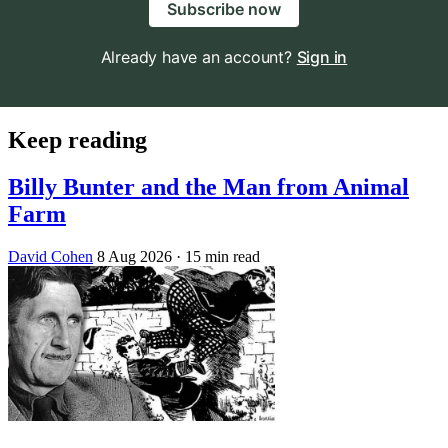
Subscribe now
Already have an account?
Sign in
Keep reading
Billy Bunter and the Man from Animal
Farm
David Cohen
8 Aug 2026
· 15 min read