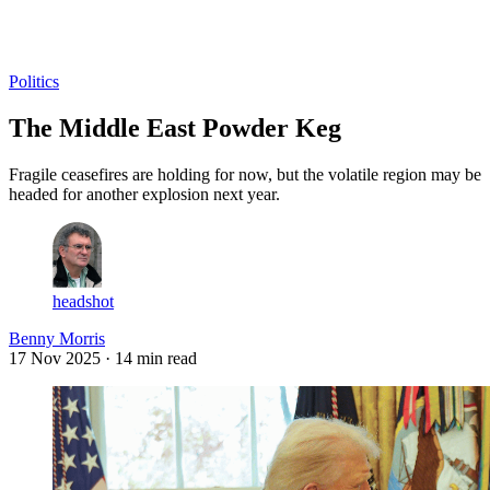
Log in
Subscribe
Politics
The Middle East Powder Keg
Fragile ceasefires are holding for now, but the volatile region may be
headed for another explosion next year.
headshot
Benny Morris
17 Nov 2025
· 14 min read