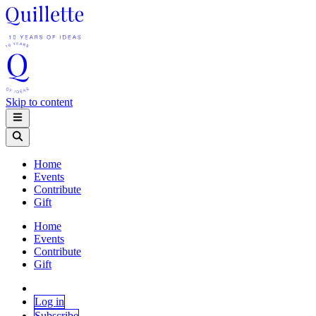
Skip to content
Home
Events
Contribute
Gift
Home
Events
Contribute
Gift
Log in
Subscribe