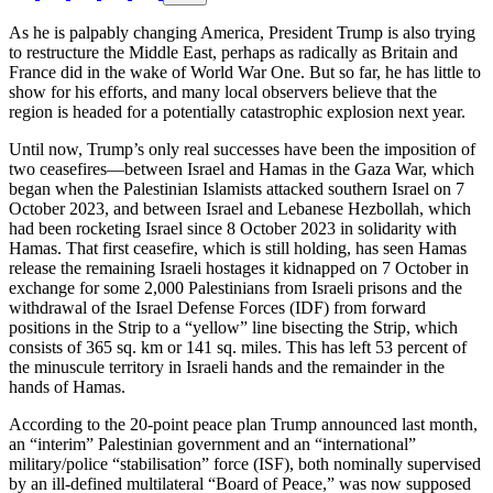
As he is palpably changing America, President Trump is also trying
to restructure the Middle East, perhaps as radically as Britain and
France did in the wake of World War One. But so far, he has little to
show for his efforts, and many local observers believe that the
region is headed for a potentially catastrophic explosion next year.
Until now, Trump’s only real successes have been the imposition of
two ceasefires—between Israel and Hamas in the Gaza War, which
began when the Palestinian Islamists attacked southern Israel on 7
October 2023, and between Israel and Lebanese Hezbollah, which
had been rocketing Israel since 8 October 2023 in solidarity with
Hamas. That first ceasefire, which is still holding, has seen Hamas
release the remaining Israeli hostages it kidnapped on 7 October in
exchange for some 2,000 Palestinians from Israeli prisons and the
withdrawal of the Israel Defense Forces (IDF) from forward
positions in the Strip to a “yellow” line bisecting the Strip, which
consists of 365 sq. km or 141 sq. miles. This has left 53 percent of
the minuscule territory in Israeli hands and the remainder in the
hands of Hamas.
According to the 20-point peace plan Trump announced last month,
an “interim” Palestinian government and an “international”
military/police “stabilisation” force (ISF), both nominally supervised
by an ill-defined multilateral “Board of Peace,” was now supposed