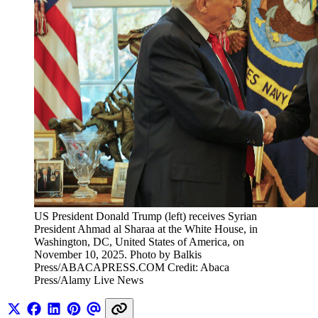
US President Donald Trump (left) receives Syrian 
President Ahmad al Sharaa at the White House, in 
Washington, DC, United States of America, on 
November 10, 2025. Photo by Balkis 
Press/ABACAPRESS.COM Credit: Abaca 
Press/Alamy Live News