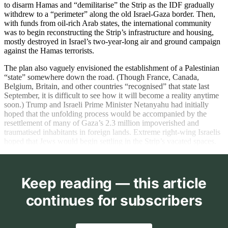
to disarm Hamas and “demilitarise” the Strip as the IDF gradually
withdrew to a “perimeter” along the old Israel-Gaza border. Then,
with funds from oil-rich Arab states, the international community
was to begin reconstructing the Strip’s infrastructure and housing,
mostly destroyed in Israel’s two-year-long air and ground campaign
against the Hamas terrorists.
The plan also vaguely envisioned the establishment of a Palestinian
“state” somewhere down the road. (Though France, Canada,
Belgium, Britain, and other countries “recognised” that state last
September, it is difficult to see how it will become a reality anytime
soon.) Trump and Israeli Prime Minister Netanyahu had initially
hoped that the unfolding process would be accompanied by the
resettlement of many of Gaza’s 2.3 million impoverished and
traumatised inhabitants in foreign lands. Extreme right-wing Israelis
hoped that Jews would begin settling in the Strip’s vacated spaces.
Keep reading — this article
continues for subscribers