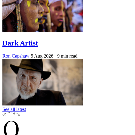
Dark Artist
Ron Capshaw
5 Aug 2026
· 9 min read
See all latest