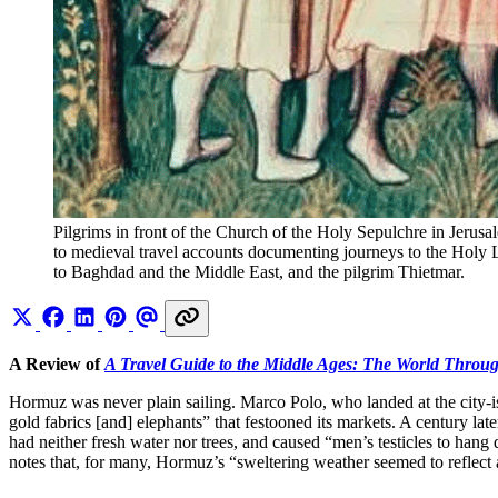
Pilgrims in front of the Church of the Holy Sepulchre in Jerusa
to medieval travel accounts documenting journeys to the Holy 
to Baghdad and the Middle East, and the pilgrim Thietmar.
A Review of
A Travel Guide to the Middle Ages: The World Throu
Hormuz was never plain sailing. Marco Polo, who landed at the city-isla
gold fabrics [and] elephants” that festooned its markets. A century la
had neither fresh water nor trees, and caused “men’s testicles to hang 
notes that, for many, Hormuz’s “sweltering weather seemed to reflect 