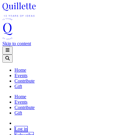
Skip to content
Home
Events
Contribute
Gift
Home
Events
Contribute
Gift
Log in
Subscribe