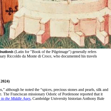
inationis
 (Latin for "Book of the Pilgrimage") generally refers 
onary Riccoldo da Monte di Croce, who documented his travels 
 2024)
s,” although he noted the “spices, precious stones and pearls, silk and
ace. The Franciscan missionary Odoric of Pordenone reported that it
 to the Middle Ages
, Cambridge University historian Anthony Bale