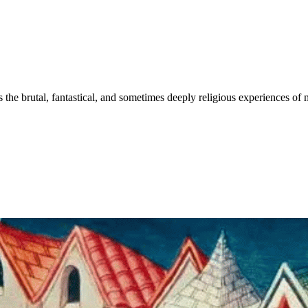
 the brutal, fantastical, and sometimes deeply religious experiences of 