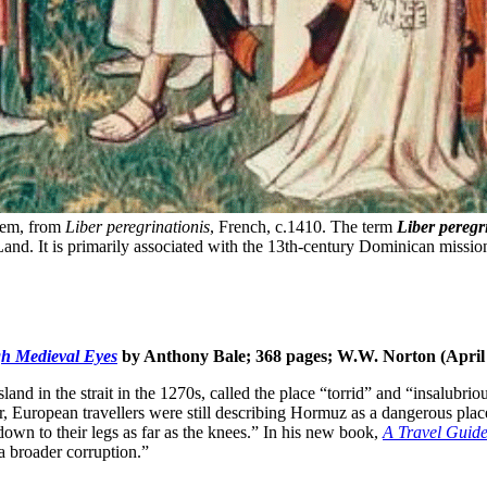
lem, from 
Liber peregrinationis
, French, c.1410. The term 
Liber peregr
Land. It is primarily associated with the 13th-century Dominican missi
gh Medieval Eyes
by Anthony Bale; 368 pages; W.W. Norton (April
nd in the strait in the 1270s, called the place “torrid” and “insalubriou
ter, European travellers were still describing Hormuz as a dangerous pl
down to their legs as far as the knees.” In his new book,
A Travel Guide
a broader corruption.”