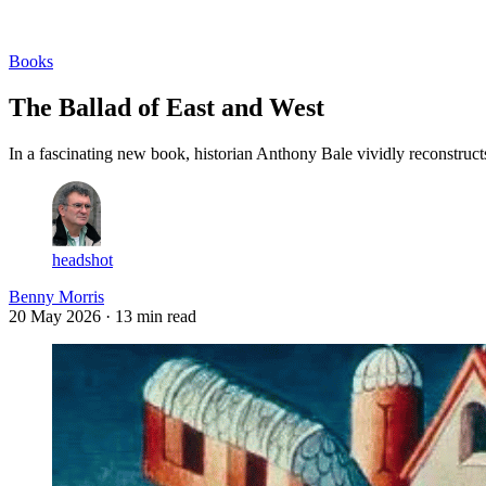
Log in
Subscribe
Books
The Ballad of East and West
In a fascinating new book, historian Anthony Bale vividly reconstructs
headshot
Benny Morris
20 May 2026
· 13 min read