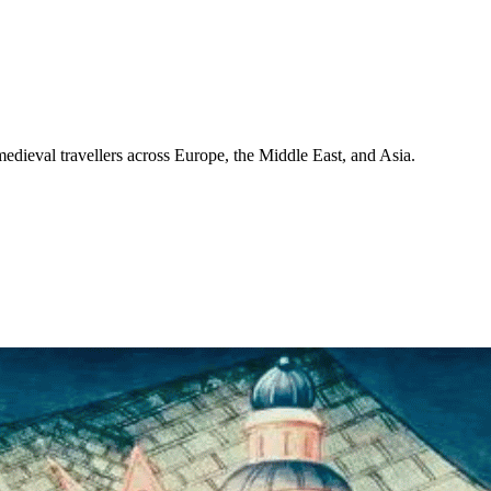
medieval travellers across Europe, the Middle East, and Asia.