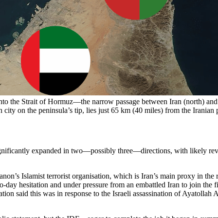
nto the Strait of Hormuz—the narrow passage between Iran (north) and
 city on the peninsula’s tip, lies just 65 km (40 miles) from the Irani
ificantly expanded in two—possibly three—directions, with likely revol
on’s Islamist terrorist organisation, which is Iran’s main proxy in the 
wo-day hesitation and under pressure from an embattled Iran to join the 
ation said this was in response to the Israeli assassination of Ayatoll