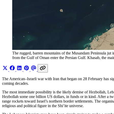
The rugged, barren mountains of the Musandam Peninsula jut i
from the Gulf of Oman enter the Persian Gulf. Khasab, the main
The American–Israeli war with Iran that began on 28 February has sign
coming decades.
The most immediate possibility is the likely demise of Hezbollah, Leban
Hezbollah some one billion US dollars, in funds or in kind. After a t
range rockets toward Israel’s northern border settlements. The organis
religious and political figure in the Shi’ite universe.