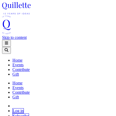
Skip to content
Home
Events
Contribute
Gift
Home
Events
Contribute
Gift
Log in
Subscribe