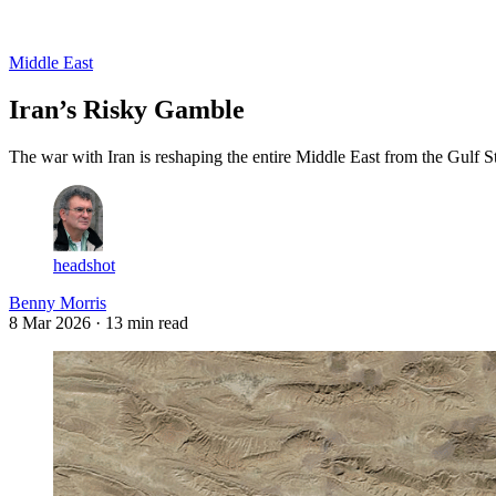
Log in
Subscribe
Middle East
Iran’s Risky Gamble
The war with Iran is reshaping the entire Middle East from the Gulf S
headshot
Benny Morris
8 Mar 2026
· 13 min read