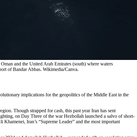
 Oman and the United Arab Emirates (south) where waters 
an port of Bandar Abbas. Wikimedia/Canva.
utionary implications for the geopolitics of the Middle East in the
region. Though strapped for cash, this past year Iran has sent
fighting, on Day Three of the war Hezbollah launched a salvo of short-
ah Ali Khamenei, Iran’s “Supreme Leader” and the most important