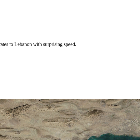
tates to Lebanon with surprising speed.