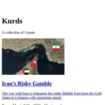
Log in
Subscribe
Kurds
A collection of 3 posts
Iran’s Risky Gamble
The war with Iran is reshaping the entire Middle East from the Gulf
States to Lebanon with surprising speed.