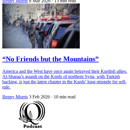
Benny Morris
8 Mar 2026
· 13 min read
“No Friends but the Mountains”
America and the West have once again betrayed their Kurdish allies.
Al-Sharaa’s assault on the Kurds of northern Syria, with Turkish
backing, is just the latest chapter in the Kurds’ long struggle for self-
rule.
Benny Morris
3 Feb 2026
· 10 min read