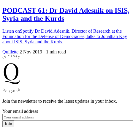
PODCAST 61: Dr David Adesnik on ISIS,
Syria and the Kurds
Listen onSpotify Dr David Adesnik, Director of Research at the
Foundation for the Defense of Democracies, talks to Jonathan Kay
about ISIS, Syria and the Kurds.
Quillette
2 Nov 2019
· 1 min read
Join the newsletter to receive the latest updates in your inbox.
Your email address
Join