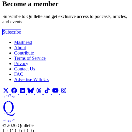
Become a member
Subscribe to Quillette and get exclusive access to podcasts, articles,
and events.
Subscribe
Masthead
About
Contribute
Terms of Service
Privacy
Contact Us
FAQ
Advertise With Us
© 2026 Quillette
} } }) } }) } } })