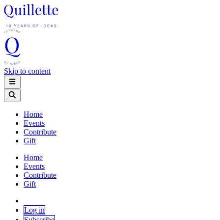
Skip to content
Home
Events
Contribute
Gift
Home
Events
Contribute
Gift
Log in
Subscribe