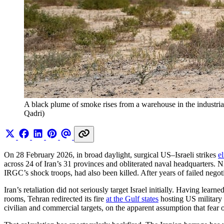
A black plume of smoke rises from a warehouse in the industrial
Qadri)
On 28 February 2026, in broad daylight, surgical US–Israeli strikes
e
across 24 of Iran’s 31 provinces and obliterated naval headquarters. 
IRGC’s shock troops, had also been killed. After years of failed negoti
Iran’s retaliation did not seriously target Israel initially. Having lea
rooms, Tehran redirected its fire
at the Gulf states
hosting US military
civilian and commercial targets, on the apparent assumption that fear