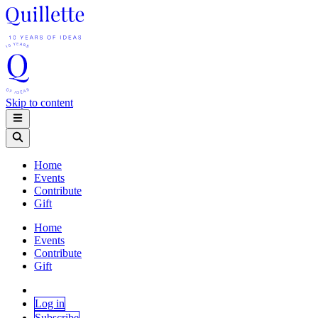
Skip to content
Home
Events
Contribute
Gift
Home
Events
Contribute
Gift
Log in
Subscribe