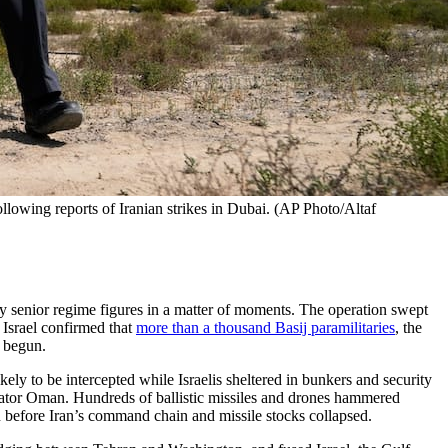
lowing reports of Iranian strikes in Dubai. (AP Photo/Altaf 
ty senior regime figures in a matter of moments. The operation swept
 Israel confirmed that
more than a thousand Basij paramilitaries
, the
d begun.
ikely to be intercepted while Israelis sheltered in bunkers and security
ator Oman. Hundreds of ballistic missiles and drones hammered
n before Iran’s command chain and missile stocks collapsed.