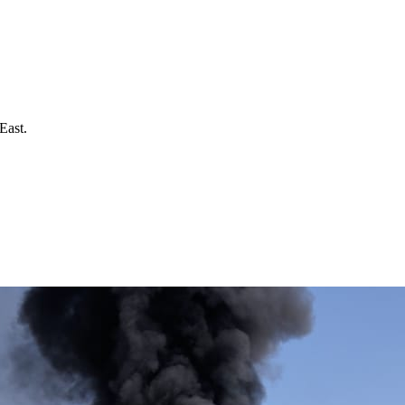
East.