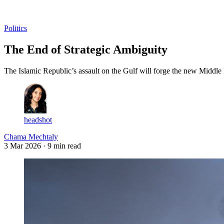
Log in
Subscribe
Politics
The End of Strategic Ambiguity
The Islamic Republic’s assault on the Gulf will forge the new Middle 
headshot
Chama Mechtaly
3 Mar 2026
· 9 min read