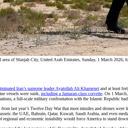
 area of Sharjah City, United Arab Emirates, Sunday, 1 March 2026, fol
liminated Iran’s supreme leader Ayatollah Ali Khamenei
and at least for
Nine vessels were sunk,
including a Jamaran-class corvette
. On 1 March,
ations, a full-scale military confrontation with the Islamic Republic ha
rned from last year’s Twelve Day War that most missiles and drones were l
 assets: the UAE, Bahrain, Qatar, Kuwait, Saudi Arabia, and even medi
 of regional and economic instability would force America to stand dow