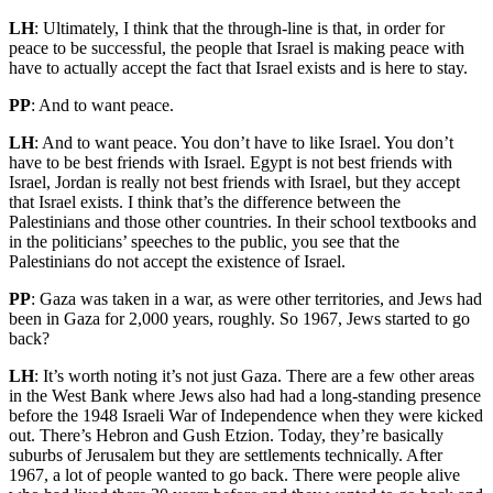
LH
: Ultimately, I think that the through-line is that, in order for
peace to be successful, the people that Israel is making peace with
have to actually accept the fact that Israel exists and is here to stay.
PP
: And to want peace.
LH
: And to want peace. You don’t have to like Israel. You don’t
have to be best friends with Israel. Egypt is not best friends with
Israel, Jordan is really not best friends with Israel, but they accept
that Israel exists. I think that’s the difference between the
Palestinians and those other countries. In their school textbooks and
in the politicians’ speeches to the public, you see that the
Palestinians do not accept the existence of Israel.
PP
: Gaza was taken in a war, as were other territories, and Jews had
been in Gaza for 2,000 years, roughly. So 1967, Jews started to go
back?
LH
: It’s worth noting it’s not just Gaza. There are a few other areas
in the West Bank where Jews also had had a long-standing presence
before the 1948 Israeli War of Independence when they were kicked
out. There’s Hebron and Gush Etzion. Today, they’re basically
suburbs of Jerusalem but they are settlements technically. After
1967, a lot of people wanted to go back. There were people alive