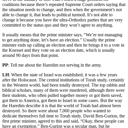
coalitions because there’s repeated Supreme Court orders saying that
the situation needs to change, and then when the government’s not
able to change it, that leads to political turmoil. It’s not able to
change it because you have the ultra-Orthodox parties that are very
committed to the status quo and they won’t agree to anything.
It usually means that the prime minister says, “We’re not managing
to get anything done, let’s have an election.” Usually the prime
minister ends up calling an election and then he brings it to a vote in
the Knesset and they vote on an election date, which is usually
around 90 days from that point.
PP
: Tell me about the Haredim not serving in the army.
LH
: When the state of Israel was established, it was a few years
after the Holocaust. The central institutions of Torah study, certainly
in the Western world, had been totally destroyed. The top rabbis and
biblical scholars, many of them were murdered, although there were
their students, who often pulled together money or got them saved,
got them to America, got them to Israel in some cases. But the way
the Haredim describe it is that the world of Torah had almost been
destroyed. So there were about 7,000 people who wanted to
dedicate themselves full time to Torah study. David Ben-Gurion, the
first prime minister, agreed to this and said, “Okay, these people can
have an exemption.” Ben-Gurion was a secular man, but he