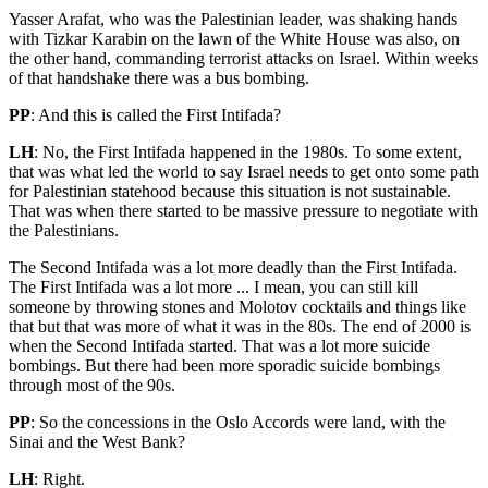
Yasser Arafat, who was the Palestinian leader, was shaking hands
with Tizkar Karabin on the lawn of the White House was also, on
the other hand, commanding terrorist attacks on Israel. Within weeks
of that handshake there was a bus bombing.
PP
: And this is called the First Intifada?
LH
: No, the First Intifada happened in the 1980s. To some extent,
that was what led the world to say Israel needs to get onto some path
for Palestinian statehood because this situation is not sustainable.
That was when there started to be massive pressure to negotiate with
the Palestinians.
The Second Intifada was a lot more deadly than the First Intifada.
The First Intifada was a lot more ... I mean, you can still kill
someone by throwing stones and Molotov cocktails and things like
that but that was more of what it was in the 80s. The end of 2000 is
when the Second Intifada started. That was a lot more suicide
bombings. But there had been more sporadic suicide bombings
through most of the 90s.
PP
: So the concessions in the Oslo Accords were land, with the
Sinai and the West Bank?
LH
: Right.