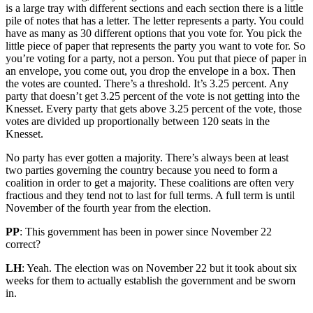
is a large tray with different sections and each section there is a little
pile of notes that has a letter. The letter represents a party. You could
have as many as 30 different options that you vote for. You pick the
little piece of paper that represents the party you want to vote for. So
you’re voting for a party, not a person. You put that piece of paper in
an envelope, you come out, you drop the envelope in a box. Then
the votes are counted. There’s a threshold. It’s 3.25 percent. Any
party that doesn’t get 3.25 percent of the vote is not getting into the
Knesset. Every party that gets above 3.25 percent of the vote, those
votes are divided up proportionally between 120 seats in the
Knesset.
No party has ever gotten a majority. There’s always been at least
two parties governing the country because you need to form a
coalition in order to get a majority. These coalitions are often very
fractious and they tend not to last for full terms. A full term is until
November of the fourth year from the election.
PP
: This government has been in power since November 22
correct?
LH
: Yeah. The election was on November 22 but it took about six
weeks for them to actually establish the government and be sworn
in.