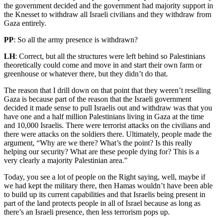
the government decided and the government had majority support in
the Knesset to withdraw all Israeli civilians and they withdraw from
Gaza entirely.
PP
: So all the army presence is withdrawn?
LH
: Correct, but all the structures were left behind so Palestinians
theoretically could come and move in and start their own farm or
greenhouse or whatever there, but they didn’t do that.
The reason that I drill down on that point that they weren’t reselling
Gaza is because part of the reason that the Israeli government
decided it made sense to pull Israelis out and withdraw was that you
have one and a half million Palestinians living in Gaza at the time
and 10,000 Israelis. There were terrorist attacks on the civilians and
there were attacks on the soldiers there. Ultimately, people made the
argument, “Why are we there? What’s the point? Is this really
helping our security? What are these people dying for? This is a
very clearly a majority Palestinian area.”
Today, you see a lot of people on the Right saying, well, maybe if
we had kept the military there, then Hamas wouldn’t have been able
to build up its current capabilities and that Israelis being present in
part of the land protects people in all of Israel because as long as
there’s an Israeli presence, then less terrorism pops up.