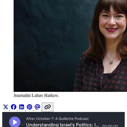
Journalist Lahav Harkov.