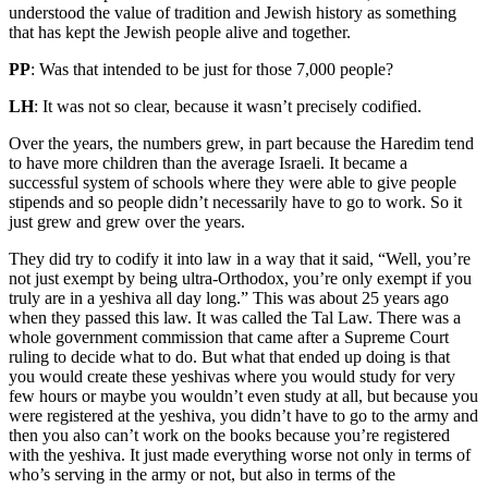
understood the value of tradition and Jewish history as something
that has kept the Jewish people alive and together.
PP
: Was that intended to be just for those 7,000 people?
LH
: It was not so clear, because it wasn’t precisely codified.
Over the years, the numbers grew, in part because the Haredim tend
to have more children than the average Israeli. It became a
successful system of schools where they were able to give people
stipends and so people didn’t necessarily have to go to work. So it
just grew and grew over the years.
They did try to codify it into law in a way that it said, “Well, you’re
not just exempt by being ultra-Orthodox, you’re only exempt if you
truly are in a yeshiva all day long.” This was about 25 years ago
when they passed this law. It was called the Tal Law. There was a
whole government commission that came after a Supreme Court
ruling to decide what to do. But what that ended up doing is that
you would create these yeshivas where you would study for very
few hours or maybe you wouldn’t even study at all, but because you
were registered at the yeshiva, you didn’t have to go to the army and
then you also can’t work on the books because you’re registered
with the yeshiva. It just made everything worse not only in terms of
who’s serving in the army or not, but also in terms of the