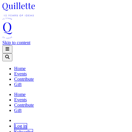
Skip to content
Home
Events
Contribute
Gift
Home
Events
Contribute
Gift
Log in
Subscribe