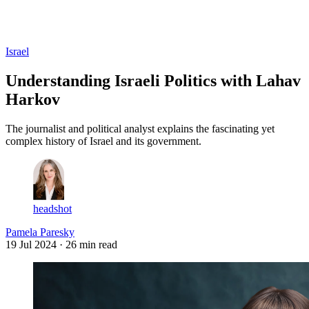
Log in
Subscribe
Israel
Understanding Israeli Politics with Lahav
Harkov
The journalist and political analyst explains the fascinating yet
complex history of Israel and its government.
headshot
Pamela Paresky
19 Jul 2024
· 26 min read