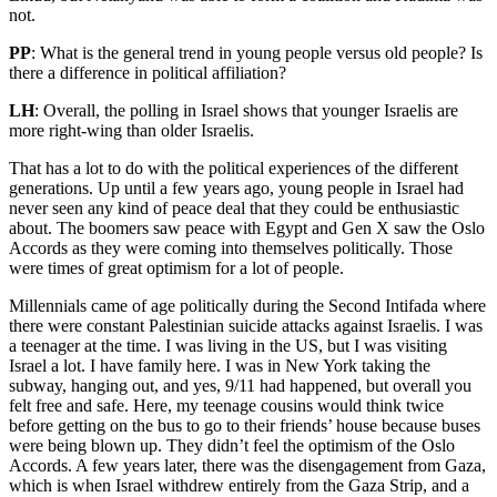
not.
PP
: What is the general trend in young people versus old people? Is
there a difference in political affiliation?
LH
: Overall, the polling in Israel shows that younger Israelis are
more right-wing than older Israelis.
That has a lot to do with the political experiences of the different
generations. Up until a few years ago, young people in Israel had
never seen any kind of peace deal that they could be enthusiastic
about. The boomers saw peace with Egypt and Gen X saw the Oslo
Accords as they were coming into themselves politically. Those
were times of great optimism for a lot of people.
Millennials came of age politically during the Second Intifada where
there were constant Palestinian suicide attacks against Israelis. I was
a teenager at the time. I was living in the US, but I was visiting
Israel a lot. I have family here. I was in New York taking the
subway, hanging out, and yes, 9/11 had happened, but overall you
felt free and safe. Here, my teenage cousins would think twice
before getting on the bus to go to their friends’ house because buses
were being blown up. They didn’t feel the optimism of the Oslo
Accords. A few years later, there was the disengagement from Gaza,
which is when Israel withdrew entirely from the Gaza Strip, and a