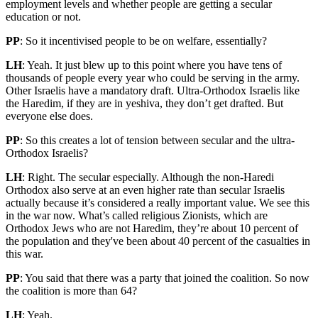
employment levels and whether people are getting a secular
education or not.
PP
: So it incentivised people to be on welfare, essentially?
LH
: Yeah. It just blew up to this point where you have tens of
thousands of people every year who could be serving in the army.
Other Israelis have a mandatory draft. Ultra-Orthodox Israelis like
the Haredim, if they are in yeshiva, they don’t get drafted. But
everyone else does.
PP
: So this creates a lot of tension between secular and the ultra-
Orthodox Israelis?
LH
: Right. The secular especially. Although the non-Haredi
Orthodox also serve at an even higher rate than secular Israelis
actually because it’s considered a really important value. We see this
in the war now. What’s called religious Zionists, which are
Orthodox Jews who are not Haredim, they’re about 10 percent of
the population and they've been about 40 percent of the casualties in
this war.
PP
: You said that there was a party that joined the coalition. So now
the coalition is more than 64?
LH
: Yeah.