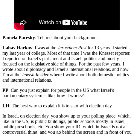
Pamela Paresky
: Tell me about your background.
Lahav Harkov
: I was at the
Jerusalem Post
for 13 years. I started
my last year of college. Most of that time I was the Knesset reporter.
I reported on Israel’s parliament and Israeli politics and mostly
focused on the legislative side of things. For the past few years, I
wrote about diplomacy and Israel’s international relations, and now
I’m at the
Jewish Insider
where I write about both domestic politics
and international relations.
PP
: Can you just explain for people in the US what Israel’s
parliamentary system is like, how it works?
LH
: The best way to explain it is to start with election day.
In Israel, on election day, you show up to your polling place, which,
like in the US, is public buildings, public schools mostly in Israel,
public preschools, etc. You show your ID, which in Israel is not a
controversial thing, and you go behind the screen and in front of you