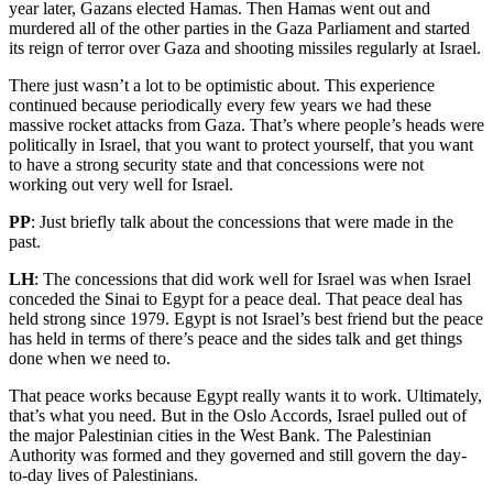
year later, Gazans elected Hamas. Then Hamas went out and
murdered all of the other parties in the Gaza Parliament and started
its reign of terror over Gaza and shooting missiles regularly at Israel.
There just wasn’t a lot to be optimistic about. This experience
continued because periodically every few years we had these
massive rocket attacks from Gaza. That’s where people’s heads were
politically in Israel, that you want to protect yourself, that you want
to have a strong security state and that concessions were not
working out very well for Israel.
PP
: Just briefly talk about the concessions that were made in the
past.
LH
: The concessions that did work well for Israel was when Israel
conceded the Sinai to Egypt for a peace deal. That peace deal has
held strong since 1979. Egypt is not Israel’s best friend but the peace
has held in terms of there’s peace and the sides talk and get things
done when we need to.
That peace works because Egypt really wants it to work. Ultimately,
that’s what you need. But in the Oslo Accords, Israel pulled out of
the major Palestinian cities in the West Bank. The Palestinian
Authority was formed and they governed and still govern the day-
to-day lives of Palestinians.