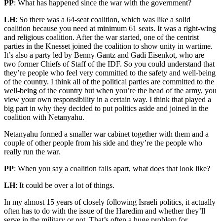
PP
: What has happened since the war with the government?
LH
: So there was a 64-seat coalition, which was like a solid
coalition because you need at minimum 61 seats. It was a right-wing
and religious coalition. After the war started, one of the centrist
parties in the Knesset joined the coalition to show unity in wartime.
It’s also a party led by Benny Gantz and Gadi Eisenkot, who are
two former Chiefs of Staff of the IDF. So you could understand that
they’re people who feel very committed to the safety and well-being
of the country. I think all of the political parties are committed to the
well-being of the country but when you’re the head of the army, you
view your own responsibility in a certain way. I think that played a
big part in why they decided to put politics aside and joined in the
coalition with Netanyahu.
Netanyahu formed a smaller war cabinet together with them and a
couple of other people from his side and they’re the people who
really run the war.
PP
: When you say a coalition falls apart, what does that look like?
LH
: It could be over a lot of things.
In my almost 15 years of closely following Israeli politics, it actually
often has to do with the issue of the Haredim and whether they’ll
serve in the military or not. That’s often a huge problem for