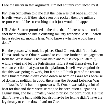
I see the merits in that argument. I’m not entirely convinced by it.
PP
: Dan Schueftan told me that the idea was that once all of the
Israelis were out, if they shot even one rocket, then the military
response would be so crushing that it just wouldn’t happen.
LH
: Ariel Sharon promised at the time that if there was one rocket
shot there would be like a crushing military response. Ariel Sharon
had a stroke six months later. Who knows what he would have
done?
But the person who took his place, Ehud Olmert, didn’t do that.
Hamas took over. Olmert wanted to continue further disengagement
from the West Bank. That was his plan: to just keep unilaterally
withdrawing and let the Palestinians figure it out themselves. He
won an election that year on that platform. Israelis were optimistic
that this was going to work, but it didn’t. I think part of the reason
that Olmert maybe didn’t come down so hard on Gaza was because
of domestic politics. In 2006, there was the Second Lebanon War
and Israelis felt it had not gone so well. Omert was taking a lot of
heat for that and there were starting to be corruption allegations
against him, and he ultimately went to prison for corruption. He just
didn’t have the bandwidth but also maybe he felt he didn’t have the
legitimacy to come down hard on Gaza.