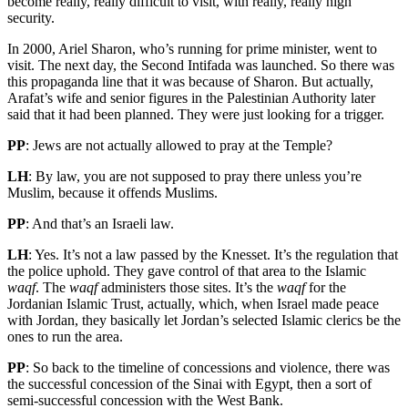
become really, really difficult to visit, with really, really high
security.
In 2000, Ariel Sharon, who’s running for prime minister, went to
visit. The next day, the Second Intifada was launched. So there was
this propaganda line that it was because of Sharon. But actually,
Arafat’s wife and senior figures in the Palestinian Authority later
said that it had been planned. They were just looking for a trigger.
PP
: Jews are not actually allowed to pray at the Temple?
LH
: By law, you are not supposed to pray there unless you’re
Muslim, because it offends Muslims.
PP
: And that’s an Israeli law.
LH
: Yes. It’s not a law passed by the Knesset. It’s the regulation that
the police uphold. They gave control of that area to the Islamic
waqf
. The
waqf
administers those sites. It’s the
waqf
for the
Jordanian Islamic Trust, actually, which, when Israel made peace
with Jordan, they basically let Jordan’s selected Islamic clerics be the
ones to run the area.
PP
: So back to the timeline of concessions and violence, there was
the successful concession of the Sinai with Egypt, then a sort of
semi-successful concession with the West Bank.