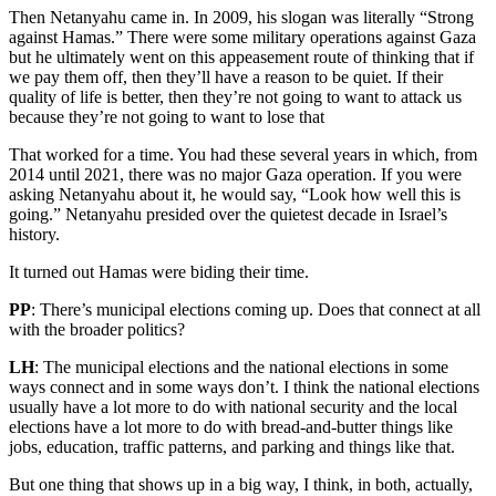
Then Netanyahu came in. In 2009, his slogan was literally “Strong
against Hamas.” There were some military operations against Gaza
but he ultimately went on this appeasement route of thinking that if
we pay them off, then they’ll have a reason to be quiet. If their
quality of life is better, then they’re not going to want to attack us
because they’re not going to want to lose that
That worked for a time. You had these several years in which, from
2014 until 2021, there was no major Gaza operation. If you were
asking Netanyahu about it, he would say, “Look how well this is
going.” Netanyahu presided over the quietest decade in Israel’s
history.
It turned out Hamas were biding their time.
PP
: There’s municipal elections coming up. Does that connect at all
with the broader politics?
LH
: The municipal elections and the national elections in some
ways connect and in some ways don’t. I think the national elections
usually have a lot more to do with national security and the local
elections have a lot more to do with bread-and-butter things like
jobs, education, traffic patterns, and parking and things like that.
But one thing that shows up in a big way, I think, in both, actually,