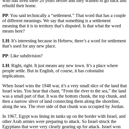
who had lived there 20 years before and they wanted to go back and
rebuild their home.
PP
: You said technically a “settlement.” That word that has a couple
of different meanings. We say that something is a settlement
meaning that it is in territory that’s disputed. Is that what the word
means here?
LH
: It’s interesting because in Hebrew, there’s a word for settlement
that’s used for any new place.
PP
: Like subdivision?
LH
: Right, right. It just means any new town. It’s a place where
people settle. But in English, of course, it has colonialist
implications.
When Israel wins the 1948 war, it’s a very small slice of the land that
Israel wins. You hear that chant, “From the river to the sea,” the land
was a small part of that. It was the bottom chunk, the top chunk, and
then a narrow sliver of land connecting them along the shoreline,
along the sea. The river side of that chunk was occupied by Jordan.
In 1967, Egypt was lining its tanks up on the border with Israel, and
other Arab armies were preparing to attack. So Israel struck the
Egyptians that were very clearly gearing up for attack. Israel won