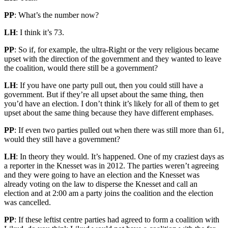
PP
: What’s the number now?
LH
: I think it’s 73.
PP
: So if, for example, the ultra-Right or the very religious became
upset with the direction of the government and they wanted to leave
the coalition, would there still be a government?
LH
: If you have one party pull out, then you could still have a
government. But if they’re all upset about the same thing, then
you’d have an election. I don’t think it’s likely for all of them to get
upset about the same thing because they have different emphases.
PP
: If even two parties pulled out when there was still more than 61,
would they still have a government?
LH
: In theory they would. It’s happened. One of my craziest days as
a reporter in the Knesset was in 2012. The parties weren’t agreeing
and they were going to have an election and the Knesset was
already voting on the law to disperse the Knesset and call an
election and at 2:00 am a party joins the coalition and the election
was cancelled.
PP
: If these leftist centre parties had agreed to form a coalition with