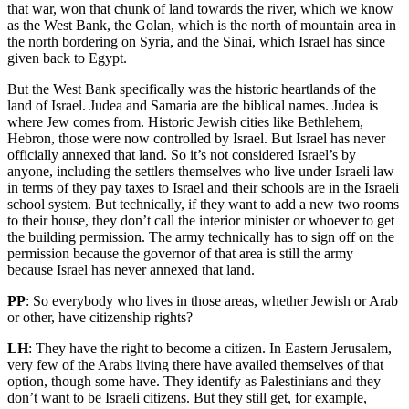
that war, won that chunk of land towards the river, which we know
as the West Bank, the Golan, which is the north of mountain area in
the north bordering on Syria, and the Sinai, which Israel has since
given back to Egypt.
But the West Bank specifically was the historic heartlands of the
land of Israel. Judea and Samaria are the biblical names. Judea is
where Jew comes from. Historic Jewish cities like Bethlehem,
Hebron, those were now controlled by Israel. But Israel has never
officially annexed that land. So it’s not considered Israel’s by
anyone, including the settlers themselves who live under Israeli law
in terms of they pay taxes to Israel and their schools are in the Israeli
school system. But technically, if they want to add a new two rooms
to their house, they don’t call the interior minister or whoever to get
the building permission. The army technically has to sign off on the
permission because the governor of that area is still the army
because Israel has never annexed that land.
PP
: So everybody who lives in those areas, whether Jewish or Arab
or other, have citizenship rights?
LH
: They have the right to become a citizen. In Eastern Jerusalem,
very few of the Arabs living there have availed themselves of that
option, though some have. They identify as Palestinians and they
don’t want to be Israeli citizens. But they still get, for example,