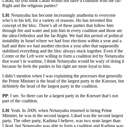
Likud, do you think Likud would not have a coalition with the far-
Right and the religious parties?
LH
: Netanyahu has become increasingly anathema to everyone
who’s to his left, for a variety of reasons. He has invented this
concept of the bloc. There’s all of these parties that follow him
through fire and water and join him in every coalition and those are
the ultra-Orthodox and the far-Right. We had this period of political
instability in Israel where we had four elections within a year and a
half and then we had another election a year after that supposedly
stabilised everything and the bloc always stuck together. Even if the
Centre or the Left were willing to form a coalition led by Netanyahu
that wasn’t in wartime, I think Netanyahu would be wary of doing it
because he feels the parties to his right are more loyal to him.
I didn’t mention when I was explaining the processes that generally
the Prime Minister is the head of the largest party in the Knesset, but
definitely the head of the largest party in the coalition.
PP
: I see. So there can be a largest party in the Knesset that’s not
part of the coalition.
LH
: Yeah. In 2009, when Netanyahu returned to being Prime
Minister, he was in the second largest. Likud was the second largest
party. The other party, Kadima I believe, was two seats larger than
Likud, but Netanyahu was able to form a coalition and Kadima was