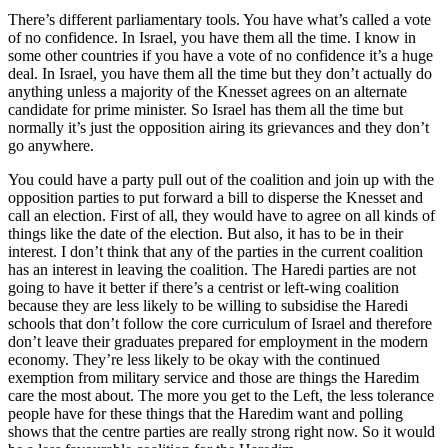
There’s different parliamentary tools. You have what’s called a vote
of no confidence. In Israel, you have them all the time. I know in
some other countries if you have a vote of no confidence it’s a huge
deal. In Israel, you have them all the time but they don’t actually do
anything unless a majority of the Knesset agrees on an alternate
candidate for prime minister. So Israel has them all the time but
normally it’s just the opposition airing its grievances and they don’t
go anywhere.
You could have a party pull out of the coalition and join up with the
opposition parties to put forward a bill to disperse the Knesset and
call an election. First of all, they would have to agree on all kinds of
things like the date of the election. But also, it has to be in their
interest. I don’t think that any of the parties in the current coalition
has an interest in leaving the coalition. The Haredi parties are not
going to have it better if there’s a centrist or left-wing coalition
because they are less likely to be willing to subsidise the Haredi
schools that don’t follow the core curriculum of Israel and therefore
don’t leave their graduates prepared for employment in the modern
economy. They’re less likely to be okay with the continued
exemption from military service and those are things the Haredim
care the most about. The more you get to the Left, the less tolerance
people have for these things that the Haredim want and polling
shows that the centre parties are really strong right now. So it would