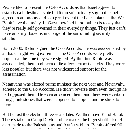
People like to present the Oslo Accords as that Israel agreed to
establish a Palestinian state but it doesn’t actually say that. Israel
agreed to autonomy and to a great extent the Palestinians in the West
Bank have that today. In Gaza they had it too, which is to say that
they’re really self-governed in their everyday things. They just can’t
have an army. Israel is in charge of the surrounding security
situation.
So in 2000, Rabin signed the Oslo Accords. He was assassinated by
an Israeli right-wing extremist. The Oslo Accords were pretty
popular at the time they were signed. By the time Rabin was
assassinated, there had been quite a few terrorist attacks. They were
less popular, but there was not widespread support for the
assassination.
Netanyahu was elected prime minister the next year and Netanyahu
adhered to the Oslo Accords. He didn’t reverse them even though he
had opposed them. He even advanced them, and there were certain
things, milestones that were supposed to happen, and he stuck to
them.
But he lost the election three years later. We then have Ehud Barak.
There’s talks in Camp David and he makes the biggest offer Israel
ever made to the Palestinians and Arafat said no. Barak offered 90