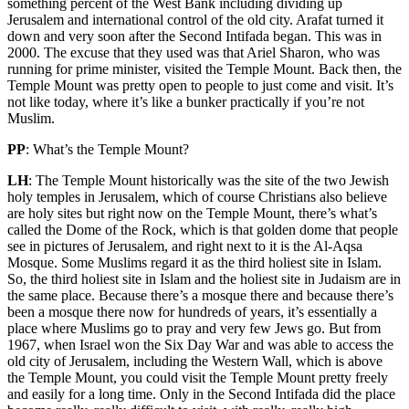
something percent of the West Bank including dividing up
Jerusalem and international control of the old city. Arafat turned it
down and very soon after the Second Intifada began. This was in
2000. The excuse that they used was that Ariel Sharon, who was
running for prime minister, visited the Temple Mount. Back then, the
Temple Mount was pretty open to people to just come and visit. It’s
not like today, where it’s like a bunker practically if you’re not
Muslim.
PP
: What’s the Temple Mount?
LH
: The Temple Mount historically was the site of the two Jewish
holy temples in Jerusalem, which of course Christians also believe
are holy sites but right now on the Temple Mount, there’s what’s
called the Dome of the Rock, which is that golden dome that people
see in pictures of Jerusalem, and right next to it is the Al-Aqsa
Mosque. Some Muslims regard it as the third holiest site in Islam.
So, the third holiest site in Islam and the holiest site in Judaism are in
the same place. Because there’s a mosque there and because there’s
been a mosque there now for hundreds of years, it’s essentially a
place where Muslims go to pray and very few Jews go. But from
1967, when Israel won the Six Day War and was able to access the
old city of Jerusalem, including the Western Wall, which is above
the Temple Mount, you could visit the Temple Mount pretty freely
and easily for a long time. Only in the Second Intifada did the place