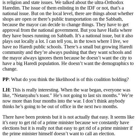
is religion and state issues. We talked about the ultra-Orthodox
Haredim. The issue of them enlisting in the IDF or not, that’s a
national issue. But on the local level, there are things about whether
shops are open or there’s public transportation on the Sabbath,
because the mayor can decide to change things. They have to get
approval from the national government. But you have Haifa where
they have buses running on Sabbath. It’s a national issue, but it also
plays out locally a lot. I can tell you, in the town where I live, we
have no Haredi public schools. There’s a small but growing Haredi
community and they’re always pushing that they want schools and
the mayor always ignores them because he doesn’t want the city to
have a big Haredi population. He doesn’t want the demographics to
change.
PP
: What do you think the likelihood is of this coalition holding?
LH
: This is really interesting. When the war began, everyone was
like, “Netanyahu’s toast." He’s not going to last six months.” We’re
now more than four months into the war. I don’t think anybody
thinks he’s going to be out of office in the next two months.
There have been protests but it is not actually that easy. It seems like
it’s easy to get rid of a prime minister because we constantly have
elections but it is really not that easy to get rid of a prime minister if
the prime minister himself doesn’t want to call an election.