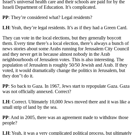
Israel’s universal health care and their schools are paid for by the
Israeli Department of Education. It’s complicated.
PP
: They’re considered what? Legal residents?
LH
: Yeah, they’re legal residents. It’s as if they had a Green Card.
They can vote in the local elections, but they generally boycott
them. Every time there’s a local election, there’s always a bunch of
news stories about some Arabs running for Jerusalem City Council
and they never get in because almost nobody in the Arab
neighbourhoods of Jerusalem votes. This is also interesting. The
population of Jerusalem is roughly 50/50 Jewish and Arab. If they
voted, it would dramatically change the politics in Jerusalem, but
they don’'t do it.
PP
: So back to Gaza. In 1967, Jews start to repopulate Gaza. Gaza
was not officially annexed. Correct?
LH
: Correct. Ultimately 10,000 Jews moved there and it was like a
small strip of land by the sea.
PP
: And in 2005, there was an agreement made to withdraw those
people?
LH
: Yeah, it was a very complicated political process, but ultimately