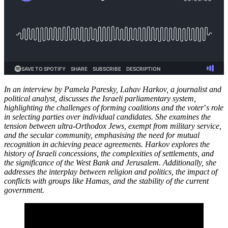
In an interview by Pamela Paresky, Lahav Harkov, a journalist and
political analyst, discusses the Israeli parliamentary system,
highlighting the challenges of forming coalitions and the voter
’
s role
in selecting parties over individual candidates. She examines the
tension between ultra-Orthodox Jews, exempt from military service,
and the secular community, emphasising the need for mutual
recognition in achieving peace agreements. Harkov explores the
history of Israeli concessions, the complexities of settlements, and
the significance of the West Bank and Jerusalem. Additionally, she
addresses the interplay between religion and politics, the impact of
conflicts with groups like Hamas, and the stability of the current
government.