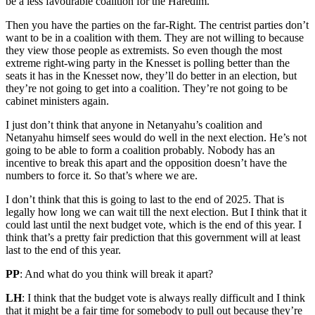
be a less favourable coalition for the Haredim.
Then you have the parties on the far-Right. The centrist parties don’t
want to be in a coalition with them. They are not willing to because
they view those people as extremists. So even though the most
extreme right-wing party in the Knesset is polling better than the
seats it has in the Knesset now, they’ll do better in an election, but
they’re not going to get into a coalition. They’re not going to be
cabinet ministers again.
I just don’t think that anyone in Netanyahu’s coalition and
Netanyahu himself sees would do well in the next election. He’s not
going to be able to form a coalition probably. Nobody has an
incentive to break this apart and the opposition doesn’t have the
numbers to force it. So that’s where we are.
I don’t think that this is going to last to the end of 2025. That is
legally how long we can wait till the next election. But I think that it
could last until the next budget vote, which is the end of this year. I
think that’s a pretty fair prediction that this government will at least
last to the end of this year.
PP
: And what do you think will break it apart?
LH
: I think that the budget vote is always really difficult and I think
that it might be a fair time for somebody to pull out because they’re