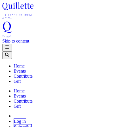
Skip to content
Home
Events
Contribute
Gift
Home
Events
Contribute
Gift
Log in
Subscribe