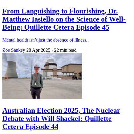
From Languishing to Flourishing, Dr.
Matthew Iasiello on the Science of Well-
Being: Quillette Cetera Episode 45
Mental health isn’t just the absence of illness.
Zoe Sankey
28 Apr 2025
· 22 min read
Australian Election 2025, The Nuclear
Debate with Will Shackel: Quillette
Cetera Episode 44