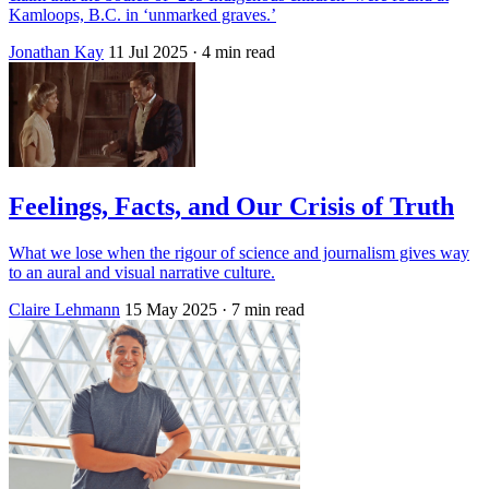
Kamloops, B.C. in ‘unmarked graves.’
Jonathan Kay
11 Jul 2025
· 4 min read
Feelings, Facts, and Our Crisis of Truth
What we lose when the rigour of science and journalism gives way
to an aural and visual narrative culture.
Claire Lehmann
15 May 2025
· 7 min read