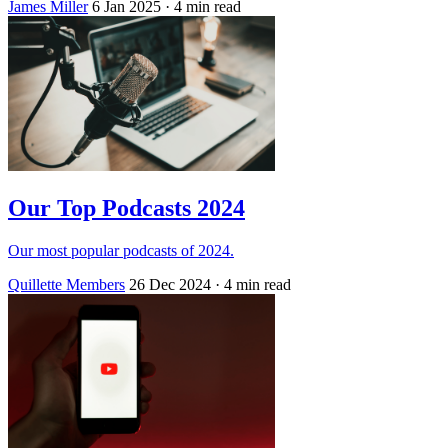
James Miller
6 Jan 2025
· 4 min read
Our Top Podcasts 2024
Our most popular podcasts of 2024.
Quillette Members
26 Dec 2024
· 4 min read