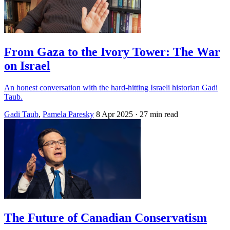
From Gaza to the Ivory Tower: The War
on Israel
An honest conversation with the hard-hitting Israeli historian Gadi
Taub.
Gadi Taub
,
Pamela Paresky
8 Apr 2025
· 27 min read
The Future of Canadian Conservatism