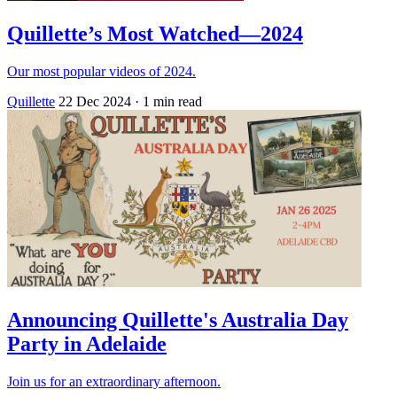
Quillette’s Most Watched—2024
Our most popular videos of 2024.
Quillette
22 Dec 2024
· 1 min read
Announcing Quillette's Australia Day
Party in Adelaide
Join us for an extraordinary afternoon.