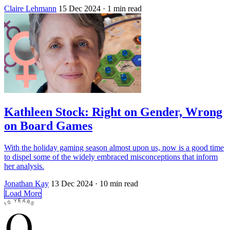
Claire Lehmann
15 Dec 2024
· 1 min read
Kathleen Stock: Right on Gender, Wrong
on Board Games
With the holiday gaming season almost upon us, now is a good time
to dispel some of the widely embraced misconceptions that inform
her analysis.
Jonathan Kay
13 Dec 2024
· 10 min read
Load More