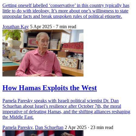
Getting oneself labelled ‘conservative’ in this country typically has
little to do with ideology. It’s more about one’s willingness to state
unpopular facts and break unspoken rules of political etiquette.
Jonathan Kay
5 Apr 2025
· 7 min read
How Hamas Exploits the West
Pamela Paresky speaks with Israeli political scientist Dr. Dan
Schueftan about Israel’s resilience after October 7th, the moral
imperative of defeating Hamas, and the shifting alliances reshaping
the Middle East.
Pamela Paresky
,
Dan Schueftan
2 Apr 2025
· 23 min read