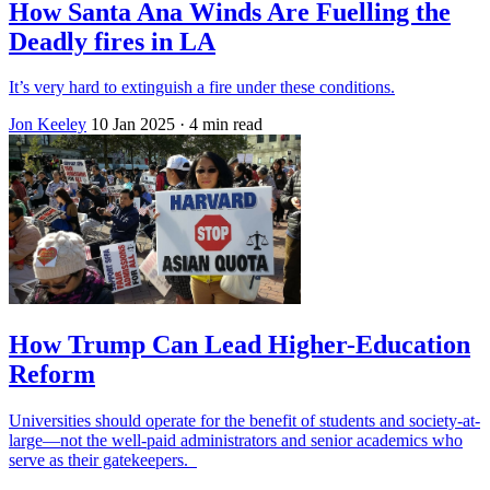
How Santa Ana Winds Are Fuelling the
Deadly fires in LA
It’s very hard to extinguish a fire under these conditions.
Jon Keeley
10 Jan 2025
· 4 min read
How Trump Can Lead Higher-Education
Reform
Universities should operate for the benefit of students and society-at-
large—not the well-paid administrators and senior academics who
serve as their gatekeepers.