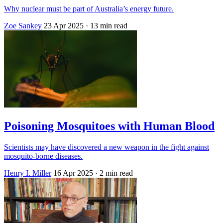
Why nuclear must be part of Australia’s energy future.
Zoe Sankey
23 Apr 2025
· 13 min read
Poisoning Mosquitoes with Human Blood
Scientists may have discovered a new weapon in the fight against
mosquito-borne diseases.
Henry I. Miller
16 Apr 2025
· 2 min read