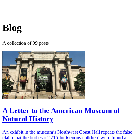
Log in
Subscribe
Blog
A collection of 99 posts
A Letter to the American Museum of
Natural History
An exhibit in the museum’s Northwest Coast Hall repeats the false
claim that the bodies of ‘215 Indigenous children’ were found at