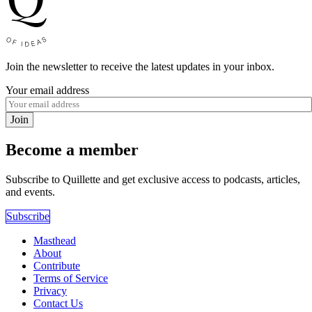
Join the newsletter to receive the latest updates in your inbox.
Your email address
Join
Become a member
Subscribe to Quillette and get exclusive access to podcasts, articles,
and events.
Subscribe
Masthead
About
Contribute
Terms of Service
Privacy
Contact Us