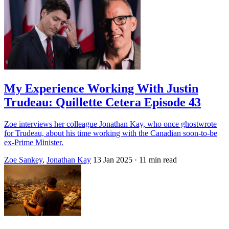
My Experience Working With Justin
Trudeau: Quillette Cetera Episode 43
Zoe interviews her colleague Jonathan Kay, who once ghostwrote
for Trudeau, about his time working with the Canadian soon-to-be
ex-Prime Minister.
Zoe Sankey
,
Jonathan Kay
13 Jan 2025
· 11 min read