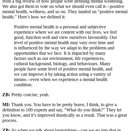
from a big review of how people were defining mental wellbeing.
We also got them to vote on what we should even call it—positive
mental health, wellness, and so on. They landed on “positive mental
health.” Here’s how we defined it:
Positive mental health is a personal and subjective
experience where we are content with our lives, we feel
good, function well and view ourselves favourably. Our
level of positive mental health may vary over time and
is influenced by the way we adapt to the problems and
opportunities that we face. It is impacted by many
factors such as our environment, life experiences,
cultural background, biology, and behaviours. Many
people have some level of positive mental health, and
we can improve it by taking action using a variety of
means—even when we experience a mental health
condition.
ZB:
Pretty concise, yeah.
MI:
Thank you. You have to be pretty brave, I think, to give a
definition to 100 experts and say, “What do you think?” They let
you know, and it’s improved drastically as a result. That was a great
process.
ZB:
So when we talk about languishing—can we go into that in