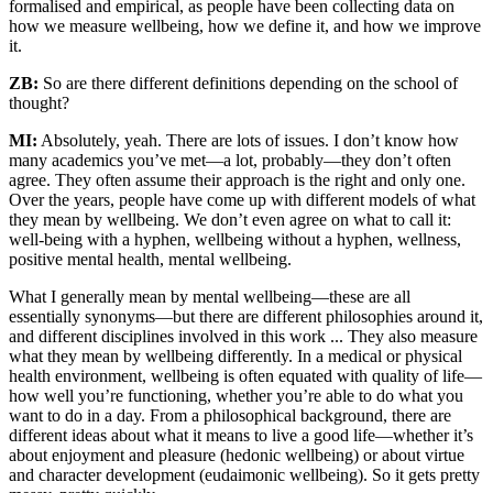
formalised and empirical, as people have been collecting data on
how we measure wellbeing, how we define it, and how we improve
it.
ZB:
So are there different definitions depending on the school of
thought?
MI:
Absolutely, yeah. There are lots of issues. I don’t know how
many academics you’ve met—a lot, probably—they don’t often
agree. They often assume their approach is the right and only one.
Over the years, people have come up with different models of what
they mean by wellbeing. We don’t even agree on what to call it:
well-being with a hyphen, wellbeing without a hyphen, wellness,
positive mental health, mental wellbeing.
What I generally mean by mental wellbeing—these are all
essentially synonyms—but there are different philosophies around it,
and different disciplines involved in this work ... They also measure
what they mean by wellbeing differently. In a medical or physical
health environment, wellbeing is often equated with quality of life—
how well you’re functioning, whether you’re able to do what you
want to do in a day. From a philosophical background, there are
different ideas about what it means to live a good life—whether it’s
about enjoyment and pleasure (hedonic wellbeing) or about virtue
and character development (eudaimonic wellbeing). So it gets pretty