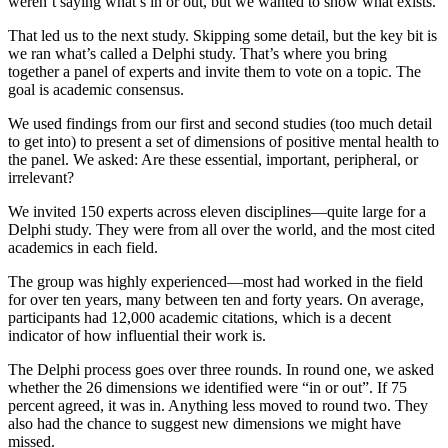
weren’t saying what’s in or out, but we wanted to show what exists.
That led us to the next study. Skipping some detail, but the key bit is
we ran what’s called a Delphi study. That’s where you bring
together a panel of experts and invite them to vote on a topic. The
goal is academic consensus.
We used findings from our first and second studies (too much detail
to get into) to present a set of dimensions of positive mental health to
the panel. We asked: Are these essential, important, peripheral, or
irrelevant?
We invited 150 experts across eleven disciplines—quite large for a
Delphi study. They were from all over the world, and the most cited
academics in each field.
The group was highly experienced—most had worked in the field
for over ten years, many between ten and forty years. On average,
participants had 12,000 academic citations, which is a decent
indicator of how influential their work is.
The Delphi process goes over three rounds. In round one, we asked
whether the 26 dimensions we identified were “in or out”. If 75
percent agreed, it was in. Anything less moved to round two. They
also had the chance to suggest new dimensions we might have
missed.