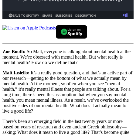
Listen on
Spotify
Zoe Booth:
So Matt, everyone is talking about mental health at the
moment. We’re obsessed with mental health. But what really is
mental health? How do we define that?
Matt Iasiello:
It’s a really good question, and that’s an active part of
our research—getting to the bottom of what we actually mean by
mental health. At the moment, so often when you see “mental
health,” it’s really mental illness that people are talking about. For a
long time, there’s been this assumption that when you say mental
health, you mean mental illness. As a result, we’ve overlooked the
positive sides of our mental health. What does it actually mean to
live a good life?
There’s been an emerging field in the last twenty years or more—
based on years of research and even ancient Greek philosophy—
asking: What does it mean to live a good life? That’s become quite