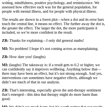
writing, mindfulness, positive psychology, and reminiscence. We
assessed how effective each was for the general population, for
people with mental illness, and for people with physical illness.
The results are shown in a forest plot—when a dot and its error bars
touch the central line, it means no effect. The further away the dot is,
the greater the effect. The larger the dot, the more participants it
included, so we’re more confident in the result.
ZB:
Thanks for explaining—I only did general maths!
MI:
No problem! I hope it’s not coming across as mansplaining.
ZB:
How dare you! (laughs)
MI:
(laughs) The takeaway is: if a result gets to 0.2 or higher, we
can confidently say it improves wellbeing. Anything below that—
there may have been an effect, but it’s not strong enough. And yes,
interventions
can
sometimes have negative effects, although we
didn’t see much of that in our analysis.
ZB:
That’s interesting, especially given the anti-therapy sentiment
that’s emerged—this idea that therapy might do more harm than
good.
MI:
We didn’t see much harm, but it’s worth noting that our results