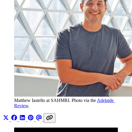
Matthew Iasiello at SAHMRI. Photo via the 
Adelaide 
Review
.