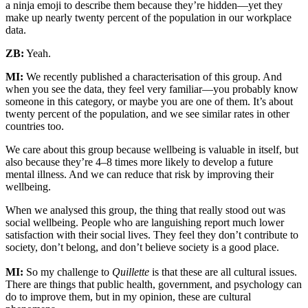
a ninja emoji to describe them because they’re hidden—yet they
make up nearly twenty percent of the population in our workplace
data.
ZB:
Yeah.
MI:
We recently published a characterisation of this group. And
when you see the data, they feel very familiar—you probably know
someone in this category, or maybe you are one of them. It’s about
twenty percent of the population, and we see similar rates in other
countries too.
We care about this group because wellbeing is valuable in itself, but
also because they’re 4–8 times more likely to develop a future
mental illness. And we can reduce that risk by improving their
wellbeing.
When we analysed this group, the thing that really stood out was
social wellbeing. People who are languishing report much lower
satisfaction with their social lives. They feel they don’t contribute to
society, don’t belong, and don’t believe society is a good place.
MI:
So my challenge to
Quillette
is that these are all cultural issues.
There are things that public health, government, and psychology can
do to improve them, but in my opinion, these are cultural