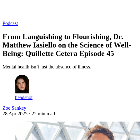
Log in
Subscribe
Podcast
From Languishing to Flourishing, Dr.
Matthew Iasiello on the Science of Well-
Being: Quillette Cetera Episode 45
Mental health isn’t just the absence of illness.
headshot
Zoe Sankey
28 Apr 2025
· 22 min read