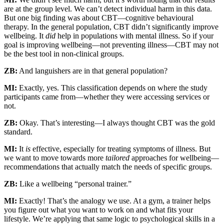
are at the group level. We can’t detect individual harm in this data.
But one big finding was about CBT—cognitive behavioural
therapy. In the general population, CBT didn’t significantly improve
wellbeing. It
did
help in populations with mental illness. So if your
goal is improving wellbeing—not preventing illness—CBT may not
be the best tool in non-clinical groups.
ZB:
And languishers are in that general population?
MI:
Exactly, yes. This classification depends on where the study
participants came from—whether they were accessing services or
not.
ZB:
Okay. That’s interesting—I always thought CBT was the gold
standard.
MI:
It
is
effective, especially for treating symptoms of illness. But
we want to move towards more
tailored
approaches for wellbeing—
recommendations that actually match the needs of specific groups.
ZB:
Like a wellbeing “personal trainer.”
MI:
Exactly! That’s the analogy we use. At a gym, a trainer helps
you figure out what you want to work on and what fits your
lifestyle. We’re applying that same logic to psychological skills in a