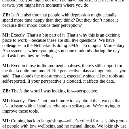
or two, you might have moments where you do.
ZB:
Isn’t it also true that people with depression might actually
spend more time happy than they think? But they don’t notice it
because their mood clouds their perception?
MI:
Exactly. That’s a big part of it. That’s why this is an exciting
place to work—because these are still live questions. We have
colleagues in the Netherlands doing EMA—Ecological Momentary
Assessment—where you ping someone randomly during the day
and ask how they’re feeling.
MI:
Even in those in-the-moment analyses, there’s still support for
the dual-continuum model. But perspective plays a huge role, as you
said. That clouds the measurement, especially since all our tools are
self-reported. If your perspective is clouded, it affects the data.
ZB:
That’s the word I was looking for—perspective.
MI:
Exactly. There’s not much more to say about that, except that
it’s an issue with all studies relying on self-report. We’re trying to
improve those tools.
MI:
Coming back to languishing—what’s critical for us is this group
of people with low wellbeing and no mental illness. We jokingly use