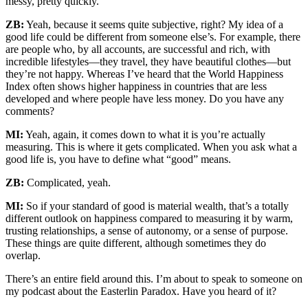
messy, pretty quickly.
ZB:
Yeah, because it seems quite subjective, right? My idea of a
good life could be different from someone else’s. For example, there
are people who, by all accounts, are successful and rich, with
incredible lifestyles—they travel, they have beautiful clothes—but
they’re not happy. Whereas I’ve heard that the World Happiness
Index often shows higher happiness in countries that are less
developed and where people have less money. Do you have any
comments?
MI:
Yeah, again, it comes down to what it is you’re actually
measuring. This is where it gets complicated. When you ask what a
good life is, you have to define what “good” means.
ZB:
Complicated, yeah.
MI:
So if your standard of good is material wealth, that’s a totally
different outlook on happiness compared to measuring it by warm,
trusting relationships, a sense of autonomy, or a sense of purpose.
These things are quite different, although sometimes they do
overlap.
There’s an entire field around this. I’m about to speak to someone on
my podcast about the Easterlin Paradox. Have you heard of it?