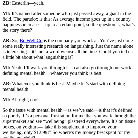
ZB:
Easterlin—yeah.
MI:
It’s named after someone who just passed away, a giant in the
field. The paradox is this: As average income goes up in a country,
happiness increases—up to a certain point, so the question is, what’s
the story there?
ZB:
So,
Be Well Co
is the company you work at. You’ve just done
some really interesting research on languishing. Just the name alone
is interesting—it’s not a word we use all the time. Could you tell us
a little bit about what languishing is?
MI:
Yeah, I’ll walk you through it. I can also go through our work
defining mental health—whatever you think is best.
ZB:
Whatever you think is best. Maybe let’s start with defining
mental health.
MI:
All right, cool.
So the issue with mental health—as we’ve said—is that it’s defined
so poorly. It’s a personal frustration for me that you walk through the
supermarket and see “wellbeing” plastered everywhere. It’s on tissue
boxes, on yoghurt—“take this supplement to improve your
wellbeing, only $12.99!” So where’s my money best spent for my
wellbeing, right?