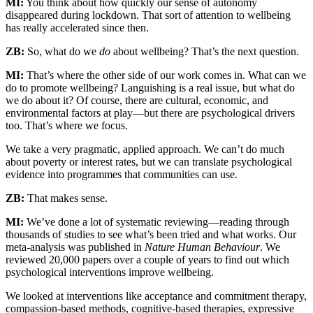
MI:
You think about how quickly our sense of autonomy
disappeared during lockdown. That sort of attention to wellbeing
has really accelerated since then.
ZB:
So, what do we
do
about wellbeing? That’s the next question.
MI:
That’s where the other side of our work comes in. What can we
do to promote wellbeing? Languishing is a real issue, but what do
we do about it? Of course, there are cultural, economic, and
environmental factors at play—but there are psychological drivers
too. That’s where we focus.
We take a very pragmatic, applied approach. We can’t do much
about poverty or interest rates, but we can translate psychological
evidence into programmes that communities can use.
ZB:
That makes sense.
MI:
We’ve done a lot of systematic reviewing—reading through
thousands of studies to see what’s been tried and what works. Our
meta-analysis was published in
Nature Human Behaviour
. We
reviewed 20,000 papers over a couple of years to find out which
psychological interventions improve wellbeing.
We looked at interventions like acceptance and commitment therapy,
compassion-based methods, cognitive-based therapies, expressive