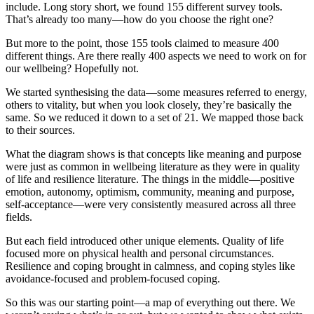
include. Long story short, we found 155 different survey tools.
That’s already too many—how do you choose the right one?
But more to the point, those 155 tools claimed to measure 400
different things. Are there really 400 aspects we need to work on for
our wellbeing? Hopefully not.
We started synthesising the data—some measures referred to energy,
others to vitality, but when you look closely, they’re basically the
same. So we reduced it down to a set of 21. We mapped those back
to their sources.
What the diagram shows is that concepts like meaning and purpose
were just as common in wellbeing literature as they were in quality
of life and resilience literature. The things in the middle—positive
emotion, autonomy, optimism, community, meaning and purpose,
self-acceptance—were very consistently measured across all three
fields.
But each field introduced other unique elements. Quality of life
focused more on physical health and personal circumstances.
Resilience and coping brought in calmness, and coping styles like
avoidance-focused and problem-focused coping.
So this was our starting point—a map of everything out there. We