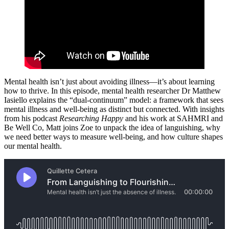
Mental health isn’t just about avoiding illness—it’s about learning
how to thrive. In this episode, mental health researcher Dr Matthew
Iasiello explains the “dual-continuum” model: a framework that sees
mental illness and well-being as distinct but connected. With insights
from his podcast
Researching Happy
and his work at SAHMRI and
Be Well Co, Matt joins Zoe to unpack the idea of languishing, why
we need better ways to measure well-being, and how culture shapes
our mental health.