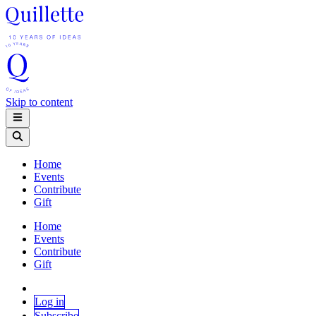
Skip to content
Home
Events
Contribute
Gift
Home
Events
Contribute
Gift
Log in
Subscribe