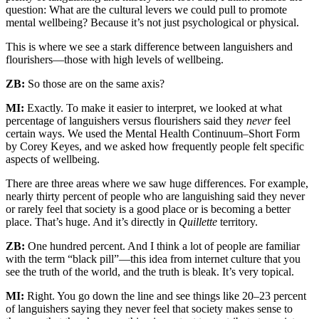
question: What are the cultural levers we could pull to promote
mental wellbeing? Because it’s not just psychological or physical.
This is where we see a stark difference between languishers and
flourishers—those with high levels of wellbeing.
ZB:
So those are on the same axis?
MI:
Exactly. To make it easier to interpret, we looked at what
percentage of languishers versus flourishers said they
never
feel
certain ways. We used the Mental Health Continuum–Short Form
by Corey Keyes, and we asked how frequently people felt specific
aspects of wellbeing.
There are three areas where we saw huge differences. For example,
nearly thirty percent of people who are languishing said they never
or rarely feel that society is a good place or is becoming a better
place. That’s huge. And it’s directly in
Quillette
territory.
ZB:
One hundred percent. And I think a lot of people are familiar
with the term “black pill”—this idea from internet culture that you
see the truth of the world, and the truth is bleak. It’s very topical.
MI:
Right. You go down the line and see things like 20–23 percent
of languishers saying they never feel that society makes sense to