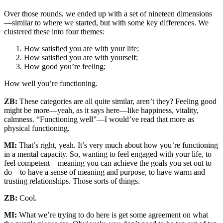
Over those rounds, we ended up with a set of nineteen dimensions
—similar to where we started, but with some key differences. We
clustered these into four themes:
How satisfied you are with your life;
How satisfied you are with yourself;
How good you’re feeling;
How well you’re functioning.
ZB:
These categories are all quite similar, aren’t they? Feeling good
might be more—yeah, as it says here—like happiness, vitality,
calmness. “Functioning well”—I would’ve read that more as
physical functioning.
MI:
That’s right, yeah. It’s very much about how you’re functioning
in a mental capacity. So, wanting to feel engaged with your life, to
feel competent—meaning you can achieve the goals you set out to
do—to have a sense of meaning and purpose, to have warm and
trusting relationships. Those sorts of things.
ZB:
Cool.
MI:
What we’re trying to do here is get some agreement on what