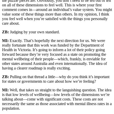
the puzzle pieces are. Obviously, you don’t need to be ten out of ten
on all of these dimensions to feel well. This is where your first
comment comes in—around an individual’s value system. You might
value some of these things more than others. In my opinion, I think
you feel well when you’re satisfied with the things you personally
care about.
ZB:
Judging by your own standard.
MI:
Exactly. That’s hopefully the next direction for us. We were
really fortunate that this work was funded by the Department of
Health in Victoria. It’s going to inform a lot of their policy going
forward because they’re very focused as a state on promoting the
mental wellbeing of their people—which, frankly, is enviable for
other states around Australia and even internationally. The idea of
having a clearer roadmap is really exciting.
ZB:
Pulling on that thread a little—why do you think it’s important
for states or governments to care about how we’re feeling?
MI:
Well, that takes us straight to the languishing question. The idea
is that low levels of wellbeing—low levels of the dimensions we’re
talking about—come with significant costs. These costs are not
necessarily the same as those associated with mental illness rates in a
population.