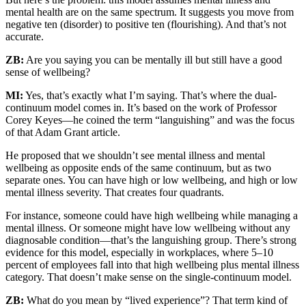
mental health are on the same spectrum. It suggests you move from
negative ten (disorder) to positive ten (flourishing). And that’s not
accurate.
ZB:
Are you saying you can be mentally ill but still have a good
sense of wellbeing?
MI:
Yes, that’s exactly what I’m saying. That’s where the dual-
continuum model comes in. It’s based on the work of Professor
Corey Keyes—he coined the term “languishing” and was the focus
of that Adam Grant article.
He proposed that we shouldn’t see mental illness and mental
wellbeing as opposite ends of the same continuum, but as two
separate ones. You can have high or low wellbeing, and high or low
mental illness severity. That creates four quadrants.
For instance, someone could have high wellbeing while managing a
mental illness. Or someone might have low wellbeing without any
diagnosable condition—that’s the languishing group. There’s strong
evidence for this model, especially in workplaces, where 5–10
percent of employees fall into that high wellbeing plus mental illness
category. That doesn’t make sense on the single-continuum model.
ZB:
What do you mean by “lived experience”? That term kind of