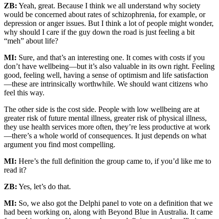
ZB:
Yeah, great. Because I think we all understand why society
would be concerned about rates of schizophrenia, for example, or
depression or anger issues. But I think a lot of people might wonder,
why should I care if the guy down the road is just feeling a bit
“meh” about life?
MI:
Sure, and that’s an interesting one. It comes with costs if you
don’t have wellbeing—but it’s also valuable in its own right. Feeling
good, feeling well, having a sense of optimism and life satisfaction
—these are intrinsically worthwhile. We should want citizens who
feel this way.
The other side is the cost side. People with low wellbeing are at
greater risk of future mental illness, greater risk of physical illness,
they use health services more often, they’re less productive at work
—there’s a whole world of consequences. It just depends on what
argument you find most compelling.
MI:
Here’s the full definition the group came to, if you’d like me to
read it?
ZB:
Yes, let’s do that.
MI:
So, we also got the Delphi panel to vote on a definition that we
had been working on, along with Beyond Blue in Australia. It came