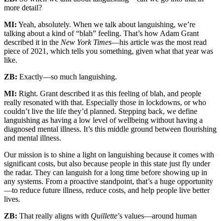
more detail?
MI:
Yeah, absolutely. When we talk about languishing, we’re
talking about a kind of “blah” feeling. That’s how Adam Grant
described it in the
New York Times
—his article was the most read
piece of 2021, which tells you something, given what that year was
like.
ZB:
Exactly—so much languishing.
MI:
Right. Grant described it as this feeling of blah, and people
really resonated with that. Especially those in lockdowns, or who
couldn’t live the life they’d planned. Stepping back, we define
languishing as having a low level of wellbeing without having a
diagnosed mental illness. It’s this middle ground between flourishing
and mental illness.
Our mission is to shine a light on languishing because it comes with
significant costs, but also because people in this state just fly under
the radar. They can languish for a long time before showing up in
any systems. From a proactive standpoint, that’s a huge opportunity
—to reduce future illness, reduce costs, and help people live better
lives.
ZB:
That really aligns with
Quillette
’s values—around human