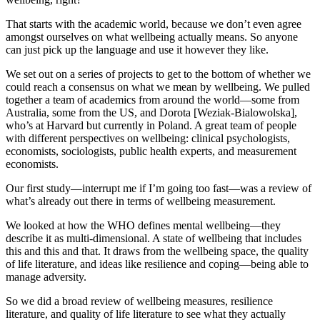
That starts with the academic world, because we don’t even agree
amongst ourselves on what wellbeing actually means. So anyone
can just pick up the language and use it however they like.
We set out on a series of projects to get to the bottom of whether we
could reach a consensus on what we mean by wellbeing. We pulled
together a team of academics from around the world—some from
Australia, some from the US, and Dorota [Weziak-Bialowolska],
who’s at Harvard but currently in Poland. A great team of people
with different perspectives on wellbeing: clinical psychologists,
economists, sociologists, public health experts, and measurement
economists.
Our first study—interrupt me if I’m going too fast—was a review of
what’s already out there in terms of wellbeing measurement.
We looked at how the WHO defines mental wellbeing—they
describe it as multi-dimensional. A state of wellbeing that includes
this and this and that. It draws from the wellbeing space, the quality
of life literature, and ideas like resilience and coping—being able to
manage adversity.
So we did a broad review of wellbeing measures, resilience
literature, and quality of life literature to see what they actually