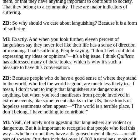
them, or that they have anything important to contribute to society.
That they belong to a community. These are major indicators of
suffering.
ZB:
So why should we care about languishing? Because it
is
a form
of suffering.
MI:
Exactly. And when you look further, eleven percent of
languishers say they never feel like their life has a sense of direction
or meaning. That’s suffering. People saying, “I don’t feel confident
expressing my ideas or opinions”—it’s a big issue. I think
Quillette
has addressed many of these topics, which is why it’s such a
pleasure to have this conversation.
ZB:
Because people who do have a good sense of where they stand
in the world, who feel the world is good, are much less likely to... I
mean, I don’t want to imply that languishers are dangerous or
anything, but when you read manifestos from people involved in
extreme events, like some recent attacks in the US, those kinds of
hopeless sentiments often appear—“The world is a terrible place, I
don’t belong, I have nothing to contribute.”
MI:
Yeah, definitely not suggesting that languishers are violent or
dangerous. But it is important to recognise that people who feel this
way—whether or not they have a diagnosed mental illness—are still
part of society. Our data includes over 16,000 Australians, most of it