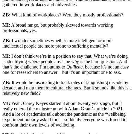
gathered in workplaces and universities.
ZB:
What kind of workplaces? Were they mostly professionals?
MI:
A broad range, but probably skewed towards working
professionals, yes.
ZB:
I wonder sometimes whether more intelligent or more
intellectual people are more prone to suffering mentally?
MI:
I don’t think we’re in a position to say that. What we’re doing
is identifying
where
people are. The
why
is the hard question. And
that’s the challenge I’m putting to
Quillette
, because it’s not an easy
one for researchers to answer—but it’s an important one to ask.
ZB:
It would be fascinating to track rates of languishing decade by
decade, and map them to cultural changes. But it sounds like this is a
relatively new field?
MI:
Yeah, Corey Keyes started it about twenty years ago, but it
really entered the mainstream with Adam Grant’s article in 2021.
And a lot of academics talk about the pandemic as the “wellbeing
experiment nobody asked for”—suddenly everyone was forced to
confront their own levels of wellbeing.