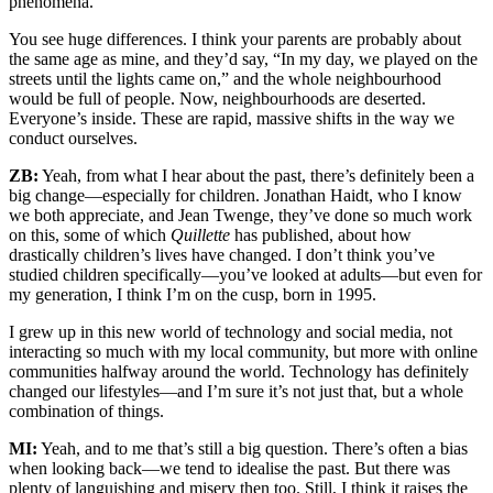
phenomena.
You see huge differences. I think your parents are probably about
the same age as mine, and they’d say, “In my day, we played on the
streets until the lights came on,” and the whole neighbourhood
would be full of people. Now, neighbourhoods are deserted.
Everyone’s inside. These are rapid, massive shifts in the way we
conduct ourselves.
ZB:
Yeah, from what I hear about the past, there’s definitely been a
big change—especially for children. Jonathan Haidt, who I know
we both appreciate, and Jean Twenge, they’ve done so much work
on this, some of which
Quillette
has published, about how
drastically children’s lives have changed. I don’t think you’ve
studied children specifically—you’ve looked at adults—but even for
my generation, I think I’m on the cusp, born in 1995.
I grew up in this new world of technology and social media, not
interacting so much with my local community, but more with online
communities halfway around the world. Technology has definitely
changed our lifestyles—and I’m sure it’s not just that, but a whole
combination of things.
MI:
Yeah, and to me that’s still a big question. There’s often a bias
when looking back—we tend to idealise the past. But there was
plenty of languishing and misery then too. Still, I think it raises the