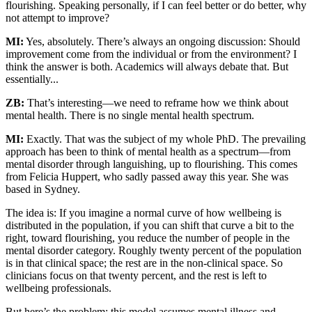
flourishing. Speaking personally, if I can feel better or do better, why
not attempt to improve?
MI:
Yes, absolutely. There’s always an ongoing discussion: Should
improvement come from the individual or from the environment? I
think the answer is both. Academics will always debate that. But
essentially...
ZB:
That’s interesting—we need to reframe how we think about
mental health. There is no single mental health spectrum.
MI:
Exactly. That was the subject of my whole PhD. The prevailing
approach has been to think of mental health as a spectrum—from
mental disorder through languishing, up to flourishing. This comes
from Felicia Huppert, who sadly passed away this year. She was
based in Sydney.
The idea is: If you imagine a normal curve of how wellbeing is
distributed in the population, if you can shift that curve a bit to the
right, toward flourishing, you reduce the number of people in the
mental disorder category. Roughly twenty percent of the population
is in that clinical space; the rest are in the non-clinical space. So
clinicians focus on that twenty percent, and the rest is left to
wellbeing professionals.
But here’s the problem: this model assumes mental illness and