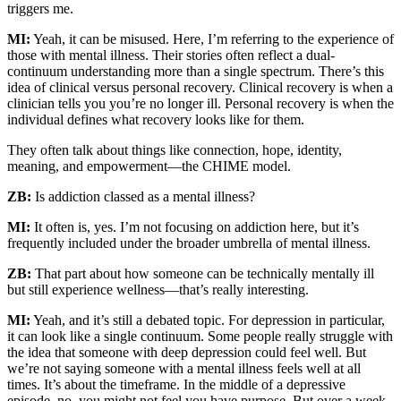
triggers me.
MI:
Yeah, it can be misused. Here, I’m referring to the experience of
those with mental illness. Their stories often reflect a dual-
continuum understanding more than a single spectrum. There’s this
idea of clinical versus personal recovery. Clinical recovery is when a
clinician tells you you’re no longer ill. Personal recovery is when the
individual defines what recovery looks like for them.
They often talk about things like connection, hope, identity,
meaning, and empowerment—the CHIME model.
ZB:
Is addiction classed as a mental illness?
MI:
It often is, yes. I’m not focusing on addiction here, but it’s
frequently included under the broader umbrella of mental illness.
ZB:
That part about how someone can be technically mentally ill
but still experience wellness—that’s really interesting.
MI:
Yeah, and it’s still a debated topic. For depression in particular,
it can look like a single continuum. Some people really struggle with
the idea that someone with deep depression could feel well. But
we’re not saying someone with a mental illness feels well at all
times. It’s about the timeframe. In the middle of a depressive
episode, no, you might not feel you have purpose. But over a week