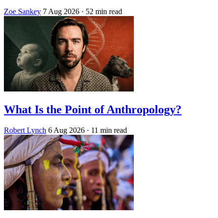
Zoe Sankey
7 Aug 2026
· 52 min read
What Is the Point of Anthropology?
Robert Lynch
6 Aug 2026
· 11 min read