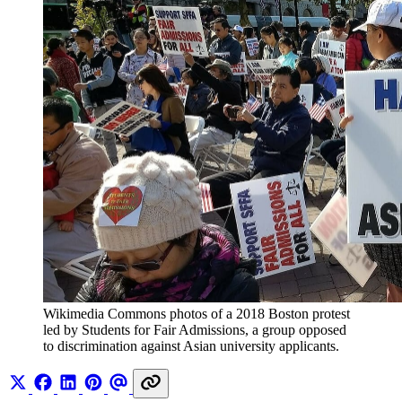
Wikimedia Commons photos of a 2018 Boston protest 
led by Students for Fair Admissions, a group opposed 
to discrimination against Asian university applicants.