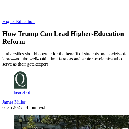
Log in
Subscribe
Higher Education
How Trump Can Lead Higher-Education
Reform
Universities should operate for the benefit of students and society-at-
large—not the well-paid administrators and senior academics who
serve as their gatekeepers.
headshot
James Miller
6 Jan 2025
· 4 min read