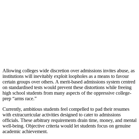
Allowing colleges wide discretion over admissions invites abuse, as
institutions will inevitably exploit loopholes as a means to favour
certain groups over others. A merit-based admissions system centred
on standardised tests would prevent these distortions while freeing
high school students from many aspects of the oppressive college-
prep “arms race.”
Currently, ambitious students feel compelled to pad their resumes
with extracurricular activities designed to cater to admissions
officials. These arbitrary requirements drain time, money, and mental
well-being. Objective criteria would let students focus on genuine
academic achievement.