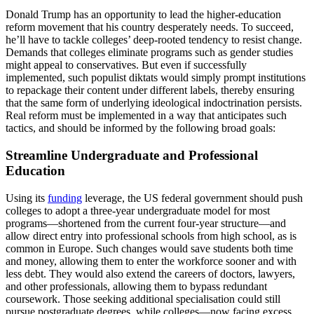
Donald Trump has an opportunity to lead the higher-education
reform movement that his country desperately needs. To succeed,
he’ll have to tackle colleges’ deep-rooted tendency to resist change.
Demands that colleges eliminate programs such as gender studies
might appeal to conservatives. But even if successfully
implemented, such populist diktats would simply prompt institutions
to repackage their content under different labels, thereby ensuring
that the same form of underlying ideological indoctrination persists.
Real reform must be implemented in a way that anticipates such
tactics, and should be informed by the following broad goals:
Streamline Undergraduate and Professional
Education
Using its
funding
leverage, the US federal government should push
colleges to adopt a three-year undergraduate model for most
programs—shortened from the current four-year structure—and
allow direct entry into professional schools from high school, as is
common in Europe. Such changes would save students both time
and money, allowing them to enter the workforce sooner and with
less debt. They would also extend the careers of doctors, lawyers,
and other professionals, allowing them to bypass redundant
coursework. Those seeking additional specialisation could still
pursue postgraduate degrees, while colleges—now facing excess