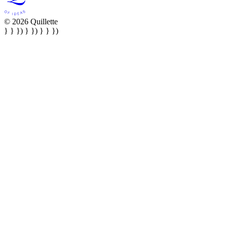
© 2026 Quillette
} } }) } }) } } })