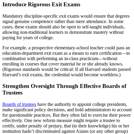
Introduce Rigorous Exit Exams
Mandatory discipline-specific exit exams would ensure that degrees
signal genuine competence rather than mere attendance. In some
cases, these exams should also be open to self-taught individuals,
allowing non-traditional learners to demonstrate mastery without
paying for years of college.
For example, a prospective elementary-school teacher could pass an
education-department exit exam as a means to earn certification—in
combination with performing an in-class practicum—without
enrolling in courses that cover material he or she already knows.
(Rigorous standards would be critical: If all Harvard students passed
Harvard’s exit exams, the credential would become worthless.)
Strengthen Oversight Through Effective Boards of
Trustees
Boards of trustees
have the authority to appoint college presidents,
make significant policy decisions, and hold administrators to account
for questionable practices. But they often fail to exercise their power
effectively. One new reform measure might require a trustee to
certify, under penalty of perjury, that (to their knowledge) his or her
institution hadn’t discriminated against Asians (or any other group)