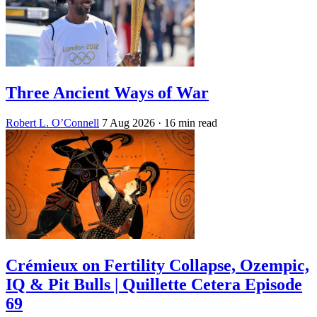
Three Ancient Ways of War
Robert L. O’Connell
7 Aug 2026
· 16 min read
Crémieux on Fertility Collapse, Ozempic,
IQ & Pit Bulls | Quillette Cetera Episode
69