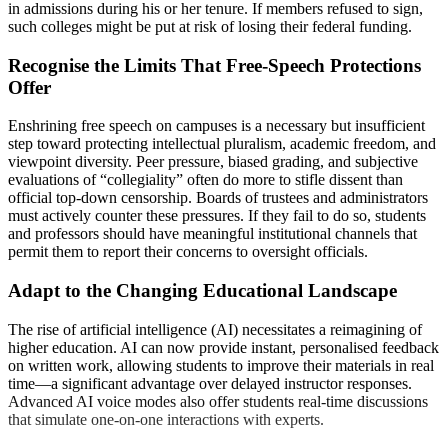
in admissions during his or her tenure. If members refused to sign,
such colleges might be put at risk of losing their federal funding.
Recognise the Limits That Free-Speech Protections
Offer
Enshrining free speech on campuses is a necessary but insufficient
step toward protecting intellectual pluralism, academic freedom, and
viewpoint diversity. Peer pressure, biased grading, and subjective
evaluations of “collegiality” often do more to stifle dissent than
official top-down censorship. Boards of trustees and administrators
must actively counter these pressures. If they fail to do so, students
and professors should have meaningful institutional channels that
permit them to report their concerns to oversight officials.
Adapt to the Changing Educational Landscape
The rise of artificial intelligence (AI) necessitates a reimagining of
higher education. AI can now provide instant, personalised feedback
on written work, allowing students to improve their materials in real
time—a significant advantage over delayed instructor responses.
Advanced AI voice modes also offer students real-time discussions
that simulate one-on-one interactions with experts.