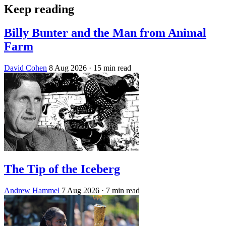
Keep reading
Billy Bunter and the Man from Animal
Farm
David Cohen
8 Aug 2026
· 15 min read
The Tip of the Iceberg
Andrew Hammel
7 Aug 2026
· 7 min read