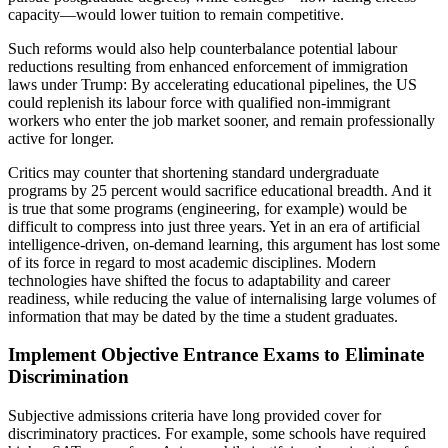
capacity—would lower tuition to remain competitive.
Such reforms would also help counterbalance potential labour
reductions resulting from enhanced enforcement of immigration
laws under Trump: By accelerating educational pipelines, the US
could replenish its labour force with qualified non-immigrant
workers who enter the job market sooner, and remain professionally
active for longer.
Critics may counter that shortening standard undergraduate
programs by 25 percent would sacrifice educational breadth. And it
is true that some programs (engineering, for example) would be
difficult to compress into just three years. Yet in an era of artificial
intelligence-driven, on-demand learning, this argument has lost some
of its force in regard to most academic disciplines. Modern
technologies have shifted the focus to adaptability and career
readiness, while reducing the value of internalising large volumes of
information that may be dated by the time a student graduates.
Implement Objective Entrance Exams to Eliminate
Discrimination
Subjective admissions criteria have long provided cover for
discriminatory practices. For example, some schools have required