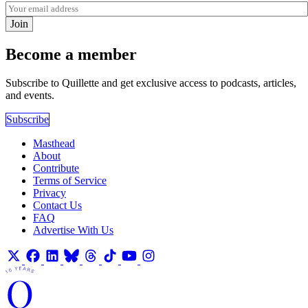
Join
Become a member
Subscribe to Quillette and get exclusive access to podcasts, articles,
and events.
Subscribe
Masthead
About
Contribute
Terms of Service
Privacy
Contact Us
FAQ
Advertise With Us