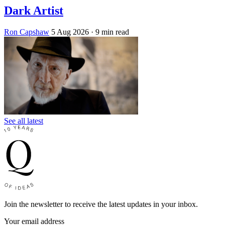
Dark Artist
Ron Capshaw
5 Aug 2026
· 9 min read
See all latest
Join the newsletter to receive the latest updates in your inbox.
Your email address