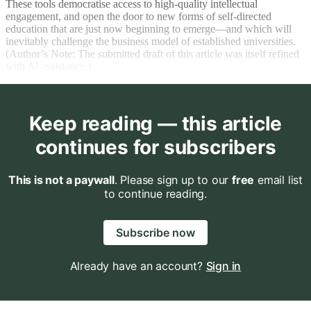
These tools democratise access to high-quality intellectual
engagement, and open the door to new forms of self-directed
education that are just now beginning to emerge—and which will
inevitably challenge the business model of established universities.
(Author’s Note: The submitted draft of this article was itself refined
with AI assistance.)
Keep reading — this article
continues for subscribers
This is not a paywall
. Please sign up to our
free
email list
to continue reading.
Subscribe now
Already have an account?
Sign in