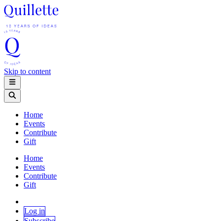
Skip to content
Home
Events
Contribute
Gift
Home
Events
Contribute
Gift
Log in
Subscribe