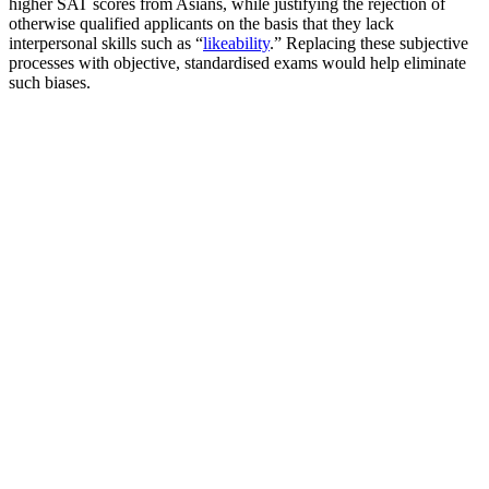
higher SAT scores from Asians, while justifying the rejection of
otherwise qualified applicants on the basis that they lack
interpersonal skills such as “
likeability
.” Replacing these subjective
processes with objective, standardised exams would help eliminate
such biases.