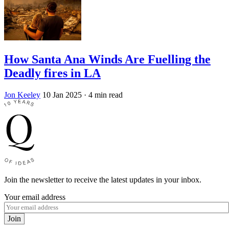
How Santa Ana Winds Are Fuelling the
Deadly fires in LA
Jon Keeley
10 Jan 2025
· 4 min read
Join the newsletter to receive the latest updates in your inbox.
Your email address
Join