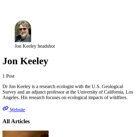
Log in
Subscribe
Jon Keeley headshot
Jon Keeley
1 Post
Dr Jon Keeley is a research ecologist with the U.S. Geological
Survey and an adjunct professor at the University of California, Los
Angeles. His research focuses on ecological impacts of wildfires.
Website
All Articles