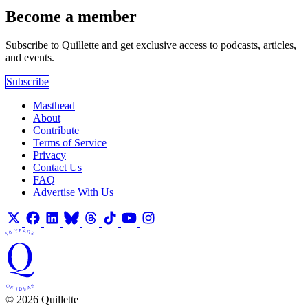
Become a member
Subscribe to Quillette and get exclusive access to podcasts, articles,
and events.
Subscribe
Masthead
About
Contribute
Terms of Service
Privacy
Contact Us
FAQ
Advertise With Us
© 2026 Quillette