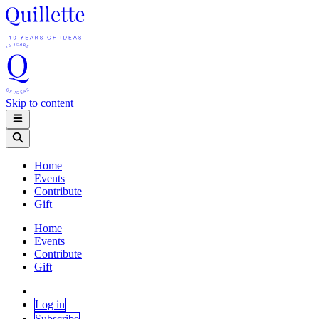
Skip to content
Home
Events
Contribute
Gift
Home
Events
Contribute
Gift
Log in
Subscribe