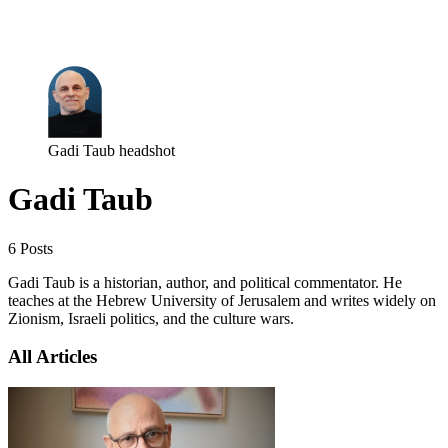
Log in
Subscribe
Gadi Taub headshot
Gadi Taub
6 Posts
Gadi Taub is a historian, author, and political commentator. He
teaches at the Hebrew University of Jerusalem and writes widely on
Zionism, Israeli politics, and the culture wars.
All Articles