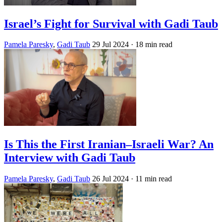
Israel’s Fight for Survival with Gadi Taub
Pamela Paresky
,
Gadi Taub
29 Jul 2024
· 18 min read
Is This the First Iranian–Israeli War? An
Interview with Gadi Taub
Pamela Paresky
,
Gadi Taub
26 Jul 2024
· 11 min read