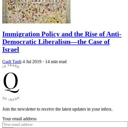
Immigration Policy and the Rise of Anti-
Democratic Liberalism—the Case of
Israel
Gadi Taub
4 Jul 2019
· 14 min read
Join the newsletter to receive the latest updates in your inbox.
Your email address