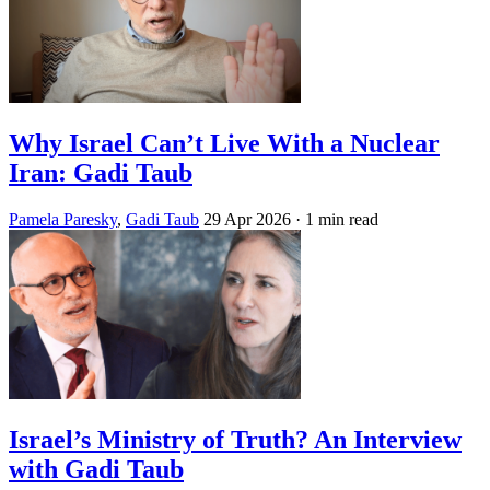
Why Israel Can’t Live With a Nuclear
Iran: Gadi Taub
Pamela Paresky
,
Gadi Taub
29 Apr 2026
· 1 min read
Israel’s Ministry of Truth? An Interview
with Gadi Taub