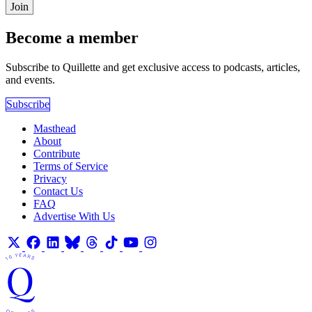
Join
Become a member
Subscribe to Quillette and get exclusive access to podcasts, articles,
and events.
Subscribe
Masthead
About
Contribute
Terms of Service
Privacy
Contact Us
FAQ
Advertise With Us