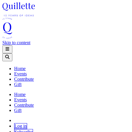
Skip to content
Home
Events
Contribute
Gift
Home
Events
Contribute
Gift
Log in
Subscribe