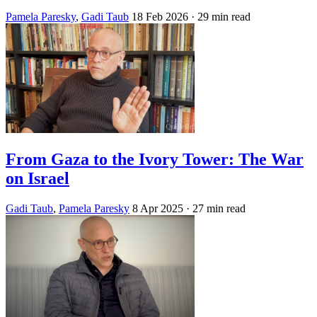
Pamela Paresky
,
Gadi Taub
18 Feb 2026
· 29 min read
From Gaza to the Ivory Tower: The War
on Israel
Gadi Taub
,
Pamela Paresky
8 Apr 2025
· 27 min read