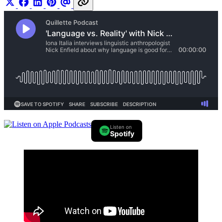
Listen on
Spotify