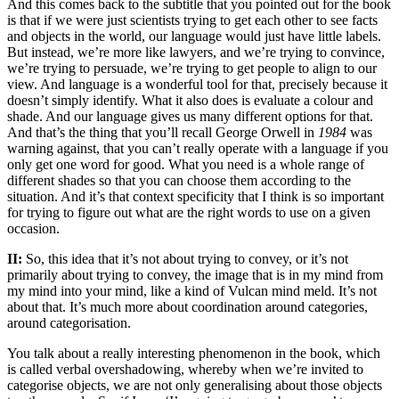
And this comes back to the subtitle that you pointed out for the book
is that if we were just scientists trying to get each other to see facts
and objects in the world, our language would just have little labels.
But instead, we’re more like lawyers, and we’re trying to convince,
we’re trying to persuade, we’re trying to get people to align to our
view. And language is a wonderful tool for that, precisely because it
doesn’t simply identify. What it also does is evaluate a colour and
shade. And our language gives us many different options for that.
And that’s the thing that you’ll recall George Orwell in
1984
was
warning against, that you can’t really operate with a language if you
only get one word for good. What you need is a whole range of
different shades so that you can choose them according to the
situation. And it’s that context specificity that I think is so important
for trying to figure out what are the right words to use on a given
occasion.
II:
So, this idea that it’s not about trying to convey, or it’s not
primarily about trying to convey, the image that is in my mind from
my mind into your mind, like a kind of Vulcan mind meld. It’s not
about that. It’s much more about coordination around categories,
around categorisation.
You talk about a really interesting phenomenon in the book, which
is called verbal overshadowing, whereby when we’re invited to
categorise objects, we are not only generalising about those objects