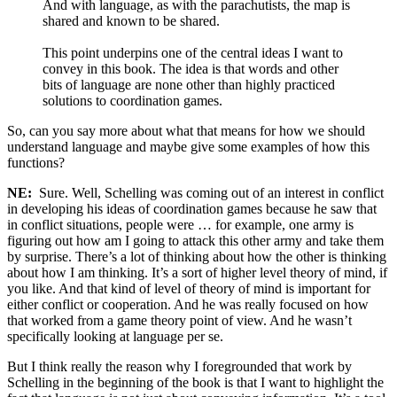
And with language, as with the parachutists, the map is
shared and known to be shared.
This point underpins one of the central ideas I want to
convey in this book. The idea is that words and other
bits of language are none other than highly practiced
solutions to coordination games.
So, can you say more about what that means for how we should
understand language and maybe give some examples of how this
functions?
NE:
Sure. Well, Schelling was coming out of an interest in conflict
in developing his ideas of coordination games because he saw that
in conflict situations, people were … for example, one army is
figuring out how am I going to attack this other army and take them
by surprise. There’s a lot of thinking about how the other is thinking
about how I am thinking. It’s a sort of higher level theory of mind, if
you like. And that kind of level of theory of mind is important for
either conflict or cooperation. And he was really focused on how
that worked from a game theory point of view. And he wasn’t
specifically looking at language per se.
But I think really the reason why I foregrounded that work by
Schelling in the beginning of the book is that I want to highlight the