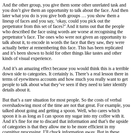
And the other group, you give them some other unrelated task and
you don’t give them an opportunity to talk about the face. And then
later what you do is you give both groups … you show them a
lineup of faces and you say, ‘okay, could you pick out the
perpetrator from this set of faces?’ And it turns out that the people
who described the face using words are worse at recognising the
perpetrator’s face. The ones who were not given an opportunity to
talk about it, to encode in words the face that they saw, they were
actually better at remembering this face. This has been replicated
and it’s been shown to hold for other things like tastes and other
kinds of visual experience.
And it’s an amazing effect because you would think this is a terrible
down side to categories. It certainly is. There’s a real lesson there in
terms of eyewitness accounts and how much you really want to get
people to talk about what they’ve seen if they need to later identify
details about it.
But that’s a rare situation for most people. So the costs of verbal
overshadowing most of the time are not that great. For example, you
talked about going and getting a spoon. Well, who cares which
spoon it is as long as I can spoon my sugar into my coffee with it.
And it’s fine for me to discard that information and that’s the upside
of categories is that they allow me to be more efficient in my
cognitive processing. I’ll chuck information away. But in these