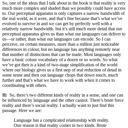
So, one of the ideas that I talk about in the book is that reality is very
much more complex and shaded than we possibly could have access
to. Our perceptual apparatus is only captures a narrow bandwidth of
the real world, as it were, and that’s fine because that’s what we’ve
evolved to survive in and we can get by perfectly well with a
relatively narrow bandwidth. but it’s still much more detail that our
perceptual apparatus gives us than what our languages can deliver to
us—or rather, than what our languages can encode. So I can
perceive, on certain measures, more than a million just noticeable
differences in colour, but no language has anything remotely near
that number of distinctions that can be made. Most languages only
have a basic colour vocabulary of a dozen or so words. So what
we’ve got then is a kind of two-stage simplification of the world
where our biology gives us a first step of real reduction of detail in
some sense and then our language chops that down much, much
further and that’s what we have to work with when it comes to
coordinating with others.
II:
So, there’s two different kinds of reality in a sense, and one can
be influenced by language and the other cannot. There’s brute force
reality and there’s social reality. I actually want to just find this
passage. Here we are:
Language has a complicated relationship with reality.
One reason is that reality comes in two kinds. Brute