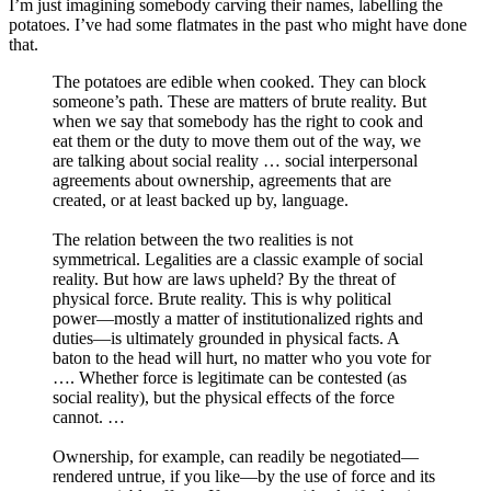
I’m just imagining somebody carving their names, labelling the
potatoes. I’ve had some flatmates in the past who might have done
that.
The potatoes are edible when cooked. They can block
someone’s path. These are matters of brute reality. But
when we say that somebody has the right to cook and
eat them or the duty to move them out of the way, we
are talking about social reality … social interpersonal
agreements about ownership, agreements that are
created, or at least backed up by, language.
The relation between the two realities is not
symmetrical. Legalities are a classic example of social
reality. But how are laws upheld? By the threat of
physical force. Brute reality. This is why political
power—mostly a matter of institutionalized rights and
duties—is ultimately grounded in physical facts. A
baton to the head will hurt, no matter who you vote for
…. Whether force is legitimate can be contested (as
social reality), but the physical effects of the force
cannot. …
Ownership, for example, can readily be negotiated—
rendered untrue, if you like—by the use of force and its