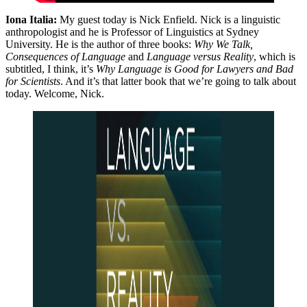
Iona Italia:
My guest today is Nick Enfield. Nick is a linguistic
anthropologist and he is Professor of Linguistics at Sydney
University. He is the author of three books:
Why We Talk,
Consequences of Language
and
Language versus Reality
, which is
subtitled, I think, it’s
Why Language is Good for Lawyers and Bad
for Scientists
. And it’s that latter book that we’re going to talk about
today. Welcome, Nick.