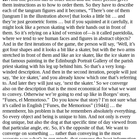
them instructions as to how to order them. So they have to describe
each of the tangram figures and it becomes, “There’s one of them
[tangram I in the illustration above] that looks a little bit … and
they’re just geometric forms … but if you squinted at it carefully, it
might look like a person skating with their hands out in front of
them. So it’s relying on a kind of version of—is it called pareidolia,
where we tend to see human faces and figures in abstract objects?
And in the first iterations of the game, the person will say, ‘Well, it’s
got four shapes and it looks a bit like a skater, but with the two arms
stretched in front of them and like an ice skater, like the ice skater in
that famous painting in the Edinburgh Portrait Gallery of the parish
priest skating with his leg up behind him. So that’s a very long-
winded description. And then in the second iteration, people will just
say, ‘the ice skater,’ and you already know which one that’s referring
to. And later they will just say, ‘next the skater.’ So we converge
also on the description that is the most economical for what we want
to convey. Otherwise we’re going to end up like in Borges’ story,
“Funes, el Memorioso.” Do you know that story? I’m not sure what
it’s called in English [“Funes, the Memorious” (1944)] … the
rememberer, his problem is that he remembers absolutely everything.
So every object and being is unique to him. And not only is every
dog unique, but also the dog at that specific time of day viewed from
that particular angle, etc. So, it’s the opposite of that. We want to
converge on something … rather than conveying in the most
accurate way what’s in our minds, that conveys the least information