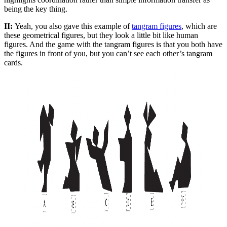
being the key thing.
II:
Yeah, you also gave this example of
tangram figures
, which are
these geometrical figures, but they look a little bit like human
figures. And the game with the tangram figures is that you both have
the figures in front of you, but you can’t see each other’s tangram
cards.