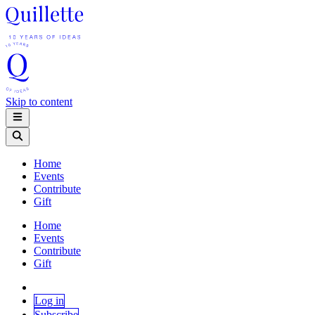
Skip to content
Home
Events
Contribute
Gift
Home
Events
Contribute
Gift
Log in
Subscribe