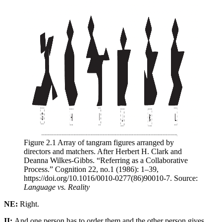
Figure 2.1 Array of tangram figures arranged by 
directors and matchers. After Herbert H. Clark and 
Deanna Wilkes-Gibbs. “Referring as a Collaborative 
Process.” Cognition 22, no.1 (1986): 1–39, 
https://doi.org/10.1016/0010-0277(86)90010-7. Source: 
Language vs. Reality
NE:
Right.
II:
And one person has to order them and the other person gives