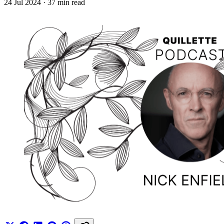
24 Jul 2024
· 37 min read