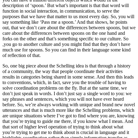
description of ‘spoon.’ But what’s important is that that word will
function in social interaction, in communication, to serve the
purposes that we have that matter to us most every day. So, you will
say something like ‘Pass me a spoon.’ And that shows, he points
out, that we don’t care about the differences between spoons, but we
care about the differences between spoons on the one hand and
forks on the other and that’s something specific to our culture. So
,you go to another culture and you might find that they don’t have
much use for spoons. So you can find in their language some kind
of reflection of that.
So, one big piece about the Schelling idea is that through a history
of a community, the way that people coordinate their activities
results in categories being shared in some sense. And then this leads
to conventions, which, in fact, save you the trouble of having to
solve coordination problems on the fly. But at the same time, we
don’t just speak in words. I don’t just say a single word to you: we
say phrases and sentences, which you will not have ever heard
before. So, we’re always working with unique and brand new novel
utterances and that is much more like the Schelling problems, which
are unique situations where I’ve got to find where you are, knowing
that you’re trying to guide me there, if you know what I mean. And
that sort of higher level operation of trying to think about what
you’re trying to get me to think about is crucial in language and it
highlights coordination rather than simple information transfer as