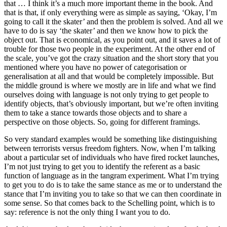
that … I think it’s a much more important theme in the book. And
that is that, if only everything were as simple as saying, ‘Okay, I’m
going to call it the skater’ and then the problem is solved. And all we
have to do is say ‘the skater’ and then we know how to pick the
object out. That is economical, as you point out, and it saves a lot of
trouble for those two people in the experiment. At the other end of
the scale, you’ve got the crazy situation and the short story that you
mentioned where you have no power of categorisation or
generalisation at all and that would be completely impossible. But
the middle ground is where we mostly are in life and what we find
ourselves doing with language is not only trying to get people to
identify objects, that’s obviously important, but we’re often inviting
them to take a stance towards those objects and to share a
perspective on those objects. So, going for different framings.
So very standard examples would be something like distinguishing
between terrorists versus freedom fighters. Now, when I’m talking
about a particular set of individuals who have fired rocket launches,
I’m not just trying to get you to identify the referent as a basic
function of language as in the tangram experiment. What I’m trying
to get you to do is to take the same stance as me or to understand the
stance that I’m inviting you to take so that we can then coordinate in
some sense. So that comes back to the Schelling point, which is to
say: reference is not the only thing I want you to do.