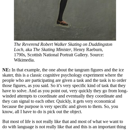
The Reverend Robert Walker Skating on Duddingston 
Loch
, aka 
The Skating Minister
, Henry Raeburn, 
1790s, Scottish National Portrait Gallery. Source: 
Wikimedia.
NE:
In that example, the one about the tangram figures and the ice
skater, this is a classic cognitive psychology experiment where the
people who are participating are given a task and the task is to order
those figures, as you said. So it’s very specific kind of task that they
have to solve. And as you point out, very quickly they go from long-
winded attempts to coordinate and eventually they coordinate and
they can signal to each other. Quickly, it gets very economical
because the purpose is very specific and given to them. So, you
know, all I have to do is pick out the object.
But most of life is not really like that and most of what we want to
do with language is not really like that and this is an important thing