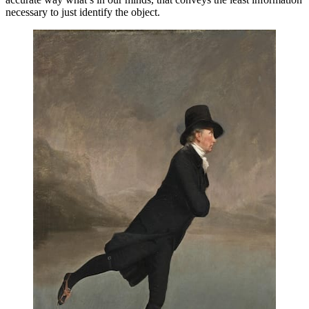
necessary to just identify the object.