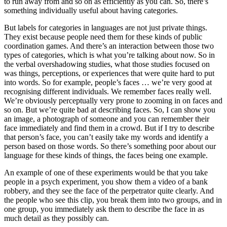
to run away from and so on as efficiently as you can. So, there’s
something individually useful about having categories.
But labels for categories in languages are not just private things.
They exist because people need them for these kinds of public
coordination games. And there’s an interaction between those two
types of categories, which is what you’re talking about now. So in
the verbal overshadowing studies, what those studies focused on
was things, perceptions, or experiences that were quite hard to put
into words. So for example, people’s faces … we’re very good at
recognising different individuals. We remember faces really well.
We’re obviously perceptually very prone to zooming in on faces and
so on. But we’re quite bad at describing faces. So, I can show you
an image, a photograph of someone and you can remember their
face immediately and find them in a crowd. But if I try to describe
that person’s face, you can’t easily take my words and identify a
person based on those words. So there’s something poor about our
language for these kinds of things, the faces being one example.
An example of one of these experiments would be that you take
people in a psych experiment, you show them a video of a bank
robbery, and they see the face of the perpetrator quite clearly. And
the people who see this clip, you break them into two groups, and in
one group, you immediately ask them to describe the face in as
much detail as they possibly can.