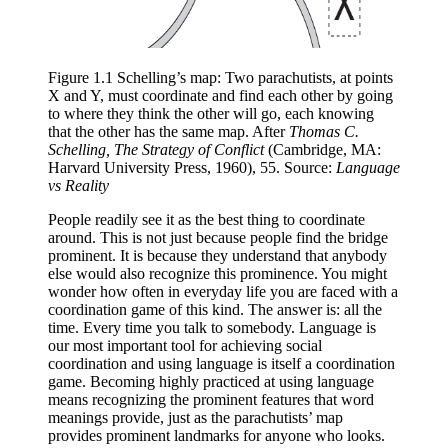
Figure 1.1 Schelling’s map: Two parachutists, at points 
X and Y, must coordinate and find each other by going 
to where they think the other will go, each knowing 
that the other has the same map. After 
Thomas C. 
Schelling, The Strategy of Conflict
 (Cambridge, MA: 
Harvard University Press, 1960), 55. Source: 
Language 
vs Reality
People readily see it as the best thing to coordinate
around. This is not just because people find the bridge
prominent. It is because they understand that anybody
else would also recognize this prominence. You might
wonder how often in everyday life you are faced with a
coordination game of this kind. The answer is: all the
time. Every time you talk to somebody. Language is
our most important tool for achieving social
coordination and using language is itself a coordination
game. Becoming highly practiced at using language
means recognizing the prominent features that word
meanings provide, just as the parachutists’ map
provides prominent landmarks for anyone who looks.