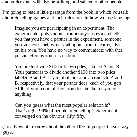
and understand will also be striking and salient to other people.
I’m going to read a little passage from the book in which you talk
about Schelling games and their relevance to how we use language.
Imagine you are participating in an experiment. The
experimenter puts you in a room on your own and tells
you that you have a partner in the experiment, someone
you’ve never met, who is sitting in a room nearby, also
on his own. You have no way to communicate with that
person. Here is your instruction:
You are to divide $100 into two piles, labeled A and B.
Your partner is to divide another $100 into two piles
labeled A and B. If you allot the same amounts to A and
B, respectively, that your partner does, each of you gets
$100; if your count differs from his, neither of you gets
anything.
Can you guess what the most popular solution is?
That’s right. 90% of people in Schelling’s experiment
converged on the obvious: fifty-fifty.
(I really want to know about the other 10% of people, those crazy
guys.)