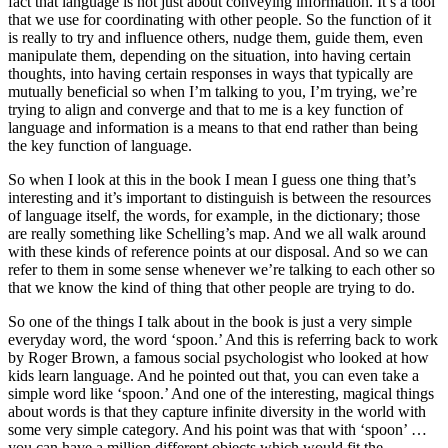
fact that language is not just about conveying information. It’s a tool
that we use for coordinating with other people. So the function of it
is really to try and influence others, nudge them, guide them, even
manipulate them, depending on the situation, into having certain
thoughts, into having certain responses in ways that typically are
mutually beneficial so when I’m talking to you, I’m trying, we’re
trying to align and converge and that to me is a key function of
language and information is a means to that end rather than being
the key function of language.
So when I look at this in the book I mean I guess one thing that’s
interesting and it’s important to distinguish is between the resources
of language itself, the words, for example, in the dictionary; those
are really something like Schelling’s map. And we all walk around
with these kinds of reference points at our disposal. And so we can
refer to them in some sense whenever we’re talking to each other so
that we know the kind of thing that other people are trying to do.
So one of the things I talk about in the book is just a very simple
everyday word, the word ‘spoon.’ And this is referring back to work
by Roger Brown, a famous social psychologist who looked at how
kids learn language. And he pointed out that, you can even take a
simple word like ‘spoon.’ And one of the interesting, magical things
about words is that they capture infinite diversity in the world with
some very simple category. And his point was that with ‘spoon’ …
you can have a million different objects which would fit the