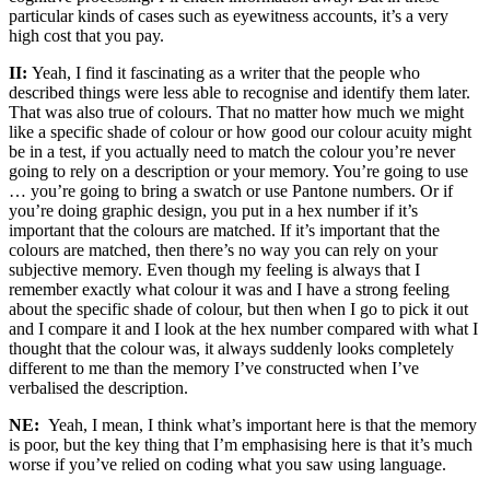
particular kinds of cases such as eyewitness accounts, it’s a very
high cost that you pay.
II:
Yeah, I find it fascinating as a writer that the people who
described things were less able to recognise and identify them later.
That was also true of colours. That no matter how much we might
like a specific shade of colour or how good our colour acuity might
be in a test, if you actually need to match the colour you’re never
going to rely on a description or your memory. You’re going to use
… you’re going to bring a swatch or use Pantone numbers. Or if
you’re doing graphic design, you put in a hex number if it’s
important that the colours are matched. If it’s important that the
colours are matched, then there’s no way you can rely on your
subjective memory. Even though my feeling is always that I
remember exactly what colour it was and I have a strong feeling
about the specific shade of colour, but then when I go to pick it out
and I compare it and I look at the hex number compared with what I
thought that the colour was, it always suddenly looks completely
different to me than the memory I’ve constructed when I’ve
verbalised the description.
NE:
Yeah, I mean, I think what’s important here is that the memory
is poor, but the key thing that I’m emphasising here is that it’s much
worse if you’ve relied on coding what you saw using language.