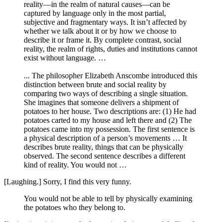
reality—in the realm of natural causes—can be
captured by language only in the most partial,
subjective and fragmentary ways. It isn’t affected by
whether we talk about it or by how we choose to
describe it or frame it. By complete contrast, social
reality, the realm of rights, duties and institutions cannot
exist without language. …
... The philosopher Elizabeth Anscombe introduced this
distinction between brute and social reality by
comparing two ways of describing a single situation.
She imagines that someone delivers a shipment of
potatoes to her house. Two descriptions are: (1) He had
potatoes carted to my house and left there and (2) The
potatoes came into my possession. The first sentence is
a physical description of a person’s movements … It
describes brute reality, things that can be physically
observed. The second sentence describes a different
kind of reality. You would not …
[Laughing.] Sorry, I find this very funny.
You would not be able to tell by physically examining
the potatoes who they belong to.