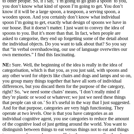
to other people. So, if I say, ‘I’m going to go grab a spoon’ to you,
you don’t know what kind of spoon I’m going to get. You don’t
know if it will be a large spoon, a teaspoon, a serving spoon, a
wooden spoon. And you certainly don’t know what individual
spoon I’m going to get, exactly what design of spoons we have in
our house. But it doesn’t matter. I just want to convey the idea of
spoons to you. But it’s more than that. In fact, when people are
asked to categorise, they end up forgetting some of the detail about
the individual objects. Do you want to talk about that? So you say
that “in verbal overshadowing, our use of language overwrites our
own memories.” I find this fascinating.
NE:
Sure. Well, the beginning of the idea is really in the idea of
categorisation, which is that you, as you just said, with spoons and
any other word for objects like chairs and dogs and lamps and so on,
you group many things together that have all sorts of individual
differences, but you discard them for the purpose of the category,
right? So, ‘we need some chairs’ means, ‘I don’t really mind if
they’re plastic or wood or whatever; we just we need these things
that people can sit on.’ So it’s useful in the way that I just suggested.
And for that purpose, categories are very high functioning. They
operate at two levels. One is that you have categories as an
individual cognitive agent, you use categories to reduce the amount
of the cognitive load of just getting around the world. You want to
distinguish between things to eat versus things not to eat and things