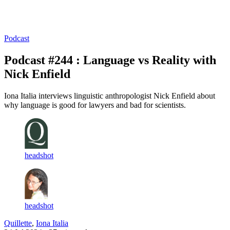
Log in
Subscribe
Podcast
Podcast #244 : Language vs Reality with
Nick Enfield
Iona Italia interviews linguistic anthropologist Nick Enfield about
why language is good for lawyers and bad for scientists.
headshot
headshot
Quillette
,
Iona Italia