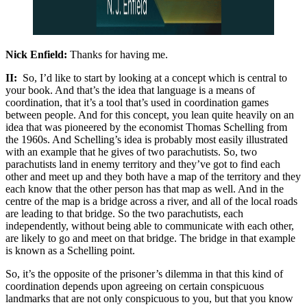
Nick Enfield:
Thanks for having me.
II:
So, I’d like to start by looking at a concept which is central to
your book. And that’s the idea that language is a means of
coordination, that it’s a tool that’s used in coordination games
between people. And for this concept, you lean quite heavily on an
idea that was pioneered by the economist Thomas Schelling from
the 1960s. And Schelling’s idea is probably most easily illustrated
with an example that he gives of two parachutists. So, two
parachutists land in enemy territory and they’ve got to find each
other and meet up and they both have a map of the territory and they
each know that the other person has that map as well. And in the
centre of the map is a bridge across a river, and all of the local roads
are leading to that bridge. So the two parachutists, each
independently, without being able to communicate with each other,
are likely to go and meet on that bridge. The bridge in that example
is known as a Schelling point.
So, it’s the opposite of the prisoner’s dilemma in that this kind of
coordination depends upon agreeing on certain conspicuous
landmarks that are not only conspicuous to you, but that you know