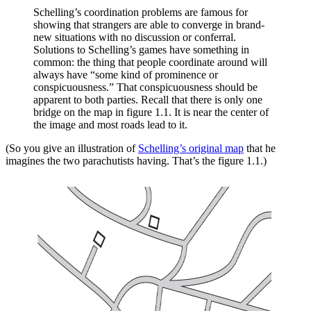
Schelling’s coordination problems are famous for
showing that strangers are able to converge in brand-
new situations with no discussion or conferral.
Solutions to Schelling’s games have something in
common: the thing that people coordinate around will
always have “some kind of prominence or
conspicuousness.” That conspicuousness should be
apparent to both parties. Recall that there is only one
bridge on the map in figure 1.1. It is near the center of
the image and most roads lead to it.
(So you give an illustration of
Schelling’s original map
that he
imagines the two parachutists having. That’s the figure 1.1.)