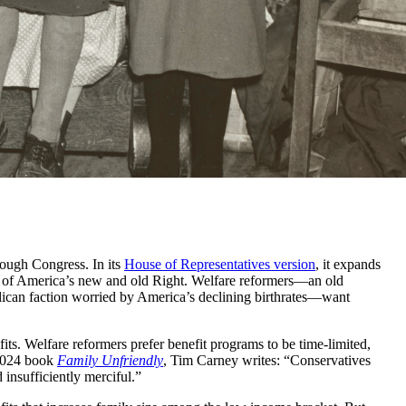
rough Congress. In its
House of Representatives version
, it expands
ies of America’s new and old Right. Welfare reformers—an old
lican faction worried by America’s declining birthrates—want
fits. Welfare reformers prefer benefit programs to be time-limited,
 2024 book
Family Unfriendly
, Tim Carney writes: “Conservatives
insufficiently merciful.”