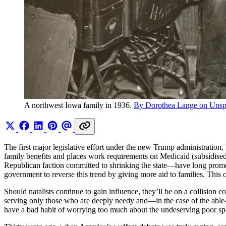
A northwest Iowa family in 1936. 
By Dorothea Lange on Unsp
The first major legislative effort under the new Trump administration
family benefits and places work requirements on Medicaid (subsidised 
Republican faction committed to shrinking the state—have long promo
government to reverse this trend by giving more aid to families. This co
Should natalists continue to gain influence, they’ll be on a collision 
serving only those who are deeply needy and—in the case of the able
have a bad habit of worrying too much about the undeserving poor spen