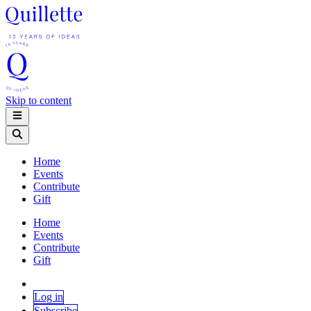
Skip to content
Home
Events
Contribute
Gift
Home
Events
Contribute
Gift
Log in
Subscribe