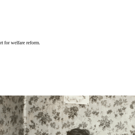
rt for welfare reform.