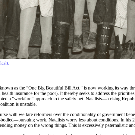
lash.
, known as the “One Big Beautiful Bill Act,” is now working its way th
health insurance for the poor). It thereby seeks to address the priorit
ted a “workfare” approach to the safety net. Natalists—a rising Repub
alition is unstable.
course with welfare reformers over the conditionality of government bene
-bodied—pursuing work. Natalists worry less about conditions. In his
ding money on the wrong things. This is excessively paternalistic and 