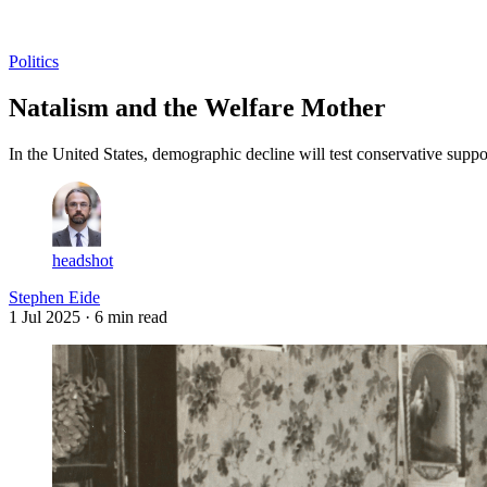
Log in
Subscribe
Politics
Natalism and the Welfare Mother
In the United States, demographic decline will test conservative suppo
headshot
Stephen Eide
1 Jul 2025
· 6 min read