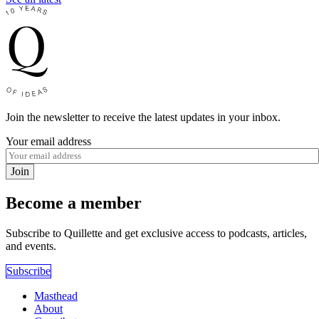
Join the newsletter to receive the latest updates in your inbox.
Your email address
Join
Become a member
Subscribe to Quillette and get exclusive access to podcasts, articles,
and events.
Subscribe
Masthead
About