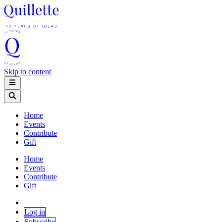
Skip to content
Home
Events
Contribute
Gift
Home
Events
Contribute
Gift
Log in
Subscribe