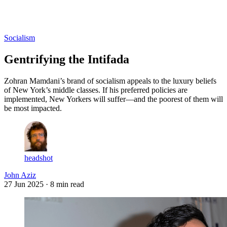
Log in
Subscribe
Socialism
Gentrifying the Intifada
Zohran Mamdani’s brand of socialism appeals to the luxury beliefs
of New York’s middle classes. If his preferred policies are
implemented, New Yorkers will suffer—and the poorest of them will
be most impacted.
headshot
John Aziz
27 Jun 2025
· 8 min read