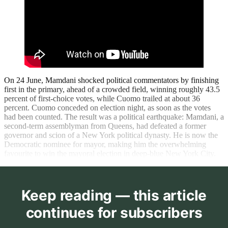
On 24 June, Mamdani shocked political commentators by finishing
first in the primary, ahead of a crowded field, winning roughly 43.5
percent of first-choice votes, while Cuomo trailed at about 36
percent. Cuomo conceded on election night, as soon as the votes
had been counted. The result was a political earthquake: Mamdani, a
second-term assemblyman from Queens, had defeated a former
governor and scion of a New York political dynasty. He is now the
Democratic nominee for mayor, making him the overwhelming
favourite to win the mayoral election in deep-blue New York City.
Keep reading — this article
continues for subscribers