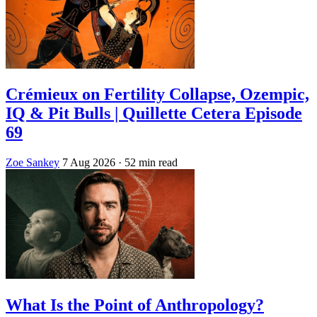
Crémieux on Fertility Collapse, Ozempic,
IQ & Pit Bulls | Quillette Cetera Episode
69
Zoe Sankey
7 Aug 2026
· 52 min read
What Is the Point of Anthropology?