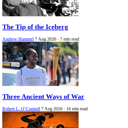
The Tip of the Iceberg
Andrew Hammel
7 Aug 2026
· 7 min read
Three Ancient Ways of War
Robert L. O’Connell
7 Aug 2026
· 16 min read