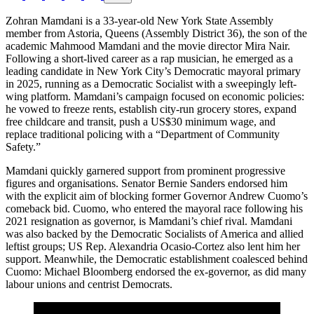
Zohran Mamdani is a 33-year-old New York State Assembly
member from Astoria, Queens (Assembly District 36), the son of the
academic Mahmood Mamdani and the movie director Mira Nair.
Following a short-lived career as a rap musician, he emerged as a
leading candidate in New York City’s Democratic mayoral primary
in 2025, running as a Democratic Socialist with a sweepingly left-
wing platform. Mamdani’s campaign focused on economic policies:
he vowed to freeze rents, establish city-run grocery stores, expand
free childcare and transit, push a US$30 minimum wage, and
replace traditional policing with a “Department of Community
Safety.”
Mamdani quickly garnered support from prominent progressive
figures and organisations. Senator Bernie Sanders endorsed him
with the explicit aim of blocking former Governor Andrew Cuomo’s
comeback bid. Cuomo, who entered the mayoral race following his
2021 resignation as governor, is Mamdani’s chief rival. Mamdani
was also backed by the Democratic Socialists of America and allied
leftist groups; US Rep. Alexandria Ocasio-Cortez also lent him her
support. Meanwhile, the Democratic establishment coalesced behind
Cuomo: Michael Bloomberg endorsed the ex-governor, as did many
labour unions and centrist Democrats.