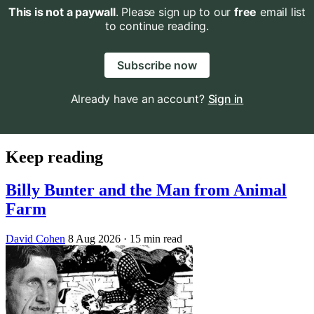
This is not a paywall
. Please sign up to our
free
email list
to continue reading.
Subscribe now
Already have an account?
Sign in
Keep reading
Billy Bunter and the Man from Animal
Farm
David Cohen
8 Aug 2026
· 15 min read