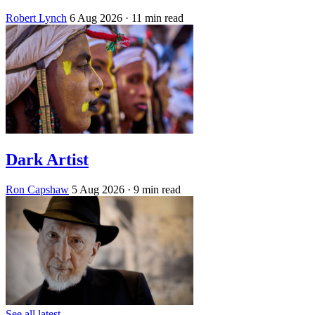
Robert Lynch
6 Aug 2026
· 11 min read
Dark Artist
Ron Capshaw
5 Aug 2026
· 9 min read
See all latest