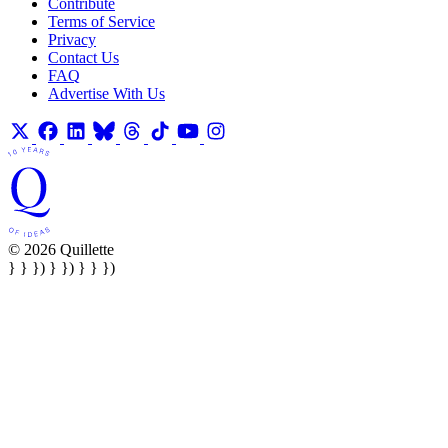
Contribute
Terms of Service
Privacy
Contact Us
FAQ
Advertise With Us
© 2026 Quillette
} } }) } }) } } })