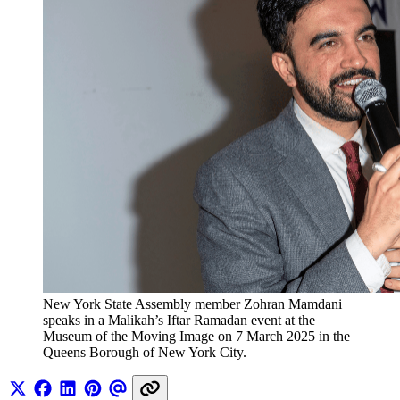
New York State Assembly member Zohran Mamdani 
speaks in a Malikah’s Iftar Ramadan event at the 
Museum of the Moving Image on 7 March 2025 in the 
Queens Borough of New York City.