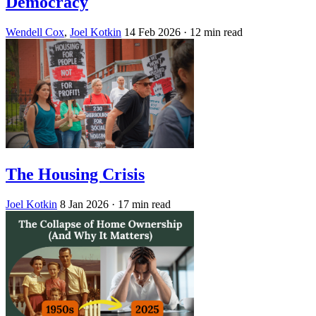
Democracy
Wendell Cox
,
Joel Kotkin
14 Feb 2026
· 12 min read
The Housing Crisis
Joel Kotkin
8 Jan 2026
· 17 min read