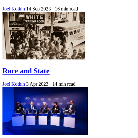
Joel Kotkin
14 Sep 2023
· 16 min read
Race and State
Joel Kotkin
3 Apr 2023
· 14 min read