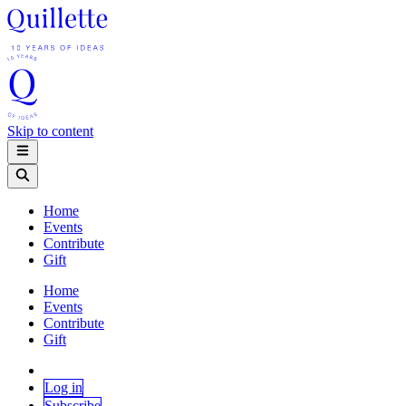
Skip to content
Home
Events
Contribute
Gift
Home
Events
Contribute
Gift
Log in
Subscribe