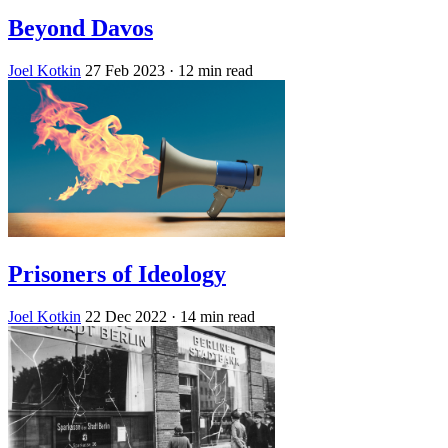
Beyond Davos
Joel Kotkin
27 Feb 2023
· 12 min read
Prisoners of Ideology
Joel Kotkin
22 Dec 2022
· 14 min read