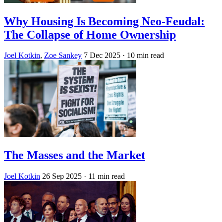
Why Housing Is Becoming Neo-Feudal:
The Collapse of Home Ownership
Joel Kotkin
,
Zoe Sankey
7 Dec 2025
· 10 min read
The Masses and the Market
Joel Kotkin
26 Sep 2025
· 11 min read