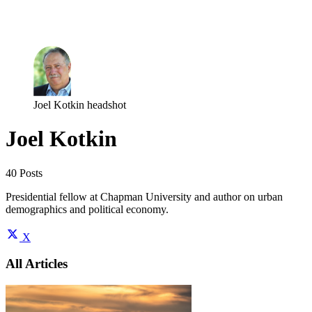
Log in
Subscribe
Joel Kotkin headshot
Joel Kotkin
40 Posts
Presidential fellow at Chapman University and author on urban
demographics and political economy.
X
All Articles