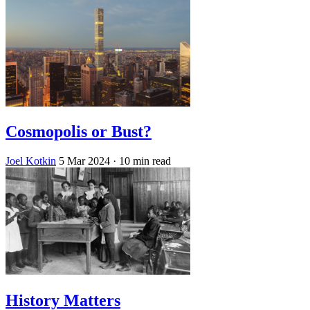
Cosmopolis or Bust?
Joel Kotkin
5 Mar 2024
· 10 min read
History Matters