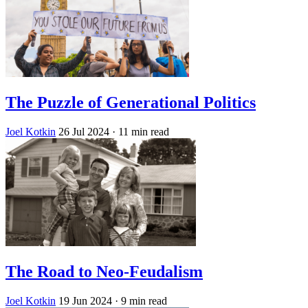
The Puzzle of Generational Politics
Joel Kotkin
26 Jul 2024
· 11 min read
The Road to Neo-Feudalism
Joel Kotkin
19 Jun 2024
· 9 min read