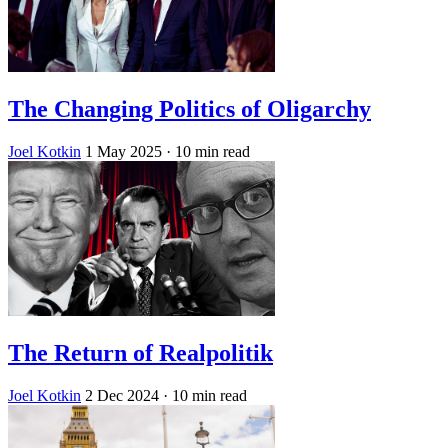
The Changing Politics of Oligarchy
Joel Kotkin
1 May 2025
· 10 min read
The Return of Realpolitik
Joel Kotkin
2 Dec 2024
· 10 min read