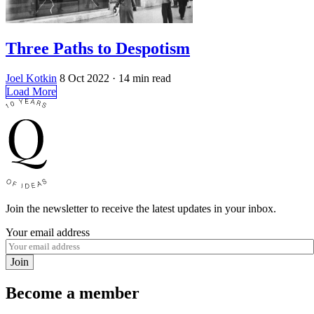
Three Paths to Despotism
Joel Kotkin
8 Oct 2022
· 14 min read
Load More
Join the newsletter to receive the latest updates in your inbox.
Your email address
Join
Become a member