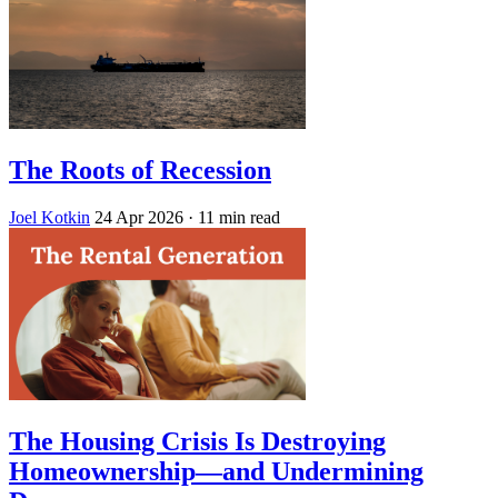
The Roots of Recession
Joel Kotkin
24 Apr 2026
· 11 min read
The Housing Crisis Is Destroying
Homeownership—and Undermining