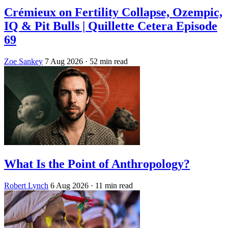
Crémieux on Fertility Collapse, Ozempic,
IQ & Pit Bulls | Quillette Cetera Episode
69
Zoe Sankey
7 Aug 2026
· 52 min read
What Is the Point of Anthropology?
Robert Lynch
6 Aug 2026
· 11 min read