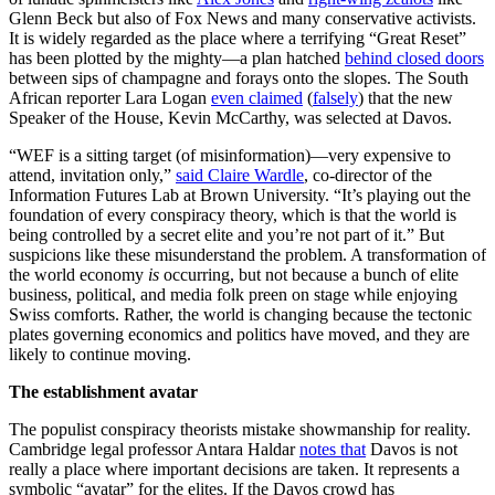
Glenn Beck but also of Fox News and many conservative activists.
It is widely regarded as the place where a terrifying “Great Reset”
has been plotted by the mighty—a plan hatched
behind closed doors
between sips of champagne and forays onto the slopes. The South
African reporter Lara Logan
even claimed
(
falsely
) that the new
Speaker of the House, Kevin McCarthy, was selected at Davos.
“WEF is a sitting target (of misinformation)—very expensive to
attend, invitation only,”
said Claire Wardle
, co-director of the
Information Futures Lab at Brown University. “It’s playing out the
foundation of every conspiracy theory, which is that the world is
being controlled by a secret elite and you’re not part of it.” But
suspicions like these misunderstand the problem. A transformation of
the world economy
is
occurring, but not because a bunch of elite
business, political, and media folk preen on stage while enjoying
Swiss comforts. Rather, the world is changing because the tectonic
plates governing economics and politics have moved, and they are
likely to continue moving.
The establishment avatar
The populist conspiracy theorists mistake showmanship for reality.
Cambridge legal professor Antara Haldar
notes that
Davos is not
really a place where important decisions are taken. It represents a
symbolic “avatar” for the elites. If the Davos crowd has