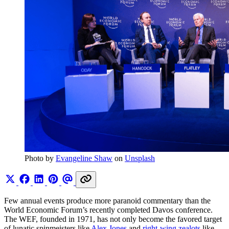
Photo by 
Evangeline Shaw
 on 
Unsplash
Few annual events produce more paranoid commentary than the
World Economic Forum’s recently completed Davos conference.
The WEF, founded in 1971, has not only become the favored target
of lunatic spinmeisters like
Alex Jones
and
right-wing zealots
like