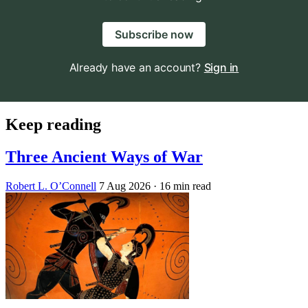
Subscribe now
Already have an account?
Sign in
Keep reading
Three Ancient Ways of War
Robert L. O’Connell
7 Aug 2026
· 16 min read