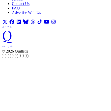
Contact Us
FAQ
Advertise With Us
© 2026 Quillette
} } }) } }) } } })