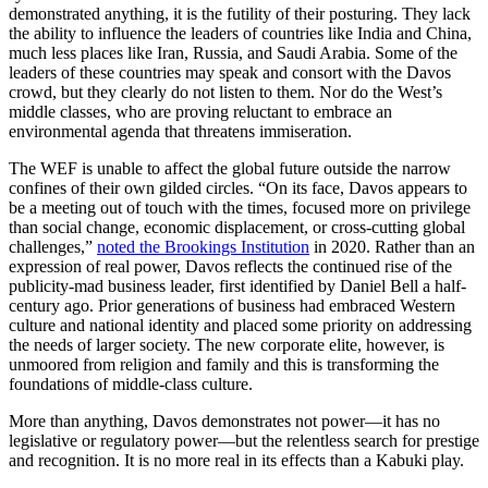
demonstrated anything, it is the futility of their posturing. They lack
the ability to influence the leaders of countries like India and China,
much less places like Iran, Russia, and Saudi Arabia. Some of the
leaders of these countries may speak and consort with the Davos
crowd, but they clearly do not listen to them. Nor do the West’s
middle classes, who are proving reluctant to embrace an
environmental agenda that threatens immiseration.
The WEF is unable to affect the global future outside the narrow
confines of their own gilded circles. “On its face, Davos appears to
be a meeting out of touch with the times, focused more on privilege
than social change, economic displacement, or cross-cutting global
challenges,”
noted the Brookings Institution
in 2020. Rather than an
expression of real power, Davos reflects the continued rise of the
publicity-mad business leader, first identified by Daniel Bell a half-
century ago. Prior generations of business had embraced Western
culture and national identity and placed some priority on addressing
the needs of larger society. The new corporate elite, however, is
unmoored from religion and family and this is transforming the
foundations of middle-class culture.
More than anything, Davos demonstrates not power—it has no
legislative or regulatory power—but the relentless search for prestige
and recognition. It is no more real in its effects than a Kabuki play.