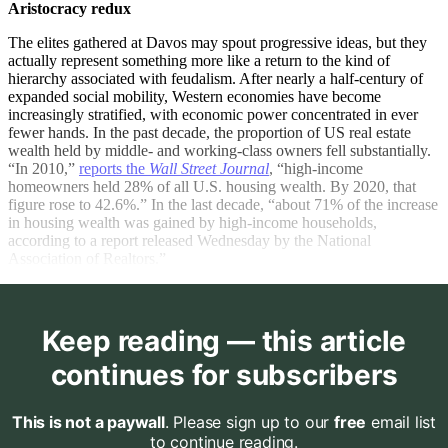
Aristocracy redux
The elites gathered at Davos may spout progressive ideas, but they
actually represent something more like a return to the kind of
hierarchy associated with feudalism. After nearly a half-century of
expanded social mobility, Western economies have become
increasingly stratified, with economic power concentrated in ever
fewer hands. In the past decade, the proportion of US real estate
wealth held by middle- and working-class owners fell substantially.
“In 2010,”
reports the
Wall Street Journal
, “high-income
homeowners held 28% of all U.S. housing wealth. By 2020, that
figure rose to 42.6%.” In the last decade, “about 71% of the increase
in housing wealth was gained by high-income households,
according to a report released Wednesday by the National
Association of Realtors.”
Keep reading — this article
continues for subscribers
This is not a paywall
. Please sign up to our
free
email list
to continue reading.