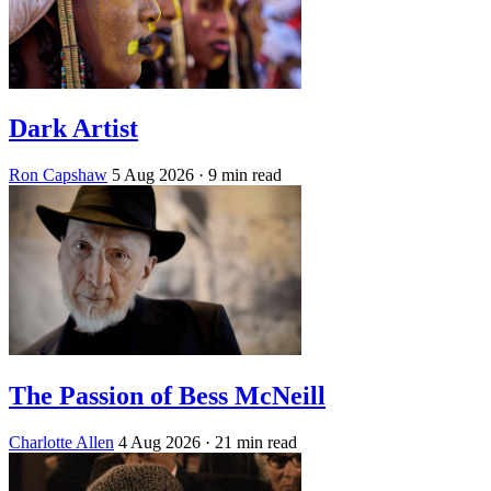
Dark Artist
Ron Capshaw
5 Aug 2026
· 9 min read
The Passion of Bess McNeill
Charlotte Allen
4 Aug 2026
· 21 min read