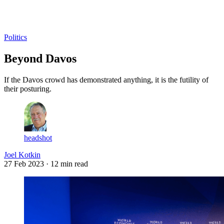
Log in
Subscribe
Politics
Beyond Davos
If the Davos crowd has demonstrated anything, it is the futility of
their posturing.
headshot
Joel Kotkin
27 Feb 2023
· 12 min read