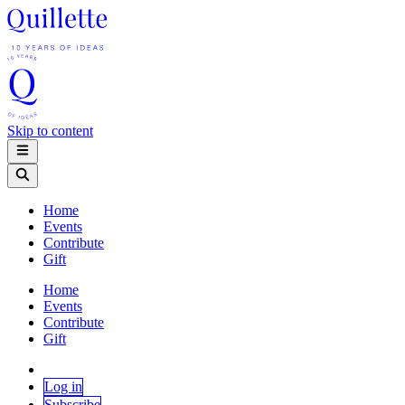
Skip to content
Home
Events
Contribute
Gift
Home
Events
Contribute
Gift
Log in
Subscribe