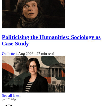
Politicising the Humanities: Sociology as
Case Study
Quillette
4 Aug 2026
· 27 min read
See all latest