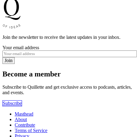
Join the newsletter to receive the latest updates in your inbox.
Your email address
Join
Become a member
Subscribe to Quillette and get exclusive access to podcasts, articles,
and events.
Subscribe
Masthead
About
Contribute
Terms of Service
Privacy