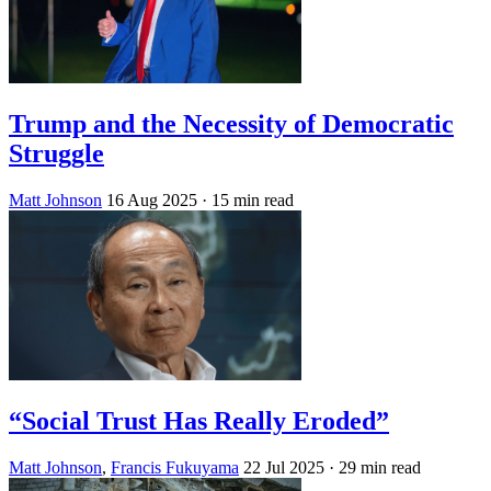
Trump and the Necessity of Democratic
Struggle
Matt Johnson
16 Aug 2025
· 15 min read
“Social Trust Has Really Eroded”
Matt Johnson
,
Francis Fukuyama
22 Jul 2025
· 29 min read