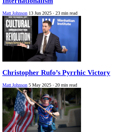
Internationalism
Matt Johnson
13 Jun 2025
· 23 min read
Christopher Rufo’s Pyrrhic Victory
Matt Johnson
5 May 2025
· 20 min read