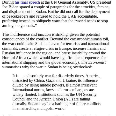
During
his final speech
at the UN General Assembly, US president
Joe Biden spared a couple of paragraphs for the atrocities, famine,
and displacement in Sudan. But he did not call for the deployment
of peacekeepers and refused to hold the UAE accountable,
preferring instead to obliquely warn that the “world needs to stop
arming the generals.”
This indifference and inaction is striking, given the potential
consequences of the conflict. Beyond the catastrophic human toll,
the war could make Sudan a haven for terrorists and transnational
criminals, create a refugee crisis in Europe, increase Iranian and
Russian influence in the region, and cause instability around the
Horn of Africa (which would have significant consequences for
international shipping and the global economy). The
Economist
summarises why the war in Sudan is being overlooked:
It is … a disorderly war for disorderly times. America,
distracted by China, Gaza and Ukraine, its influence
diluted by rising middle powers, is almost irrelevant.
International norms, laws and arms embargoes are
widely flouted. Institutions such as the UN Security
Council and the African Union (AU) are failing
dismally. Sudan may be a harbinger of future conflicts
in an anarchic, multipolar world.