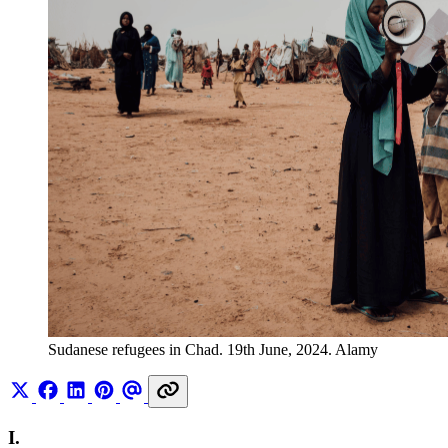
Sudanese refugees in Chad. 19th June, 2024. Alamy
I.