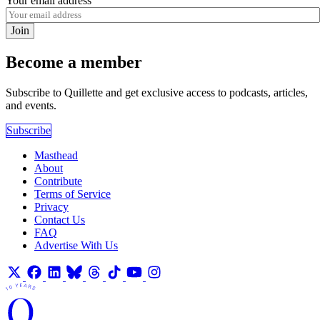
Your email address
Join
Become a member
Subscribe to Quillette and get exclusive access to podcasts, articles,
and events.
Subscribe
Masthead
About
Contribute
Terms of Service
Privacy
Contact Us
FAQ
Advertise With Us