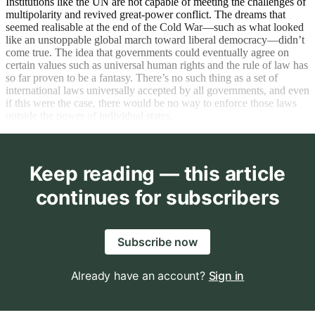
Institutions like the UN are not capable of meeting the challenges of
multipolarity and revived great-power conflict. The dreams that
seemed realisable at the end of the Cold War—such as what looked
like an unstoppable global march toward liberal democracy—didn’t
come true. The idea that governments could eventually agree on
certain values such as universal human rights and the rule of law has
so far proven to be a fantasy. There’s no such thing as a set of
international laws universally accepted by all governments, and even
if this were the case, there would be no way to enforce those laws
outside the power of individual states.
Keep reading — this article
continues for subscribers
Subscribe now
Already have an account?
Sign in