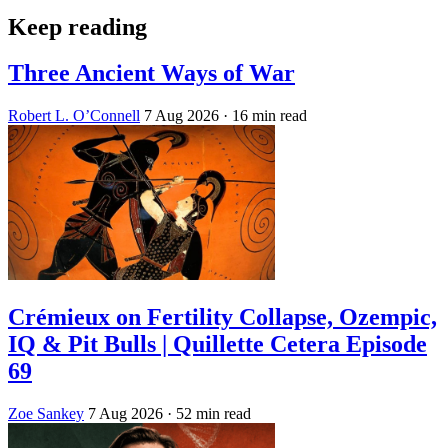
Keep reading
Three Ancient Ways of War
Robert L. O’Connell
7 Aug 2026
· 16 min read
Crémieux on Fertility Collapse, Ozempic,
IQ & Pit Bulls | Quillette Cetera Episode
69
Zoe Sankey
7 Aug 2026
· 52 min read