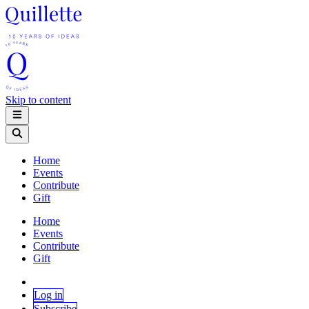
Skip to content
Home
Events
Contribute
Gift
Home
Events
Contribute
Gift
Log in
Subscribe