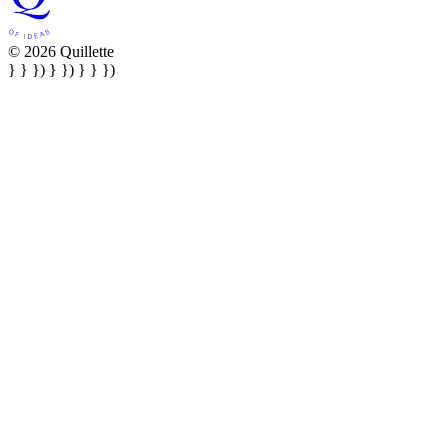
© 2026 Quillette
} } }) } }) } } })