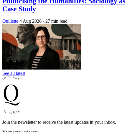
Politicising the Humanities: Sociology as
Case Study
Quillette
4 Aug 2026
· 27 min read
See all latest
Join the newsletter to receive the latest updates in your inbox.