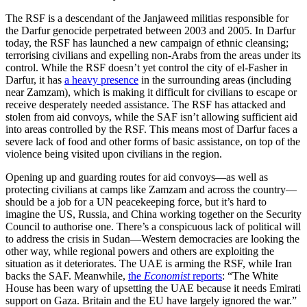
The RSF is a descendant of the Janjaweed militias responsible for
the Darfur genocide perpetrated between 2003 and 2005. In Darfur
today, the RSF has launched a new campaign of ethnic cleansing;
terrorising civilians and expelling non-Arabs from the areas under its
control. While the RSF doesn’t yet control the city of el-Fasher in
Darfur, it has
a heavy presence
in the surrounding areas (including
near Zamzam), which is making it difficult for civilians to escape or
receive desperately needed assistance. The RSF has attacked and
stolen from aid convoys, while the SAF isn’t allowing sufficient aid
into areas controlled by the RSF. This means most of Darfur faces a
severe lack of food and other forms of basic assistance, on top of the
violence being visited upon civilians in the region.
Opening up and guarding routes for aid convoys—as well as
protecting civilians at camps like Zamzam and across the country—
should be a job for a UN peacekeeping force, but it’s hard to
imagine the US, Russia, and China working together on the Security
Council to authorise one. There’s a conspicuous lack of political will
to address the crisis in Sudan—Western democracies are looking the
other way, while regional powers and others are exploiting the
situation as it deteriorates. The UAE is arming the RSF, while Iran
backs the SAF. Meanwhile,
the
Economist
reports
: “The White
House has been wary of upsetting the UAE because it needs Emirati
support on Gaza. Britain and the EU have largely ignored the war.”