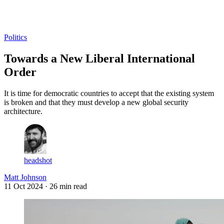
Log in
Subscribe
Politics
Towards a New Liberal International
Order
It is time for democratic countries to accept that the existing system
is broken and that they must develop a new global security
architecture.
headshot
Matt Johnson
11 Oct 2024
· 26 min read