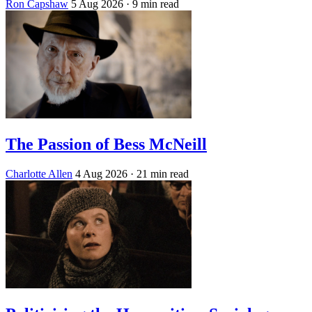
Ron Capshaw
5 Aug 2026
· 9 min read
The Passion of Bess McNeill
Charlotte Allen
4 Aug 2026
· 21 min read