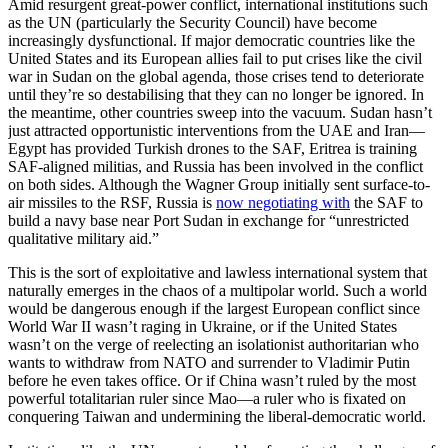
Amid resurgent great-power conflict, international institutions such
as the UN (particularly the Security Council) have become
increasingly dysfunctional. If major democratic countries like the
United States and its European allies fail to put crises like the civil
war in Sudan on the global agenda, those crises tend to deteriorate
until they’re so destabilising that they can no longer be ignored. In
the meantime, other countries sweep into the vacuum. Sudan hasn’t
just attracted opportunistic interventions from the UAE and Iran—
Egypt has provided Turkish drones to the SAF, Eritrea is training
SAF-aligned militias, and Russia has been involved in the conflict
on both sides. Although the Wagner Group initially sent surface-to-
air missiles to the RSF, Russia is
now negotiating with
the SAF to
build a navy base near Port Sudan in exchange for “unrestricted
qualitative military aid.”
This is the sort of exploitative and lawless international system that
naturally emerges in the chaos of a multipolar world. Such a world
would be dangerous enough if the largest European conflict since
World War II wasn’t raging in Ukraine, or if the United States
wasn’t on the verge of reelecting an isolationist authoritarian who
wants to withdraw from NATO and surrender to Vladimir Putin
before he even takes office. Or if China wasn’t ruled by the most
powerful totalitarian ruler since Mao—a ruler who is fixated on
conquering Taiwan and undermining the liberal-democratic world.