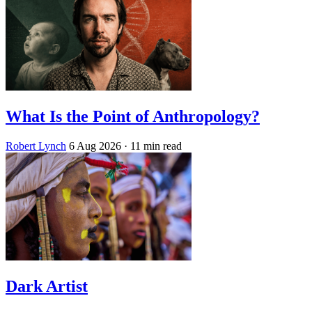
What Is the Point of Anthropology?
Robert Lynch
6 Aug 2026
· 11 min read
Dark Artist