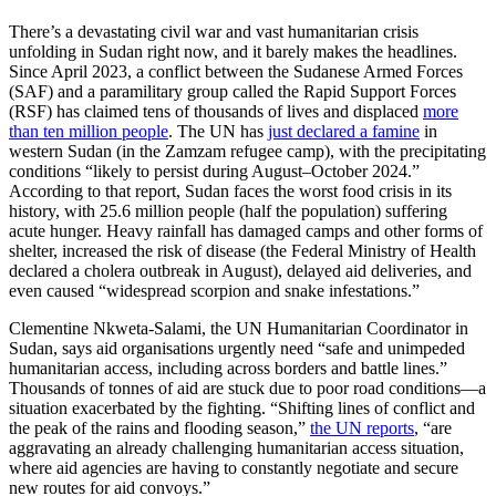
There’s a devastating civil war and vast humanitarian crisis
unfolding in Sudan right now, and it barely makes the headlines.
Since April 2023, a conflict between the Sudanese Armed Forces
(SAF) and a paramilitary group called the Rapid Support Forces
(RSF) has claimed tens of thousands of lives and displaced
more
than ten million people
. The UN has
just declared a famine
in
western Sudan (in the Zamzam refugee camp), with the precipitating
conditions “likely to persist during August–October 2024.”
According to that report, Sudan faces the worst food crisis in its
history, with 25.6 million people (half the population) suffering
acute hunger. Heavy rainfall has damaged camps and other forms of
shelter, increased the risk of disease (the Federal Ministry of Health
declared a cholera outbreak in August), delayed aid deliveries, and
even caused “widespread scorpion and snake infestations.”
Clementine Nkweta-Salami, the UN Humanitarian Coordinator in
Sudan, says aid organisations urgently need “safe and unimpeded
humanitarian access, including across borders and battle lines.”
Thousands of tonnes of aid are stuck due to poor road conditions—a
situation exacerbated by the fighting. “Shifting lines of conflict and
the peak of the rains and flooding season,”
the UN reports
, “are
aggravating an already challenging humanitarian access situation,
where aid agencies are having to constantly negotiate and secure
new routes for aid convoys.”