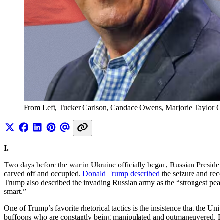
From Left, Tucker Carlson, Candace Owens, Marjorie Taylor 
I.
Two days before the war in Ukraine officially began, Russian Presid
carved off and occupied.
Donald Trump described
the seizure and reco
Trump also described the invading Russian army as the “strongest peac
smart.”
One of Trump’s favorite rhetorical tactics is the insistence that the Un
buffoons who are constantly being manipulated and outmaneuvered. B