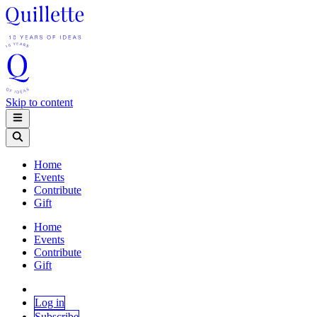
Skip to content
Home
Events
Contribute
Gift
Home
Events
Contribute
Gift
Log in
Subscribe