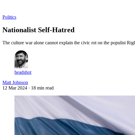
Log in
Subscribe
Politics
Nationalist Self-Hatred
The culture war alone cannot explain the civic rot on the populist Righ
headshot
Matt Johnson
12 Mar 2024
· 18 min read