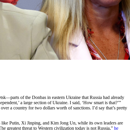
tsk—parts of the Donbas in eastern Ukraine that Russia had already
ependent,’ a large section of Ukraine. I said, ‘How smart is that?’”
 over a country for two dollars worth of sanctions. I’d say that’s pretty
kers like Putin, Xi Jinping, and Kim Jong Un, while its own leaders are
reatest threat to Western civilization today is not Russia,”
he