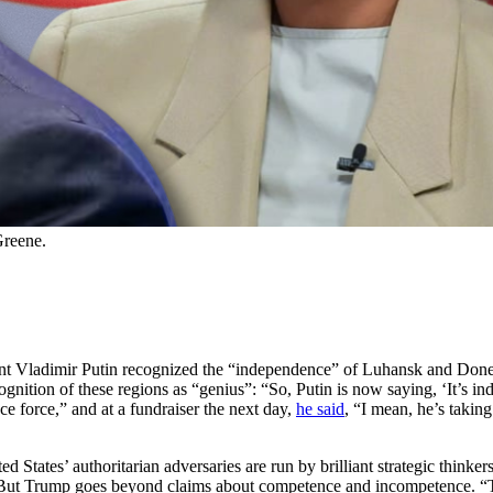
Greene.
ent Vladimir Putin recognized the “independence” of Luhansk and Done
gnition of these regions as “genius”: “So, Putin is now saying, ‘It’s ind
e force,” and at a fundraiser the next day,
he said
, “I mean, he’s taking
ited States’ authoritarian adversaries are run by brilliant strategic thin
ut Trump goes beyond claims about competence and incompetence. “The g