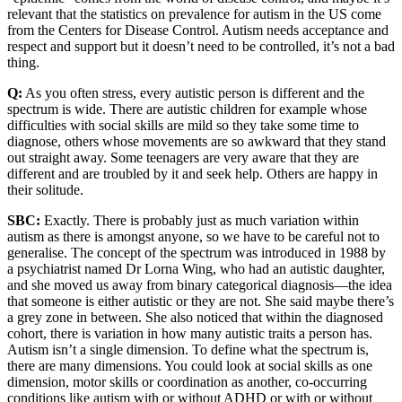
relevant that the statistics on prevalence for autism in the US come
from the Centers for Disease Control. Autism needs acceptance and
respect and support but it doesn’t need to be controlled, it’s not a bad
thing.
Q:
As you often stress, every autistic person is different and the
spectrum is wide. There are autistic children for example whose
difficulties with social skills are mild so they take some time to
diagnose, others whose movements are so awkward that they stand
out straight away. Some teenagers are very aware that they are
different and are troubled by it and seek help. Others are happy in
their solitude.
SBC:
Exactly. There is probably just as much variation within
autism as there is amongst anyone, so we have to be careful not to
generalise. The concept of the spectrum was introduced in 1988 by
a psychiatrist named Dr Lorna Wing, who had an autistic daughter,
and she moved us away from binary categorical diagnosis—the idea
that someone is either autistic or they are not. She said maybe there’s
a grey zone in between. She also noticed that within the diagnosed
cohort, there is variation in how many autistic traits a person has.
Autism isn’t a single dimension. To define what the spectrum is,
there are many dimensions. You could look at social skills as one
dimension, motor skills or coordination as another, co-occurring
conditions like autism with or without ADHD or with or without