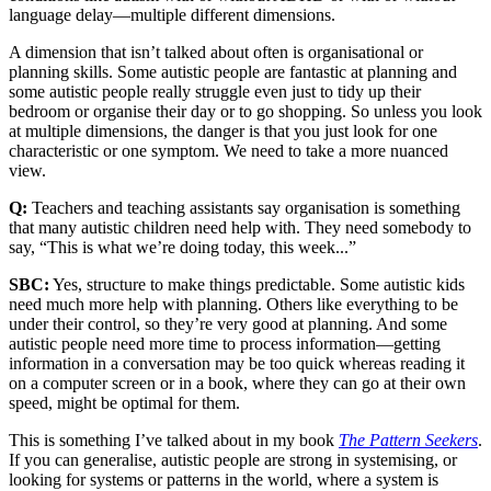
language delay—multiple different dimensions.
A dimension that isn’t talked about often is organisational or
planning skills. Some autistic people are fantastic at planning and
some autistic people really struggle even just to tidy up their
bedroom or organise their day or to go shopping. So unless you look
at multiple dimensions, the danger is that you just look for one
characteristic or one symptom. We need to take a more nuanced
view.
Q:
Teachers and teaching assistants say organisation is something
that many autistic children need help with. They need somebody to
say, “This is what we’re doing today, this week...”
SBC:
Yes, structure to make things predictable. Some autistic kids
need much more help with planning. Others like everything to be
under their control, so they’re very good at planning. And some
autistic people need more time to process information—getting
information in a conversation may be too quick whereas reading it
on a computer screen or in a book, where they can go at their own
speed, might be optimal for them.
This is something I’ve talked about in my book
The Pattern Seekers
.
If you can generalise, autistic people are strong in systemising, or
looking for systems or patterns in the world, where a system is