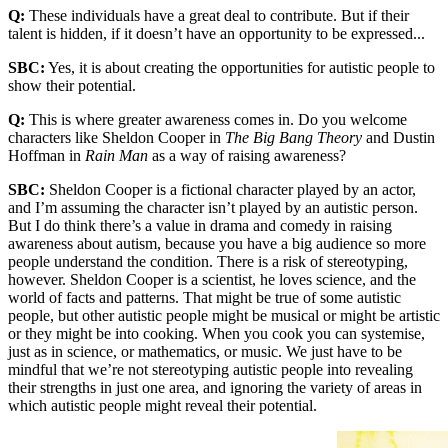
Q:
These individuals have a great deal to contribute. But if their
talent is hidden, if it doesn’t have an opportunity to be expressed...
SBC:
Yes, it is about creating the opportunities for autistic people to
show their potential.
Q:
This is where greater awareness comes in. Do you welcome
characters like Sheldon Cooper in
The Big Bang Theory
and Dustin
Hoffman in
Rain Man
as a way of raising awareness?
SBC:
Sheldon Cooper is a fictional character played by an actor,
and I’m assuming the character isn’t played by an autistic person.
But I do think there’s a value in drama and comedy in raising
awareness about autism, because you have a big audience so more
people understand the condition. There is a risk of stereotyping,
however. Sheldon Cooper is a scientist, he loves science, and the
world of facts and patterns. That might be true of some autistic
people, but other autistic people might be musical or might be artistic
or they might be into cooking. When you cook you can systemise,
just as in science, or mathematics, or music. We just have to be
mindful that we’re not stereotyping autistic people into revealing
their strengths in just one area, and ignoring the variety of areas in
which autistic people might reveal their potential.