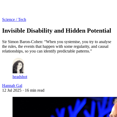
Log in
Subscribe
Science / Tech
Invisible Disability and Hidden Potential
Sir Simon Baron-Cohen: “When you systemise, you try to analyse
the rules, the events that happen with some regularity, and causal
relationships, so you can identify predictable patterns.”
headshot
Hannah Gal
12 Jul 2025
· 16 min read