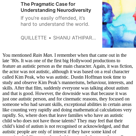
The Pragmatic Case for
Understanding Neurodiversity
If you’re easily offended, it’s
hard to understand the world.
QUILLETTE
SHANU ATHIPARAMBATH
You mentioned
Rain Man
. I remember when that came out in the
late ’80s. It was one of the first big Hollywood productions to
feature an autistic person as the main character. Again, it was fiction,
the actor was not autistic, although it was based on a real character
called Kim Peak, who was autistic. Dustin Hoffman took time to
study and observe Kim Peak’s mannerisms, behaviour, interests, and
skills. After that film, suddenly everyone was talking about autism
and that is good. However, the downside was that because it was
just one autistic person, and for cinematic reasons, they focused on
someone who had savant skills, exceptional abilities in certain areas
like counting very rapidly and doing mathematical calculations very
rapidly. So, where does that leave families who have an autistic
child who does not have those talents? They may feel that their
child’s kind of autism is not recognised or acknowledged, and that
autistic people are only of interest if they have some kind of