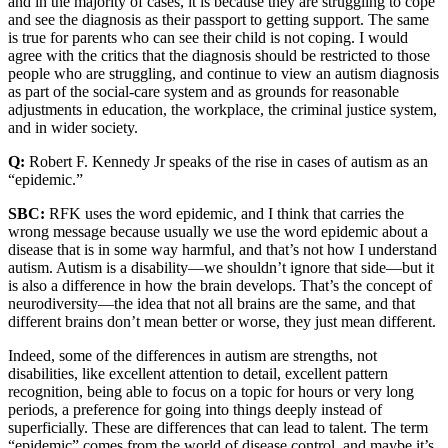
and in the majority of cases, it is because they are struggling to cope
and see the diagnosis as their passport to getting support. The same
is true for parents who can see their child is not coping. I would
agree with the critics that the diagnosis should be restricted to those
people who are struggling, and continue to view an autism diagnosis
as part of the social-care system and as grounds for reasonable
adjustments in education, the workplace, the criminal justice system,
and in wider society.
Q:
Robert F. Kennedy Jr speaks of the rise in cases of autism as an
“epidemic.”
SBC:
RFK uses the word epidemic, and I think that carries the
wrong message because usually we use the word epidemic about a
disease that is in some way harmful, and that’s not how I understand
autism. Autism is a disability—we shouldn’t ignore that side—but it
is also a difference in how the brain develops. That’s the concept of
neurodiversity—the idea that not all brains are the same, and that
different brains don’t mean better or worse, they just mean different.
Indeed, some of the differences in autism are strengths, not
disabilities, like excellent attention to detail, excellent pattern
recognition, being able to focus on a topic for hours or very long
periods, a preference for going into things deeply instead of
superficially. These are differences that can lead to talent. The term
“epidemic” comes from the world of disease control, and maybe it’s