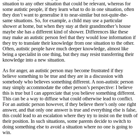
situation to any other situation that could be relevant, whereas for
some autistic people, if they learn what to do in one situation, often
they don’t want to generalise it to near-similar but not-quite-the-
same situations. So, for example, a child may use a particular
shower at home, but when they stay at their grandmother’s house
maybe she has a different kind of shower. Differences like these
may make an autistic person feel that they would lose information if
they try to translate their knowledge from one situation to the other.
Often, autistic people have much deeper knowledge, almost like
being a specialist in one thing, but they may resist transferring their
knowledge into a new situation.
As for anger, an autistic person may become frustrated if they
believe something to be true and they are in a discussion with
somebody who believes something different. A non-autistic person
may simply accommodate the other person’s perspective: I believe
this is true but I can appreciate that you believe something different.
This can be a way to diffuse what could otherwise lead to conflict.
For an autistic person however, if they believe there’s only one right
answer, and that only one answer is true and everything else is false,
this could lead to an escalation where they try to insist on the truth of
their position. In such situations, some parents decide to switch to
doing something else to avoid a situation where no one is going to
win.