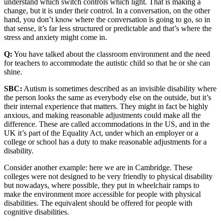
understand which switch controls which light. That is making a
change, but it is under their control. In a conversation, on the other
hand, you don’t know where the conversation is going to go, so in
that sense, it’s far less structured or predictable and that’s where the
stress and anxiety might come in.
Q:
You have talked about the classroom environment and the need
for teachers to accommodate the autistic child so that he or she can
shine.
SBC:
Autism is sometimes described as an invisible disability where
the person looks the same as everybody else on the outside, but it’s
their internal experience that matters. They might in fact be highly
anxious, and making reasonable adjustments could make all the
difference. These are called accommodations in the US, and in the
UK it’s part of the Equality Act, under which an employer or a
college or school has a duty to make reasonable adjustments for a
disability.
Consider another example: here we are in Cambridge. These
colleges were not designed to be very friendly to physical disability
but nowadays, where possible, they put in wheelchair ramps to
make the environment more accessible for people with physical
disabilities. The equivalent should be offered for people with
cognitive disabilities.