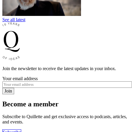
See all latest
Join the newsletter to receive the latest updates in your inbox.
Your email address
Join
Become a member
Subscribe to Quillette and get exclusive access to podcasts, articles,
and events.