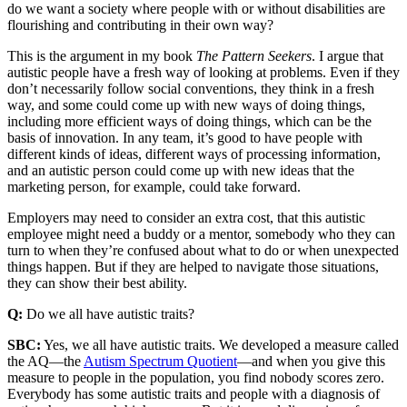
do we want a society where people with or without disabilities are
flourishing and contributing in their own way?
This is the argument in my book
The Pattern Seekers
. I argue that
autistic people have a fresh way of looking at problems. Even if they
don’t necessarily follow social conventions, they think in a fresh
way, and some could come up with new ways of doing things,
including more efficient ways of doing things, which can be the
basis of innovation. In any team, it’s good to have people with
different kinds of ideas, different ways of processing information,
and an autistic person could come up with new ideas that the
marketing person, for example, could take forward.
Employers may need to consider an extra cost, that this autistic
employee might need a buddy or a mentor, somebody who they can
turn to when they’re confused about what to do or when unexpected
things happen. But if they are helped to navigate those situations,
they can show their best ability.
Q:
Do we all have autistic traits?
SBC:
Yes, we all have autistic traits. We developed a measure called
the AQ—the
Autism Spectrum Quotient
—and when you give this
measure to people in the population, you find nobody scores zero.
Everybody has some autistic traits and people with a diagnosis of