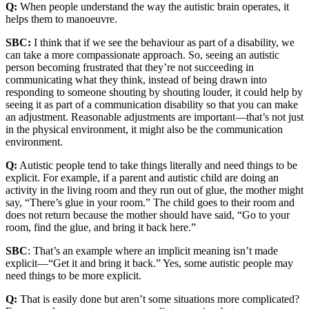
Q:
When people understand the way the autistic brain operates, it
helps them to manoeuvre.
SBC:
I think that if we see the behaviour as part of a disability, we
can take a more compassionate approach. So, seeing an autistic
person becoming frustrated that they’re not succeeding in
communicating what they think, instead of being drawn into
responding to someone shouting by shouting louder, it could help by
seeing it as part of a communication disability so that you can make
an adjustment. Reasonable adjustments are important—that’s not just
in the physical environment, it might also be the communication
environment.
Q:
Autistic people tend to take things literally and need things to be
explicit. For example, if a parent and autistic child are doing an
activity in the living room and they run out of glue, the mother might
say, “There’s glue in your room.” The child goes to their room and
does not return because the mother should have said, “Go to your
room, find the glue, and bring it back here.”
SBC
: That’s an example where an implicit meaning isn’t made
explicit—“Get it and bring it back.” Yes, some autistic people may
need things to be more explicit.
Q:
That is easily done but aren’t some situations more complicated?