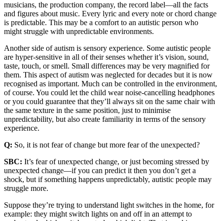
musicians, the production company, the record label—all the facts
and figures about music. Every lyric and every note or chord change
is predictable. This may be a comfort to an autistic person who
might struggle with unpredictable environments.
Another side of autism is sensory experience. Some autistic people
are hyper-sensitive in all of their senses whether it’s vision, sound,
taste, touch, or smell. Small differences may be very magnified for
them. This aspect of autism was neglected for decades but it is now
recognised as important. Much can be controlled in the environment,
of course. You could let the child wear noise-cancelling headphones
or you could guarantee that they’ll always sit on the same chair with
the same texture in the same position, just to minimise
unpredictability, but also create familiarity in terms of the sensory
experience.
Q:
So, it is not fear of change but more fear of the unexpected?
SBC:
It’s fear of unexpected change, or just becoming stressed by
unexpected change—if you can predict it then you don’t get a
shock, but if something happens unpredictably, autistic people may
struggle more.
Suppose they’re trying to understand light switches in the home, for
example: they might switch lights on and off in an attempt to