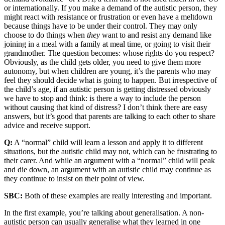
or internationally. If you make a demand of the autistic person, they
might react with resistance or frustration or even have a meltdown
because things have to be under their control. They may only
choose to do things when
they
want to and resist any demand like
joining in a meal with a family at meal time, or going to visit their
grandmother. The question becomes: whose rights do you respect?
Obviously, as the child gets older, you need to give them more
autonomy, but when children are young, it’s the parents who may
feel they should decide what is going to happen. But irrespective of
the child’s age, if an autistic person is getting distressed obviously
we have to stop and think: is there a way to include the person
without causing that kind of distress? I don’t think there are easy
answers, but it’s good that parents are talking to each other to share
advice and receive support.
Q:
A “normal” child will learn a lesson and apply it to different
situations, but the autistic child may not, which can be frustrating to
their carer. And while an argument with a “normal” child will peak
and die down, an argument with an autistic child may continue as
they continue to insist on their point of view.
SBC:
Both of these examples are really interesting and important.
In the first example, you’re talking about generalisation. A non-
autistic person can usually generalise what they learned in one