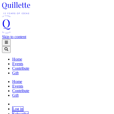
Skip to content
Home
Events
Contribute
Gift
Home
Events
Contribute
Gift
Log in
Subscribe