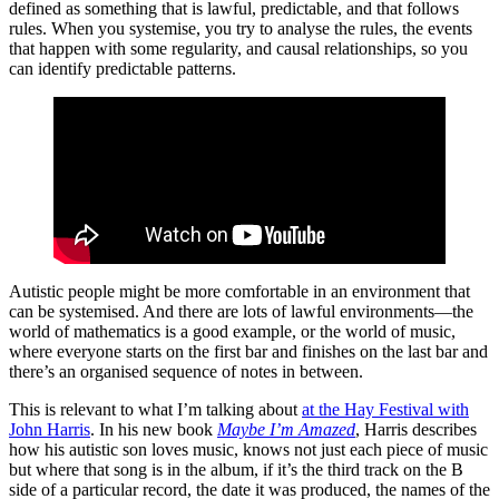
defined as something that is lawful, predictable, and that follows
rules. When you systemise, you try to analyse the rules, the events
that happen with some regularity, and causal relationships, so you
can identify predictable patterns.
Autistic people might be more comfortable in an environment that
can be systemised. And there are lots of lawful environments—the
world of mathematics is a good example, or the world of music,
where everyone starts on the first bar and finishes on the last bar and
there’s an organised sequence of notes in between.
This is relevant to what I’m talking about
at the Hay Festival with
John Harris
. In his new book
Maybe I’m Amazed
, Harris describes
how his autistic son loves music, knows not just each piece of music
but where that song is in the album, if it’s the third track on the B
side of a particular record, the date it was produced, the names of the