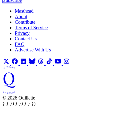
Subscribe
Masthead
About
Contribute
Terms of Service
Privacy
Contact Us
FAQ
Advertise With Us
© 2026 Quillette
} } }) } }) } } })