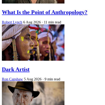
What Is the Point of Anthropology?
Robert Lynch
6 Aug 2026
· 11 min read
Dark Artist
Ron Capshaw
5 Aug 2026
· 9 min read