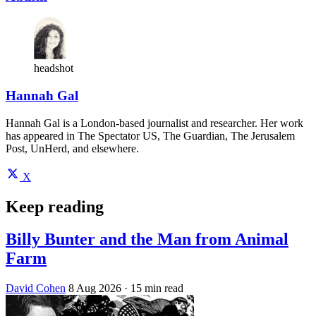
headshot
Hannah Gal
Hannah Gal is a London-based journalist and researcher. Her work
has appeared in The Spectator US, The Guardian, The Jerusalem
Post, UnHerd, and elsewhere.
X
Keep reading
Billy Bunter and the Man from Animal
Farm
David Cohen
8 Aug 2026
· 15 min read