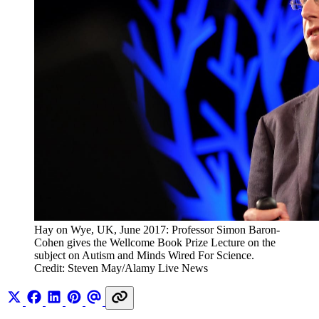
Hay on Wye, UK, June 2017: Professor Simon Baron-
Cohen gives the Wellcome Book Prize Lecture on the 
subject on Autism and Minds Wired For Science. 
Credit: Steven May/Alamy Live News