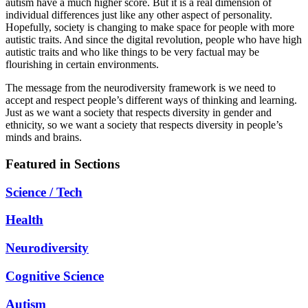
autism have a much higher score. But it is a real dimension of
individual differences just like any other aspect of personality.
Hopefully, society is changing to make space for people with more
autistic traits. And since the digital revolution, people who have high
autistic traits and who like things to be very factual may be
flourishing in certain environments.
The message from the neurodiversity framework is we need to
accept and respect people’s different ways of thinking and learning.
Just as we want a society that respects diversity in gender and
ethnicity, so we want a society that respects diversity in people’s
minds and brains.
Featured in Sections
Science / Tech
Health
Neurodiversity
Cognitive Science
Autism