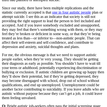
Since our study, there have been multiple replications and the
statistic currently accepted is that
one in four autistic people
plan or
attempt suicide. I see this as an indicator that society is still not
providing the right support to lead the person to feel included and
accepted. And if you leave somebody excluded and unsupported,
they may feel that there’s something wrong with them, or they may
feel they’re broken or deficient in some way, or that they’re being
treated as less than—or inferior to—non-autistic people. That can
affect their self-esteem and self-confidence, and contribute to
depression and anxiety, suicidal thoughts and plans.
For me, the obvious message is that we need to support autistic
people earlier, when they’re very young. They should be getting
their diagnosis as early as possible. You shouldn’t have to wait till
your teens or adulthood, potentially experiencing discrimination or
bullying or exclusion. If autistic children are growing up happy then
they’ll show their potential, but if they’re getting depressed, they
may become disengaged with school, drop out of school without
qualifications, and end up unemployed. Unemployment could be
another factor contributing to suicidality. If you leave adults who are
autistic without purpose because they can’t get a job, it could leave
them feeling unvalued.
Q:
Bright autistic job-seekers often pass the initial screening stage