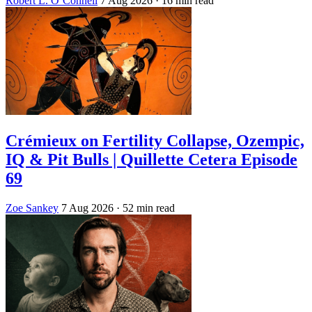
Robert L. O’Connell
7 Aug 2026
· 16 min read
Crémieux on Fertility Collapse, Ozempic,
IQ & Pit Bulls | Quillette Cetera Episode
69
Zoe Sankey
7 Aug 2026
· 52 min read