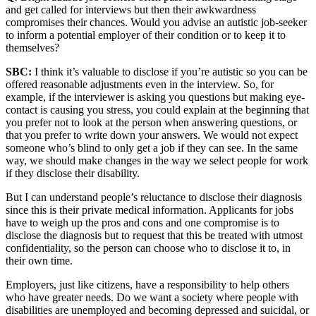
and get called for interviews but then their awkwardness
compromises their chances. Would you advise an autistic job-seeker
to inform a potential employer of their condition or to keep it to
themselves?
SBC:
I think it’s valuable to disclose if you’re autistic so you can be
offered reasonable adjustments even in the interview. So, for
example, if the interviewer is asking you questions but making eye-
contact is causing you stress, you could explain at the beginning that
you prefer not to look at the person when answering questions, or
that you prefer to write down your answers. We would not expect
someone who’s blind to only get a job if they can see. In the same
way, we should make changes in the way we select people for work
if they disclose their disability.
But I can understand people’s reluctance to disclose their diagnosis
since this is their private medical information. Applicants for jobs
have to weigh up the pros and cons and one compromise is to
disclose the diagnosis but to request that this be treated with utmost
confidentiality, so the person can choose who to disclose it to, in
their own time.
Employers, just like citizens, have a responsibility to help others
who have greater needs. Do we want a society where people with
disabilities are unemployed and becoming depressed and suicidal, or