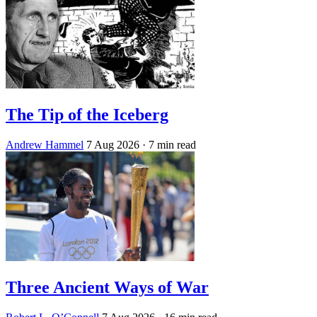
The Tip of the Iceberg
Andrew Hammel
7 Aug 2026
· 7 min read
Three Ancient Ways of War