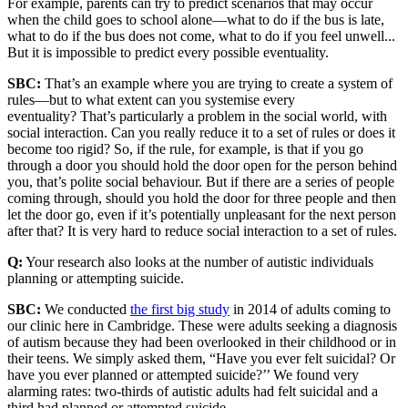
For example, parents can try to predict scenarios that may occur
when the child goes to school alone—what to do if the bus is late,
what to do if the bus does not come, what to do if you feel unwell...
But it is impossible to predict every possible eventuality.
SBC:
That’s an example where you are trying to create a system of
rules—but to what extent can you systemise every
eventuality? That’s particularly a problem in the social world, with
social interaction. Can you really reduce it to a set of rules or does it
become too rigid? So, if the rule, for example, is that if you go
through a door you should hold the door open for the person behind
you, that’s polite social behaviour. But if there are a series of people
coming through, should you hold the door for three people and then
let the door go, even if it’s potentially unpleasant for the next person
after that? It is very hard to reduce social interaction to a set of rules.
Q:
Your research also looks at the number of autistic individuals
planning or attempting suicide.
SBC:
We conducted
the first big study
in 2014 of adults coming to
our clinic here in Cambridge. These were adults seeking a diagnosis
of autism because they had been overlooked in their childhood or in
their teens. We simply asked them, “Have you ever felt suicidal? Or
have you ever planned or attempted suicide?’’ We found very
alarming rates: two-thirds of autistic adults had felt suicidal and a
third had planned or attempted suicide.