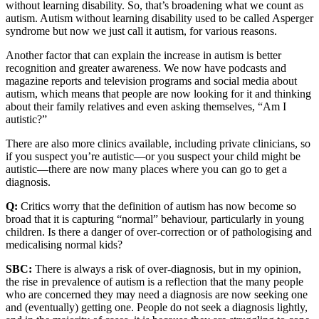
without learning disability. So, that’s broadening what we count as
autism. Autism without learning disability used to be called Asperger
syndrome but now we just call it autism, for various reasons.
Another factor that can explain the increase in autism is better
recognition and greater awareness. We now have podcasts and
magazine reports and television programs and social media about
autism, which means that people are now looking for it and thinking
about their family relatives and even asking themselves, “Am I
autistic?”
There are also more clinics available, including private clinicians, so
if you suspect you’re autistic—or you suspect your child might be
autistic—there are now many places where you can go to get a
diagnosis.
Q:
Critics worry that the definition of autism has now become so
broad that it is capturing “normal” behaviour, particularly in young
children. Is there a danger of over-correction or of pathologising and
medicalising normal kids?
SBC:
There is always a risk of over-diagnosis, but in my opinion,
the rise in prevalence of autism is a reflection that the many people
who are concerned they may need a diagnosis are now seeking one
and (eventually) getting one. People do not seek a diagnosis lightly,