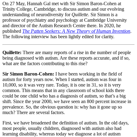
On 27 May, Hannah Gal met with Sir Simon Baron-Cohen at
Trinity College, Cambridge, to discuss autism and our evolving
understanding of neurodiversity for
Quillette
. Sir Simon is a
professor of psychiatry and psychology at Cambridge University
and director of the Autism Research Centre there. In 2020, he
published
The Patten Seekers: A New Theory of Human Invention
.
The following interview has been lightly edited for clarity.
Quillette:
There are many reports of a rise in the number of people
being diagnosed with autism. Are these reports accurate, and if so,
what are the factors contributing to this rise?
Sir Simon Baron-Cohen:
I have been working in the field of
autism for forty years now. When I started, autism was four in
10,000, so it was very rare. Today, it is one in 31, so it is very
common. This means that in any classroom of school kids there
could be one child who has a diagnosis of autism, so that’s a big
shift. Since the year 2000, we have seen an 800 percent increase in
prevalence. So, the obvious question is: why has it gone up so
much? There are several factors.
First, we have broadened the definition of autism. In the old days,
most people, usually children, diagnosed with autism also had
learning disability, whereas today we diagnose a lot of autism