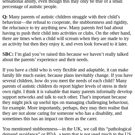
sensational ability, even though this may only be true of a small
percentage of autistic people.
Q:
Many parents of autistic children struggle with their child’s
behaviour—the refusal to cooperate, the stubbornness and rigidity,
the reluctance to try anything new. Many parents feel bad about
having to push their child into activities or clubs. On the other hand,
there are times when a child will scream when they are made to try
an activity but then they enjoy it, and even look forward to it later.
SBC:
I’m glad you’ve raised this because we haven’t really talked
about the parents’ experience and their needs.
If you have a child who is very flexible and adaptable, it can make
family life much easier, because plans inevitably change. If you have
several children, how do you meet the needs of each child? Many
parents of autistic children do report higher levels of stress in their
own right. I think it is valuable that many parents informally develop
support networks and talk to each other. That’s important because
they might pick up useful tips on managing challenging behaviour,
for example. More importantly, perhaps, they may then realise that
they are not alone caring for someone who has a disability, and
sometimes this has an impact on them as the carer.
You mentioned stubbornness—in the UK, we call this “pathological
demand avoidance” or PDA, a term that is not used much in the US