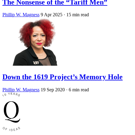
The Nonsense of the “Tariff Men”
Phillip W. Magness
9 Apr 2025
· 15 min read
Down the 1619 Project’s Memory Hole
Phillip W. Magness
19 Sep 2020
· 6 min read