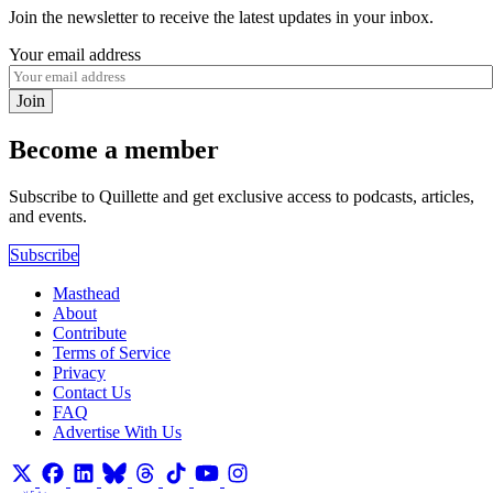
Join the newsletter to receive the latest updates in your inbox.
Your email address
Join
Become a member
Subscribe to Quillette and get exclusive access to podcasts, articles,
and events.
Subscribe
Masthead
About
Contribute
Terms of Service
Privacy
Contact Us
FAQ
Advertise With Us