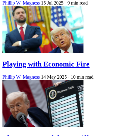
Phillip W. Magness
15 Jul 2025
· 9 min read
Playing with Economic Fire
Phillip W. Magness
14 May 2025
· 10 min read