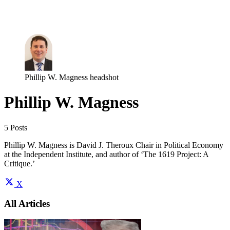
Log in
Subscribe
Phillip W. Magness headshot
Phillip W. Magness
5 Posts
Phillip W. Magness is David J. Theroux Chair in Political Economy
at the Independent Institute, and author of ‘The 1619 Project: A
Critique.’
X
All Articles