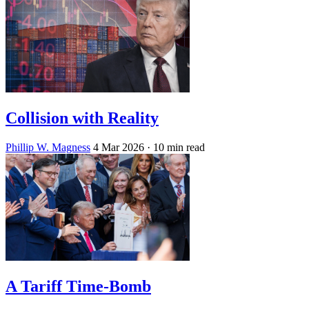
Collision with Reality
Phillip W. Magness
4 Mar 2026
· 10 min read
A Tariff Time-Bomb