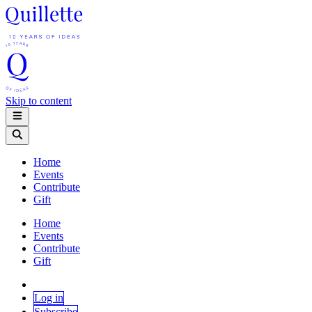
Skip to content
Home
Events
Contribute
Gift
Home
Events
Contribute
Gift
Log in
Subscribe