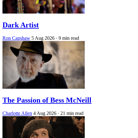
Dark Artist
Ron Capshaw
5 Aug 2026
· 9 min read
The Passion of Bess McNeill
Charlotte Allen
4 Aug 2026
· 21 min read