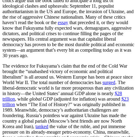
critics argue that the book failed to anticipate a long list of
ideological clashes and upheavals: September 11, populist
authoritarianism in the US and Europe, the invasion of Ukraine, and
the rise of aggressive Chinese nationalism. Many of these critics
haven’t read the book or the
essay
that preceded it, or they would
know that Fukuyama fully expected wars, demagogues, aggressive
dictators, and political crises to continue filling the pages of the
newspapers. His central argument was that capitalist liberal
democracy has proven to be the most durable political and economic
system—an argument that’s every bit as compelling today as it was
30 years ago.
The evidence for Fukuyama’s claim that the end of the Cold War
brought the “unabashed victory of economic and political
liberalism” is all around us. Western Europe has been at peace since
World War II. The total number of democracies has
surged
. The
liberal-democratic world is far more prosperous than any civilization
in history—the United States’ annual GDP alone is nearly
$28
trillion
, while
global
GDP (adjusted for inflation) was around
$23
trillion
when “The End of History?” was originally published in
1989. Meanwhile, democracy’s authoritarian challengers are
foundering. Russia’s pointless war against Ukraine has made the
country a global pariah (Moscow’s best friends are now North
Korea and Iran),
tanked
the value of the ruble, and put immense
pressure on its already-meager petro-economy. China, meanwhile,