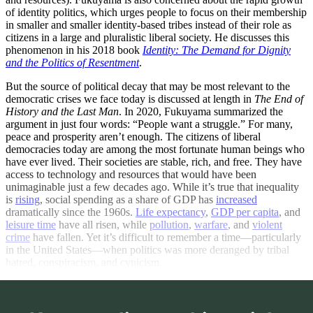
of identity politics, which urges people to focus on their membership
in smaller and smaller identity-based tribes instead of their role as
citizens in a large and pluralistic liberal society. He discusses this
phenomenon in his 2018 book
Identity: The Demand for Dignity
and the Politics of Resentment
.
But the source of political decay that may be most relevant to the
democratic crises we face today is discussed at length in
The End of
History and the Last Man
. In 2020, Fukuyama summarized the
argument in just four words: “People want a struggle.” For many,
peace and prosperity aren’t enough. The citizens of liberal
democracies today are among the most fortunate human beings who
have ever lived. Their societies are stable, rich, and free. They have
access to technology and resources that would have been
unimaginable just a few decades ago. While it’s true that inequality
is
rising
, social spending as a share of GDP has
increased
dramatically since the 1960s.
Life expectancy
,
GDP per capita
, and
leisure time
have all risen, while
pollution
,
warfare
, and
violent
crime
have fallen. Yet it’s difficult to remember a time—particularly
in the United States—when politics was more deranged by tribal
hatred, conspiracism, and cynicism.