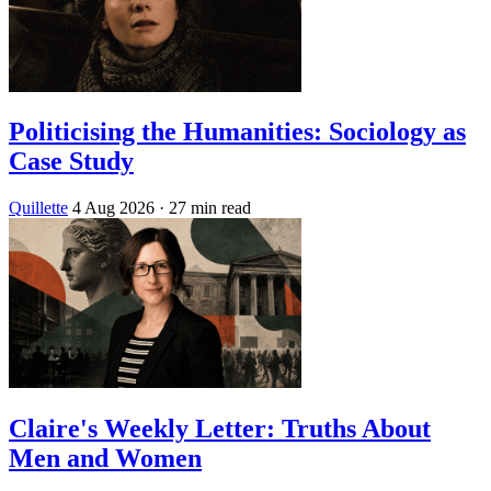
Politicising the Humanities: Sociology as
Case Study
Quillette
4 Aug 2026
· 27 min read
Claire's Weekly Letter: Truths About
Men and Women