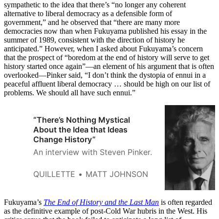
sympathetic to the idea that there’s “no longer any coherent
alternative to liberal democracy as a defensible form of
government,” and he observed that “there are many more
democracies now than when Fukuyama published his essay in the
summer of 1989, consistent with the direction of history he
anticipated.” However, when I asked about Fukuyama’s concern
that the prospect of “boredom at the end of history will serve to get
history started once again”—an element of his argument that is often
overlooked—Pinker said, “I don’t think the dystopia of ennui in a
peaceful affluent liberal democracy … should be high on our list of
problems. We should all have such ennui.”
“There’s Nothing Mystical
About the Idea that Ideas
Change History”
An interview with Steven Pinker.
QUILLETTE
MATT JOHNSON
Fukuyama’s
The End of History and the Last Man
is often regarded
as the definitive example of post-Cold War hubris in the West. His