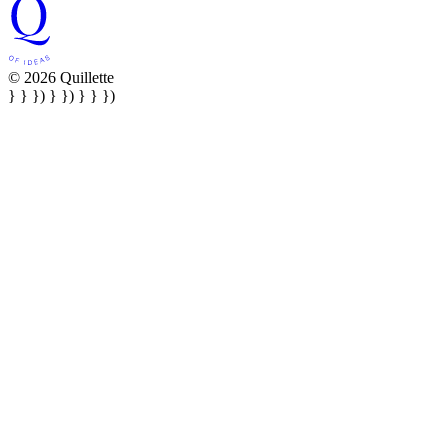
© 2026 Quillette
} } }) } }) } } })