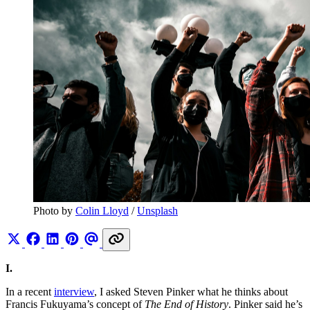
Photo by 
Colin Lloyd
 / 
Unsplash
I.
In a recent
interview
, I asked Steven Pinker what he thinks about
Francis Fukuyama’s concept of
The End of History
. Pinker said he’s