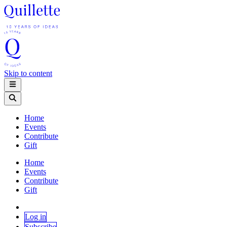
Skip to content
Home
Events
Contribute
Gift
Home
Events
Contribute
Gift
Log in
Subscribe