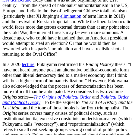
century—from the spread of nationalist authoritarianism in the US,
Europe, and India to the rise of belligerent Chinese totalitarianism
(particularly after Xi Jinping’s
elimination
of term limits in 2018)
and the revival of Russian imperialism. While the liberal-democratic
world faces more dangerous external threats than at any point since
the Cold War, the internal threats may be even more ominous. A
decade ago, who could have imagined that an American president
would attempt to steal an election? Or that he would then be
rewarded with his party’s nomination and have a realistic shot at
returning to the Oval Office?
In a 2020
lecture
, Fukuyama reaffirmed his
End of History
thesis: “I
have not heard anyone posit an alternative political-economic form
other than liberal democracy tied to a market economy that I think
will be a higher form of human civilization.” However, Fukuyama
also acknowledged that the process of democratization has been
more difficult than he anticipated. He considers his two-volume
Origins
series—
The Origins of Political Order
and
Political Order
and Political Decay
—to be the sequel to
The End of History and the
Last Man
, and the tone of those books is far from triumphalist. The
Origins
series covers many causes of political decay, such as
institutional inertia, excessive constraints on decision-makers (which
Fukuyama calls “vetocracy”), and “repatrimonialization” (which
refers to small rent-seeking groups seizing control of public policy
and resources). Fukuyama is also concerned about the rapid growth