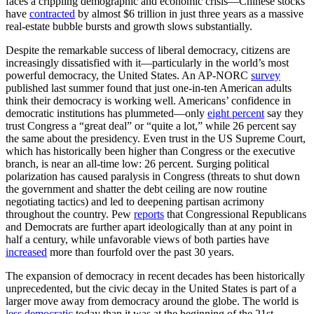
faces a crippling demographic and economic crisis—Chinese stocks
have
contracted
by almost $6 trillion in just three years as a massive
real-estate bubble bursts and growth slows substantially.
Despite the remarkable success of liberal democracy, citizens are
increasingly dissatisfied with it—particularly in the world’s most
powerful democracy, the United States. An AP-NORC
survey
published last summer found that just one-in-ten American adults
think their democracy is working well. Americans’ confidence in
democratic institutions has plummeted—only
eight percent
say they
trust Congress a “great deal” or “quite a lot,” while 26 percent say
the same about the presidency. Even trust in the US Supreme Court,
which has historically been higher than Congress or the executive
branch, is near an all-time low: 26 percent. Surging political
polarization has caused paralysis in Congress (threats to shut down
the government and shatter the debt ceiling are now routine
negotiating tactics) and led to deepening partisan acrimony
throughout the country. Pew
reports
that Congressional Republicans
and Democrats are further apart ideologically than at any point in
half a century, while unfavorable views of both parties have
increased
more than fourfold over the past 30 years.
The expansion of democracy in recent decades has been historically
unprecedented, but the civic decay in the United States is part of a
larger move away from democracy around the globe. The world is
less democratic
today than it was at the beginning of the 21st