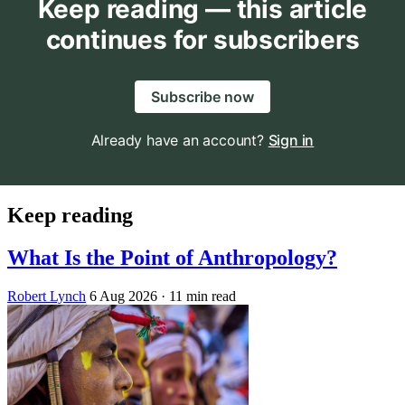
Keep reading — this article
continues for subscribers
Subscribe now
Already have an account?
Sign in
Keep reading
What Is the Point of Anthropology?
Robert Lynch
6 Aug 2026
· 11 min read