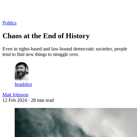
Log in
Subscribe
Politics
Chaos at the End of History
Even in rights-based and law-bound democratic societies, people
tend to find new things to struggle over.
headshot
Matt Johnson
12 Feb 2024
· 28 min read