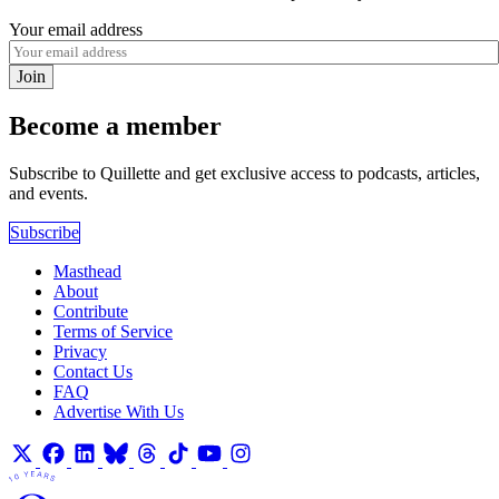
Your email address
Join
Become a member
Subscribe to Quillette and get exclusive access to podcasts, articles,
and events.
Subscribe
Masthead
About
Contribute
Terms of Service
Privacy
Contact Us
FAQ
Advertise With Us