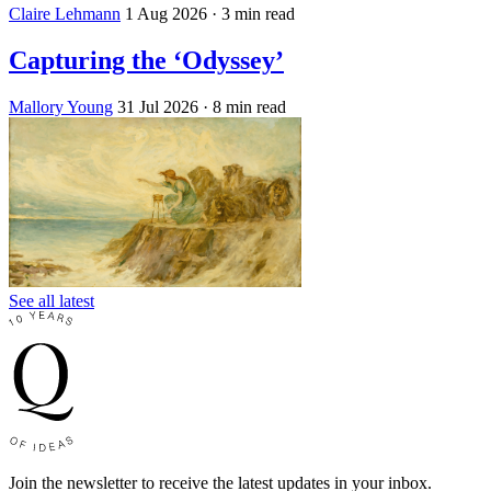
Claire Lehmann
1 Aug 2026
· 3 min read
Capturing the ‘Odyssey’
Mallory Young
31 Jul 2026
· 8 min read
See all latest
Join the newsletter to receive the latest updates in your inbox.