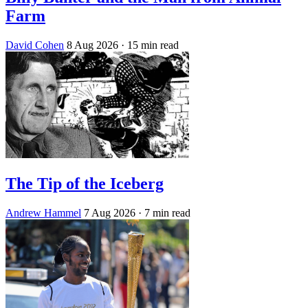
Farm
David Cohen
8 Aug 2026
· 15 min read
The Tip of the Iceberg
Andrew Hammel
7 Aug 2026
· 7 min read