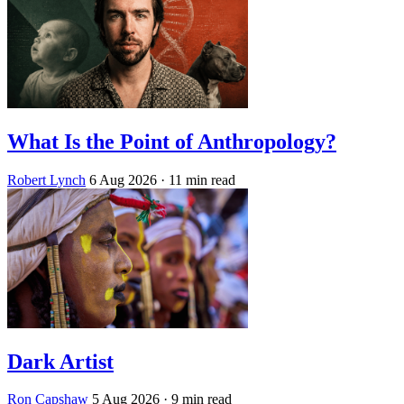
What Is the Point of Anthropology?
Robert Lynch
6 Aug 2026
· 11 min read
Dark Artist
Ron Capshaw
5 Aug 2026
· 9 min read