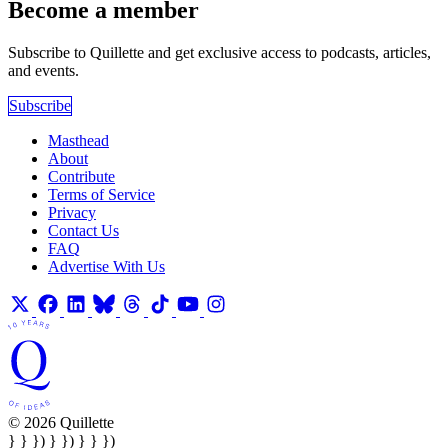
Become a member
Subscribe to Quillette and get exclusive access to podcasts, articles,
and events.
Subscribe
Masthead
About
Contribute
Terms of Service
Privacy
Contact Us
FAQ
Advertise With Us
© 2026 Quillette
} } }) } }) } } })