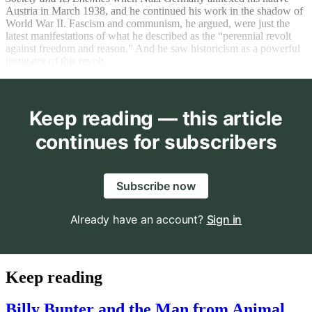
Austria in March 1938, and he continued his work in the shadow of
World War II. Fascism and communism, he argued, were just the
latest manifestations of what he described as the “perennial revolt
against freedom and reason.” And he saw historicism as a powerful
instigator of this revolt.
Keep reading — this article
continues for subscribers
Subscribe now
Already have an account?
Sign in
Keep reading
Billy Bunter and the Man from Animal