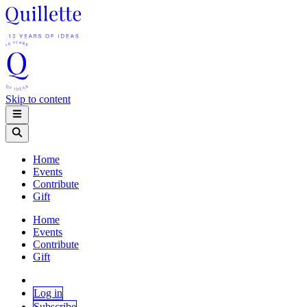
Skip to content
Home
Events
Contribute
Gift
Home
Events
Contribute
Gift
Log in
Subscribe