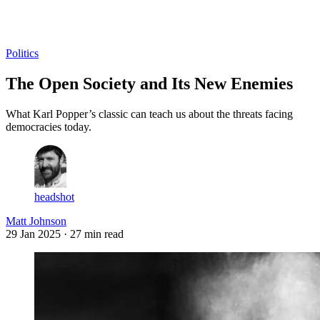
Log in
Subscribe
Politics
The Open Society and Its New Enemies
What Karl Popper’s classic can teach us about the threats facing
democracies today.
headshot
Matt Johnson
29 Jan 2025
· 27 min read