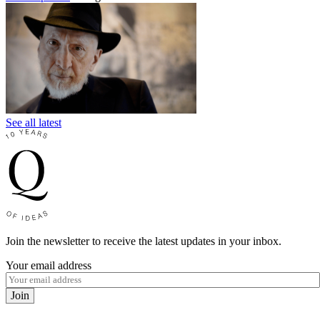
See all latest
Join the newsletter to receive the latest updates in your inbox.
Your email address
Join