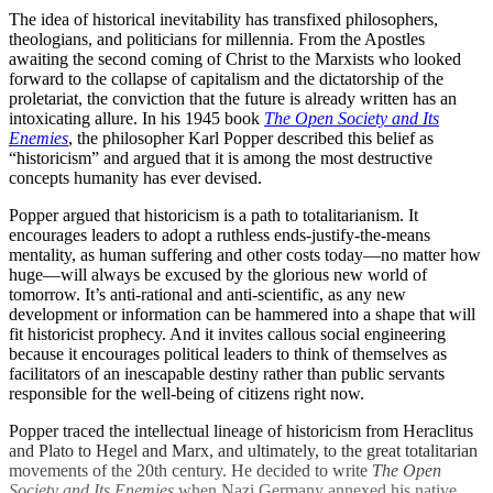
The idea of historical inevitability has transfixed philosophers,
theologians, and politicians for millennia. From the Apostles
awaiting the second coming of Christ to the Marxists who looked
forward to the collapse of capitalism and the dictatorship of the
proletariat, the conviction that the future is already written has an
intoxicating allure. In his 1945 book
The Open Society and Its
Enemies
, the philosopher Karl Popper described this belief as
“historicism” and argued that it is among the most destructive
concepts humanity has ever devised.
Popper argued that historicism is a path to totalitarianism. It
encourages leaders to adopt a ruthless ends-justify-the-means
mentality, as human suffering and other costs today—no matter how
huge—will always be excused by the glorious new world of
tomorrow. It’s anti-rational and anti-scientific, as any new
development or information can be hammered into a shape that will
fit historicist prophecy. And it invites callous social engineering
because it encourages political leaders to think of themselves as
facilitators of an inescapable destiny rather than public servants
responsible for the well-being of citizens right now.
Popper traced the intellectual lineage of historicism from Heraclitus
and Plato to Hegel and Marx, and ultimately, to the great totalitarian
movements of the 20th century. He decided to write
The Open
Society and Its Enemies
when Nazi Germany annexed his native