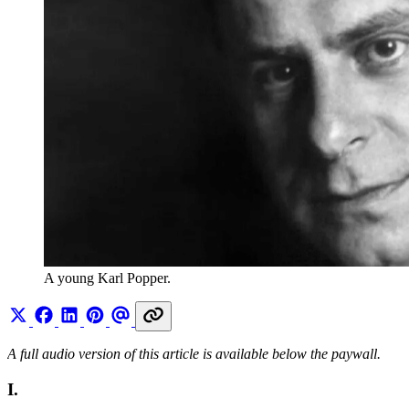
A young Karl Popper.
A full audio version of this article is available below the paywall.
I.