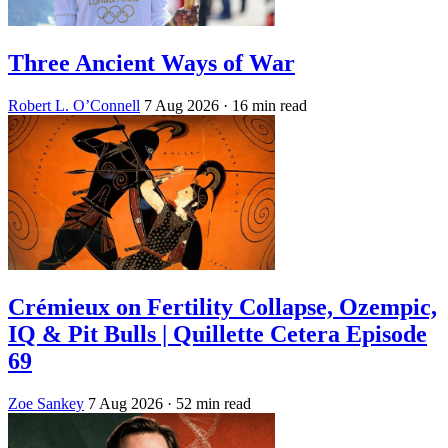
Three Ancient Ways of War
Robert L. O’Connell
7 Aug 2026
· 16 min read
Crémieux on Fertility Collapse, Ozempic,
IQ & Pit Bulls | Quillette Cetera Episode
69
Zoe Sankey
7 Aug 2026
· 52 min read