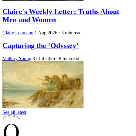
Claire's Weekly Letter: Truths About
Men and Women
Claire Lehmann
1 Aug 2026
· 3 min read
Capturing the ‘Odyssey’
Mallory Young
31 Jul 2026
· 8 min read
See all latest