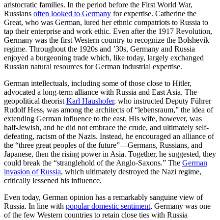
aristocratic families. In the period before the First World War,
Russians
often looked to Germany
for expertise. Catherine the
Great, who was German, lured her ethnic compatriots to Russia to
tap their enterprise and work ethic. Even after the 1917 Revolution,
Germany was the first Western country to recognize the Bolshevik
regime. Throughout the 1920s and ’30s, Germany and Russia
enjoyed a burgeoning trade which, like today, largely exchanged
Russian natural resources for German industrial expertise.
German intellectuals, including some of those close to Hitler,
advocated a long-term alliance with Russia and East Asia. The
geopolitical theorist
Karl Haushofer
, who instructed Deputy Führer
Rudolf Hess, was among the architects of “lebensraum,” the idea of
extending German influence to the east. His wife, however, was
half-Jewish, and he did not embrace the crude, and ultimately self-
defeating, racism of the Nazis. Instead, he encouraged an alliance of
the “three great peoples of the future”—Germans, Russians, and
Japanese, then the rising power in Asia. Together, he suggested, they
could break the “stranglehold of the Anglo-Saxons.” The
German
invasion of Russia
, which ultimately destroyed the Nazi regime,
critically lessened his influence.
Even today, German opinion has a remarkably sanguine view of
Russia. In line with
popular domestic sentiment
, Germany was one
of the few Western countries to retain close ties with Russia