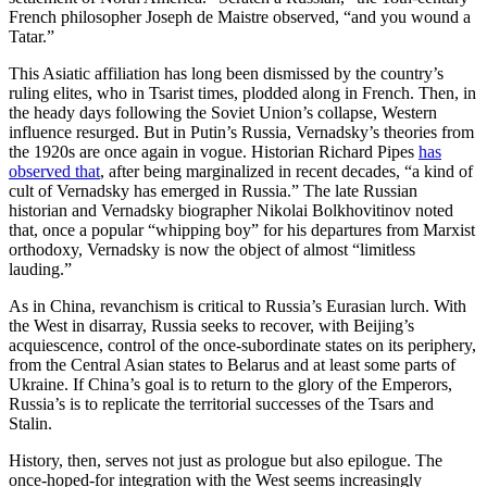
French philosopher Joseph de Maistre observed, “and you wound a
Tatar.”
This Asiatic affiliation has long been dismissed by the country’s
ruling elites, who in Tsarist times, plodded along in French. Then, in
the heady days following the Soviet Union’s collapse, Western
influence resurged. But in Putin’s Russia, Vernadsky’s theories from
the 1920s are once again in vogue. Historian Richard Pipes
has
observed that
, after being marginalized in recent decades, “a kind of
cult of Vernadsky has emerged in Russia.” The late Russian
historian and Vernadsky biographer Nikolai Bolkhovitinov noted
that, once a popular “whipping boy” for his departures from Marxist
orthodoxy, Vernadsky is now the object of almost “limitless
lauding.”
As in China, revanchism is critical to Russia’s Eurasian lurch. With
the West in disarray, Russia seeks to recover, with Beijing’s
acquiescence, control of the once-subordinate states on its periphery,
from the Central Asian states to Belarus and at least some parts of
Ukraine. If China’s goal is to return to the glory of the Emperors,
Russia’s is to replicate the territorial successes of the Tsars and
Stalin.
History, then, serves not just as prologue but also epilogue. The
once-hoped-for integration with the West seems increasingly