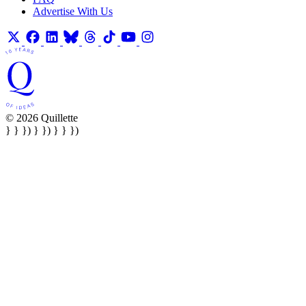
Advertise With Us
© 2026 Quillette
} } }) } }) } } })