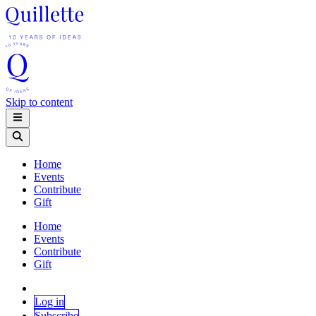
Skip to content
Home
Events
Contribute
Gift
Home
Events
Contribute
Gift
Log in
Subscribe