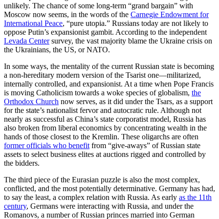
unlikely. The chance of some long-term “grand bargain” with
Moscow now seems, in the words of the
Carnegie Endowment for
International Peace
, “pure utopia.” Russians today are not likely to
oppose Putin’s expansionist gambit. According to the independent
Levada Center
survey, the vast majority blame the Ukraine crisis on
the Ukrainians, the US, or NATO.
In some ways, the mentality of the current Russian state is becoming
a non-hereditary modern version of the Tsarist one—militarized,
internally controlled, and expansionist. At a time when Pope Francis
is moving Catholicism towards a woke species of globalism,
the
Orthodox Church
now serves, as it did under the Tsars, as a support
for the state’s nationalist fervor and autocratic rule. Although not
nearly as successful as China’s state corporatist model, Russia has
also broken from liberal economics by concentrating wealth in the
hands of those closest to the Kremlin. These oligarchs are often
former officials who benefit
from “give-aways” of Russian state
assets to select business elites at auctions rigged and controlled by
the bidders.
The third piece of the Eurasian puzzle is also the most complex,
conflicted, and the most potentially determinative. Germany has had,
to say the least, a complex relation with Russia. As early
as the 11th
century
, Germans were interacting with Russia, and under the
Romanovs, a number of Russian princes married into German