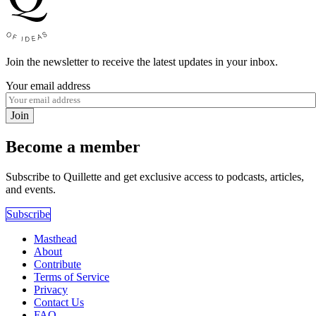
Join the newsletter to receive the latest updates in your inbox.
Your email address
Join
Become a member
Subscribe to Quillette and get exclusive access to podcasts, articles,
and events.
Subscribe
Masthead
About
Contribute
Terms of Service
Privacy
Contact Us
FAQ