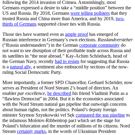
following the 2014 invasion of Crimea. Astonishingly, most
Germans expressed a desire to take a “middle position” between the
US and Russia. By 2018, Germans
were telling pollsters
that they
trusted Russia and China more than America, and by 2019,
two-
thirds of Germans
supported closer ties with Russia.
Those ties have warmed even as
ample proof
has emerged of
Russian interference in Germany’s own elections.
Russlandversteher
(“Russia understanders”) in the German
corporate community
do
not want to see disruption of their profitable trade across Russia and
its satellites in “the near abroad.” Kay-Achim Schönbach, head of
the German Navy, recently
had to resign
for suggesting that Russia
is a
natural ally
, a sentiment also embraced by sections of the now-
ruling Social Democratic Party.
More importantly, a former SPD Chancellor, Gerhard Schröder, now
serves as President of Nord Stream 2’s board of directors. An
enabler
par excellence
,
he described
his friend Vladimir Putin as a
“flawless Democrat” in 2004. But it is the economics associated
with the Nord Stream natural gas pipeline that outweigh concerns
about human rights, not the politics. Poland’s deputy foreign
minister Szymon Szynkowski vel Sęk
compared the gas pipeline
to
the infamous Molotov-Ribbentrop pact which set the stage for
Poland’s bifurcation and the murder of millions of its citizens. Nord
Stream
certainly marks
, in the words of Ukrainian President