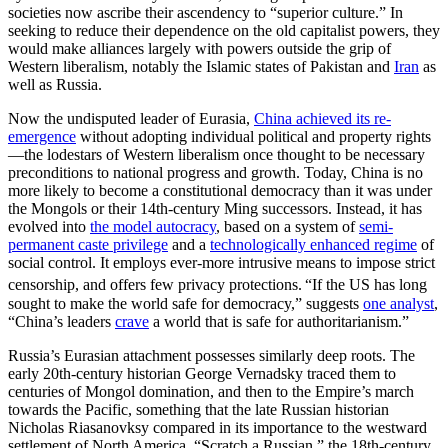
societies now ascribe their ascendency to “superior culture.” In
seeking to reduce their dependence on the old capitalist powers, they
would make alliances largely with powers outside the grip of
Western liberalism, notably the Islamic states of Pakistan and
Iran
as
well as Russia.
Now the undisputed leader of Eurasia,
China achieved its re-
emergence
without adopting individual political and property rights
—the lodestars of Western liberalism once thought to be necessary
preconditions to national progress and growth. Today, China is no
more likely to become a constitutional democracy than it was under
the Mongols or their 14th-century Ming successors. Instead, it has
evolved into
the model autocracy
, based on a system of
semi-
permanent caste privilege
and a
technologically enhanced regime
of
social control. It employs ever-more intrusive means to impose strict
censorship, and offers few privacy protections.
“If the US has long
sought to make the world safe for democracy,” suggests
one analyst
,
“China’s leaders
crave
a world that is safe for authoritarianism.”
Russia’s Eurasian attachment possesses similarly deep roots. The
early 20th-century historian George Vernadsky traced them to
centuries of Mongol domination, and then to the Empire’s march
towards the Pacific, something that the late Russian historian
Nicholas Riasanovksy compared in its importance to the westward
settlement of North America. “Scratch a Russian,” the 18th-century