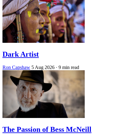
Dark Artist
Ron Capshaw
5 Aug 2026
· 9 min read
The Passion of Bess McNeill