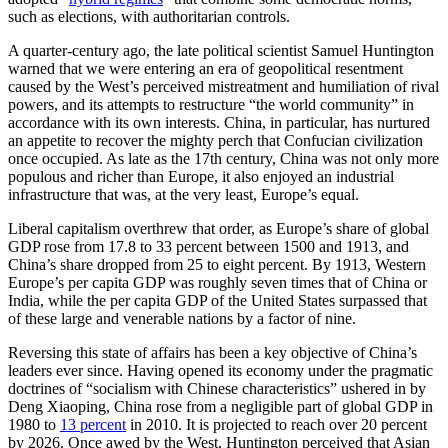
such as elections, with authoritarian controls.
A quarter-century ago, the late political scientist Samuel Huntington
warned that we were entering an era of geopolitical resentment
caused by the West’s perceived mistreatment and humiliation of rival
powers, and its attempts to restructure “the world community” in
accordance with its own interests. China, in particular, has nurtured
an appetite to recover the mighty perch that Confucian civilization
once occupied. As late as the 17th century, China was not only more
populous and richer than Europe, it also enjoyed an industrial
infrastructure that was, at the very least, Europe’s equal.
Liberal capitalism overthrew that order, as Europe’s share of global
GDP rose from 17.8 to 33 percent between 1500 and 1913, and
China’s share dropped from 25 to eight percent. By 1913, Western
Europe’s per capita GDP was roughly seven times that of China or
India, while the per capita GDP of the United States surpassed that
of these large and venerable nations by a factor of nine.
Reversing this state of affairs has been a key objective of China’s
leaders ever since. Having opened its economy under the pragmatic
doctrines of “socialism with Chinese characteristics” ushered in by
Deng Xiaoping, China rose from a negligible part of global GDP in
1980 to
13 percent
in 2010. It is projected to reach over 20 percent
by 2026. Once awed by the West, Huntington perceived that Asian