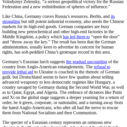
Volodymyr Zelensky,
“
a serious geopolitical victory for the Russian
Federation and a new redistribution of spheres of influence.”
Like China, Germany craves Russia’s resources. Berlin, and
its
struggling
but still potent industrial economy, also needs the Chinese
markets for its high-end goods. German companies are busy
building new petrochemical and other high-end factories in the
Middle Kingdom, a policy which
has led them to
“open the door”
and “throw away the key.” The result has been that the German
administration, usually keen to advertise its concern for human
rights, has soft-peddled China’s grotesque record in this area.
Germany’s Eurasian lurch suggests
the gradual uncoupling
of the
country from Anglo-American entanglements. The
refusal to
provide lethal aid
to Ukraine is couched in the rhetoric of German
guilt, but Deutschland seems to have few qualms about selling
advanced weaponry to less democratic regimes like Hungary, a
country savaged by Germany during the Second World War, as well
as to Qatar, Egypt, and Algeria. The embrace of dictators like Putin
and Xi on the global stage suggests a deeper yearning for a return of
order, be it green, corporate, or nationalist, and a turning away from
the hated Anglo-Americans, who after all had the nerve to rescue
them from National Socialism and then Communism.
The specter of a Eurasian century represents an ominous new