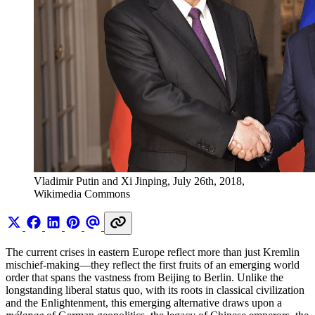
Vladimir Putin and Xi Jinping, July 26th, 2018, 
Wikimedia Commons
The current crises in eastern Europe reflect more than just Kremlin
mischief-making—they reflect the first fruits of an emerging world
order that spans the vastness from Beijing to Berlin. Unlike the
longstanding liberal status quo, with its roots in classical civilization
and the Enlightenment, this emerging alternative draws upon a