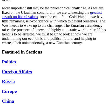
More important still may be the philosophical challenge. As we are
fixed on the Ukrainian conundrum, we are witnessing the
greatest
assault on liberal values
since the end of the Cold War, but we have
little remaining self-confidence with which to defend ourselves. The
West needs to wake up to the challenge. The Eurasian ascendency
raises the prospect of a new and highly autocratic world order. If this
trend is to be arrested, we must begin to look at how we are
undermining our economic and political future, and helping to
create, albeit unintentionally, a new Eurasian century.
Featured in Sections
Politics
Foreign Affairs
Russia
Europe
China