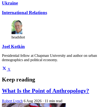
Ukraine
International Relations
headshot
Joel Kotkin
Presidential fellow at Chapman University and author on urban
demographics and political economy.
X
Keep reading
What Is the Point of Anthropology?
Robert Lynch
6 Aug 2026
· 11 min read