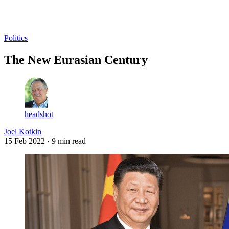
Log in
Subscribe
Politics
The New Eurasian Century
headshot
Joel Kotkin
15 Feb 2022
· 9 min read