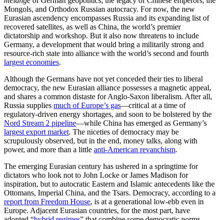
mélange
of German geopolitics, the legacy of Chinese emperors, the
Mongols, and Orthodox Russian autocracy. For now, the new
Eurasian ascendency encompasses Russia and its expanding list of
recovered satellites, as well as China, the world’s premier
dictatorship and workshop. But it also now threatens to include
Germany, a development that would bring a militarily strong and
resource-rich state into alliance with the world’s second and fourth
largest economies
.
Although the Germans have not yet conceded their ties to liberal
democracy, the new Eurasian alliance possesses a magnetic appeal,
and shares a common distaste for Anglo-Saxon liberalism. After all,
Russia supplies
much of Europe’s gas
—critical at a time of
regulatory-driven energy shortages, and soon to be bolstered by the
Nord Stream 2 pipeline
—while China has emerged as Germany’s
largest export market
. The niceties of democracy may be
scrupulously observed, but in the end, money talks, along with
power, and more than a little
anti-American revanchism
.
The emerging Eurasian century has ushered in a springtime for
dictators who look not to John Locke or James Madison for
inspiration, but to autocratic Eastern and Islamic antecedents like the
Ottomans, Imperial China, and the Tsars. Democracy, according to a
report from Freedom House
, is at a generational low-ebb even in
Europe. Adjacent Eurasian countries, for the most part, have
adopted “
hybrid regimes
” that combine some democratic norms,