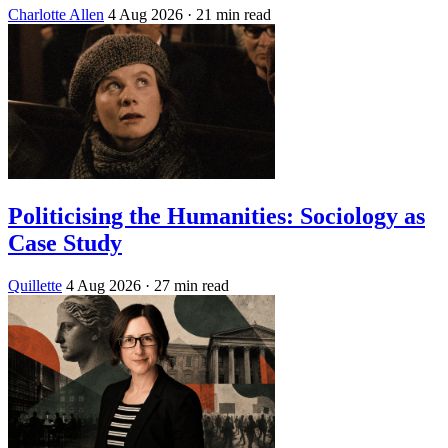
Charlotte Allen
4 Aug 2026
· 21 min read
Politicising the Humanities: Sociology as
Case Study
Quillette
4 Aug 2026
· 27 min read