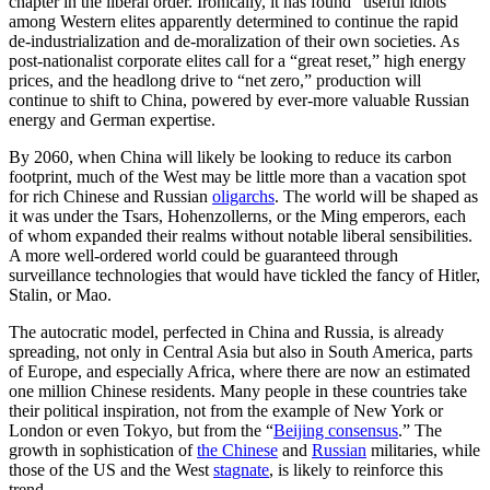
chapter in the liberal order. Ironically, it has found “useful idiots”
among Western elites apparently determined to continue the rapid
de-industrialization and de-moralization of their own societies. As
post-nationalist corporate elites call for a “great reset,” high energy
prices, and the headlong drive to “net zero,” production will
continue to shift to China, powered by ever-more valuable Russian
energy and German expertise.
By 2060, when China will likely be looking to reduce its carbon
footprint, much of the West may be little more than a vacation spot
for rich Chinese and Russian
oligarchs
. The world will be shaped as
it was under the Tsars, Hohenzollerns, or the Ming emperors, each
of whom expanded their realms without notable liberal sensibilities.
A more well-ordered world could be guaranteed through
surveillance technologies that would have tickled the fancy of Hitler,
Stalin, or Mao.
The autocratic model, perfected in China and Russia, is already
spreading, not only in Central Asia but also in South America, parts
of Europe, and especially Africa, where there are now an estimated
one million Chinese residents. Many people in these countries take
their political inspiration, not from the example of New York or
London or even Tokyo, but from the “
Beijing consensus
.” The
growth in sophistication of
the Chinese
and
Russian
militaries, while
those of the US and the West
stagnate
, is likely to reinforce this
trend.