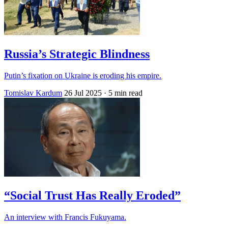
Russia’s Strategic Blindness
Putin’s fixation on Ukraine is eroding his empire.
Tomislav Kardum
26 Jul 2025
· 5 min read
“Social Trust Has Really Eroded”
An interview with Francis Fukuyama.