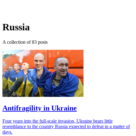
Log in
Subscribe
Russia
A collection of 83 posts
Antifragility in Ukraine
Four years into the full-scale invasion, Ukraine bears little
resemblance to the country Russia expected to defeat in a matter of
days.