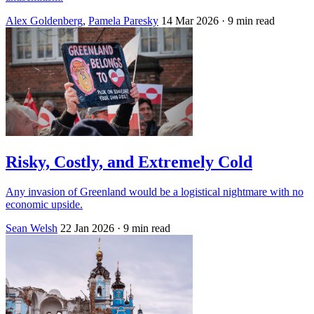
Alex Goldenberg
,
Pamela Paresky
14 Mar 2026
· 9 min read
Risky, Costly, and Extremely Cold
Any invasion of Greenland would be a logistical nightmare with no
economic upside.
Sean Welsh
22 Jan 2026
· 9 min read