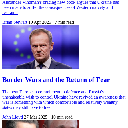
Alexander Vindman’s bracing new book argues that Ukraine has
been made to suffer the consequences of Western naivety and
restraint.
Brian Stewart
10 Apr 2025
· 7 min read
Border Wars and the Return of Fear
The new European commitment to defence and Russia’s
unshakeable wish to control Ukraine have revived an awareness that
war is something with which comfortable and relatively wealthy
states may still have to live.
John Lloyd
27 Mar 2025
· 10 min read