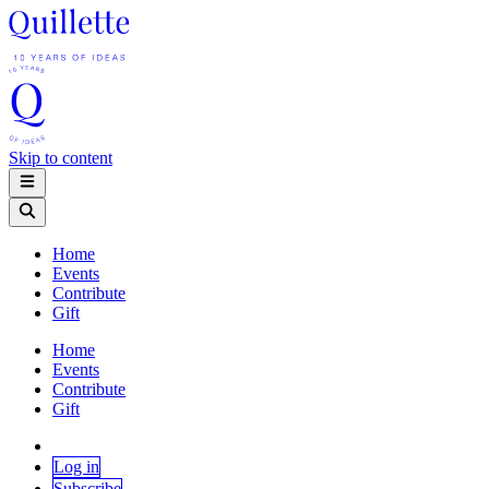
Skip to content
Home
Events
Contribute
Gift
Home
Events
Contribute
Gift
Log in
Subscribe