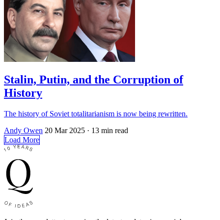
Stalin, Putin, and the Corruption of
History
The history of Soviet totalitarianism is now being rewritten.
Andy Owen
20 Mar 2025
· 13 min read
Load More