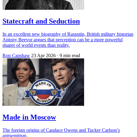
Statecraft and Seduction
In an excellent new biography of Rasputin, British military historian
Antony Beevor argues that perception can be a more powerful
shaper of world events than reality.
Ron Capshaw
23 Apr 2026
· 9 min read
Made in Moscow
The foreign origins of Candace Owens and Tucker Carlson’s
antisemitism.