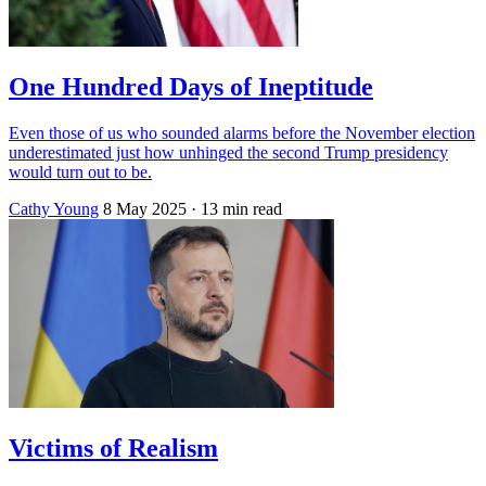
One Hundred Days of Ineptitude
Even those of us who sounded alarms before the November election
underestimated just how unhinged the second Trump presidency
would turn out to be.
Cathy Young
8 May 2025
· 13 min read
Victims of Realism