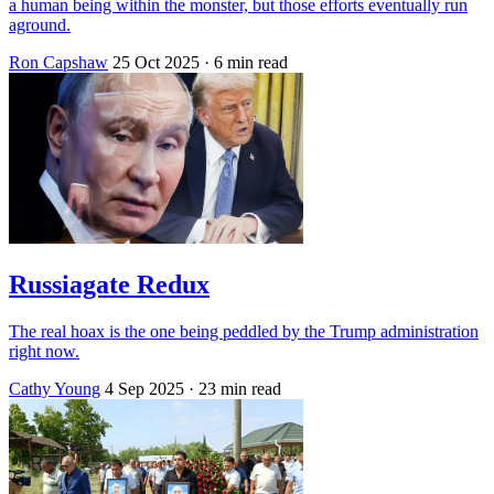
a human being within the monster, but those efforts eventually run
aground.
Ron Capshaw
25 Oct 2025
· 6 min read
Russiagate Redux
The real hoax is the one being peddled by the Trump administration
right now.
Cathy Young
4 Sep 2025
· 23 min read