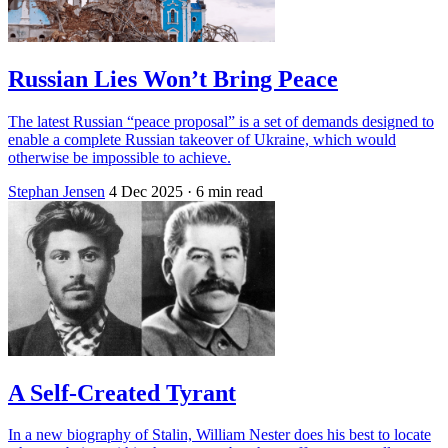
Russian Lies Won’t Bring Peace
The latest Russian “peace proposal” is a set of demands designed to
enable a complete Russian takeover of Ukraine, which would
otherwise be impossible to achieve.
Stephan Jensen
4 Dec 2025
· 6 min read
A Self-Created Tyrant
In a new biography of Stalin, William Nester does his best to locate