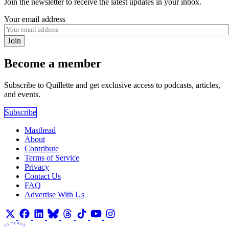
Join the newsletter to receive the latest updates in your inbox.
Your email address
Join
Become a member
Subscribe to Quillette and get exclusive access to podcasts, articles,
and events.
Subscribe
Masthead
About
Contribute
Terms of Service
Privacy
Contact Us
FAQ
Advertise With Us