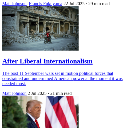
Matt Johnson
,
Francis Fukuyama
22 Jul 2025
· 29 min read
After Liberal Internationalism
The post-11 September wars set in motion political forces that
constrained and undermined American power at the moment it was
needed most.
Matt Johnson
2 Jul 2025
· 21 min read