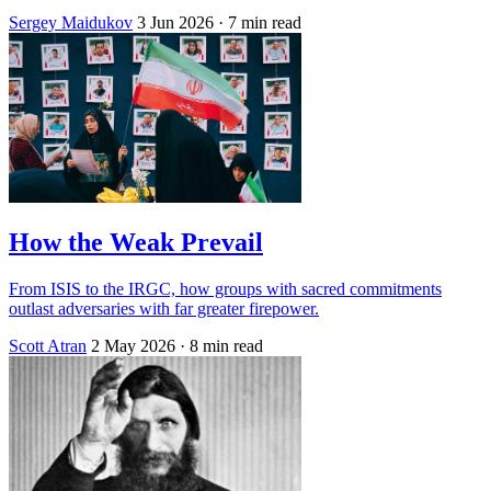
Sergey Maidukov
3 Jun 2026
· 7 min read
How the Weak Prevail
From ISIS to the IRGC, how groups with sacred commitments
outlast adversaries with far greater firepower.
Scott Atran
2 May 2026
· 8 min read