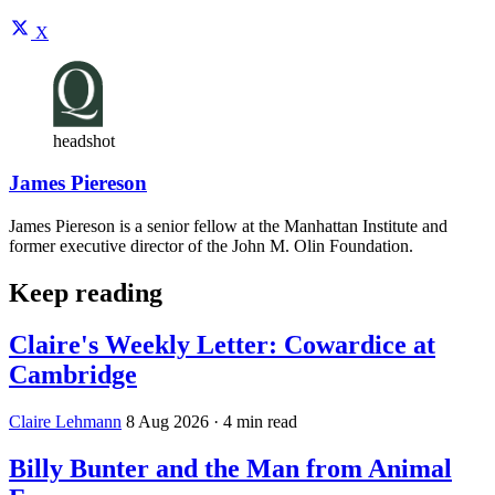
X
headshot
James Piereson
James Piereson is a senior fellow at the Manhattan Institute and
former executive director of the John M. Olin Foundation.
Keep reading
Claire's Weekly Letter: Cowardice at
Cambridge
Claire Lehmann
8 Aug 2026
· 4 min read
Billy Bunter and the Man from Animal