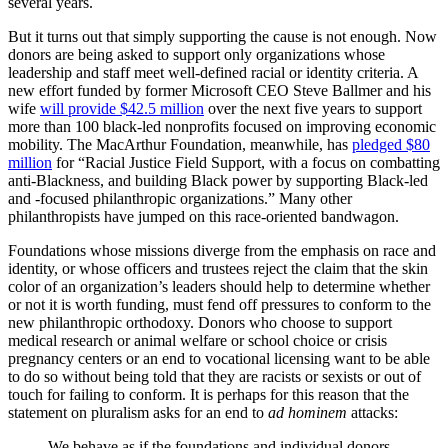
several years.
But it turns out that simply supporting the cause is not enough. Now
donors are being asked to support only organizations whose
leadership and staff meet well-defined racial or identity criteria. A
new effort funded by former Microsoft CEO Steve Ballmer and his
wife
will provide $42.5 million
over the next five years to support
more than 100 black-led nonprofits focused on improving economic
mobility. The MacArthur Foundation, meanwhile, has
pledged $80
million
for “Racial Justice Field Support, with a focus on combatting
anti-Blackness, and building Black power by supporting Black-led
and -focused philanthropic organizations.” Many other
philanthropists have jumped on this race-oriented bandwagon.
Foundations whose missions diverge from the emphasis on race and
identity, or whose officers and trustees reject the claim that the skin
color of an organization’s leaders should help to determine whether
or not it is worth funding, must fend off pressures to conform to the
new philanthropic orthodoxy. Donors who choose to support
medical research or animal welfare or school choice or crisis
pregnancy centers or an end to vocational licensing want to be able
to do so without being told that they are racists or sexists or out of
touch for failing to conform. It is perhaps for this reason that the
statement on pluralism asks for an end to
ad hominem
attacks:
We behave as if the foundations and individual donors