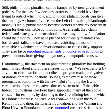
Still, philanthropic pluralism can be hampered by new government
policies. For the past few decades, activists in the field have been
trying to restrict when, how, and to whom philanthropists can give
their money. A chorus of voices on the Left claims that philanthropic
money is really public money because donors receive tax benefits in
return for their charitable contributions. As a result, they claim,
federal and state governments should have a say in how foundations
spend their money. They have pushed for diversity mandates on
boards and staffs, and have proposed restricting the use of the
charitable tax deduction to favor donations to causes they support.
They also favor
reporting requirements on donor-advised funds
to
prevent donors from giving anonymously to unpopular causes.
Unfortunately, the statement on philanthropic pluralism has nothing
much to say about any of these issues. It notes, “We reject efforts by
anyone to circumscribe or proscribe the programmatic prerogatives
of donors or their foundations, so long as the exercise of those
prerogatives conforms with the law.” But
changing
the law to
circumscribe those prerogatives doesn’t seem to be off the table.
Indeed, foundations like Ford have supported many of the above
causes—for example, by donating to the Greenlining Institute which
has lobbied for these policies. And Ford—along with the W.K.
Kellogg Foundation, the Kresge Foundation, and the William and
Flora Hewlett Foundation—have
supported
greater restrictions on