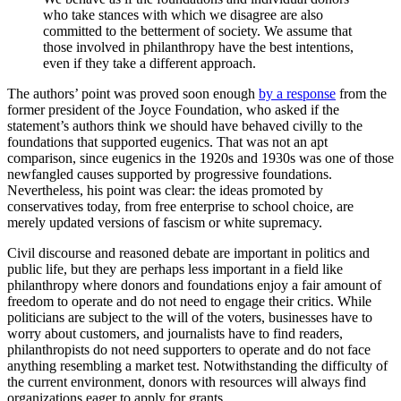
who take stances with which we disagree are also
committed to the betterment of society. We assume that
those involved in philanthropy have the best intentions,
even if they take a different approach.
The authors’ point was proved soon enough
by a response
from the
former president of the Joyce Foundation, who asked if the
statement’s authors think we should have behaved civilly to the
foundations that supported eugenics. That was not an apt
comparison, since eugenics in the 1920s and 1930s was one of those
newfangled causes supported by progressive foundations.
Nevertheless, his point was clear: the ideas promoted by
conservatives today, from free enterprise to school choice, are
merely updated versions of fascism or white supremacy.
Civil discourse and reasoned debate are important in politics and
public life, but they are perhaps less important in a field like
philanthropy where donors and foundations enjoy a fair amount of
freedom to operate and do not need to engage their critics. While
politicians are subject to the will of the voters, businesses have to
worry about customers, and journalists have to find readers,
philanthropists do not need supporters to operate and do not face
anything resembling a market test. Notwithstanding the difficulty of
the current environment, donors with resources will always find
organizations eager to apply for grants.