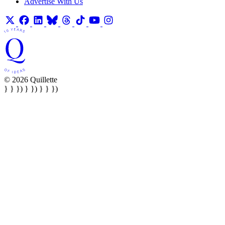
Advertise With Us
© 2026 Quillette
} } }) } }) } } })