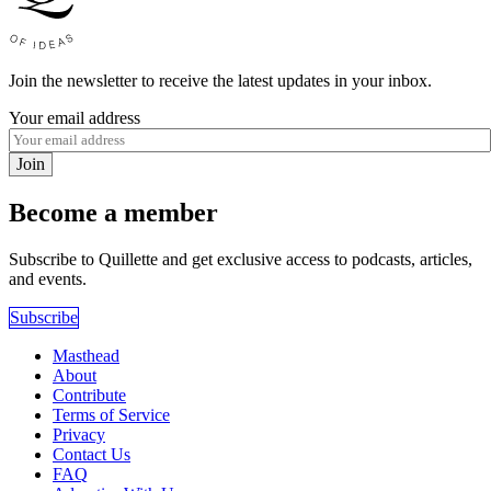
Join the newsletter to receive the latest updates in your inbox.
Your email address
Join
Become a member
Subscribe to Quillette and get exclusive access to podcasts, articles,
and events.
Subscribe
Masthead
About
Contribute
Terms of Service
Privacy
Contact Us
FAQ