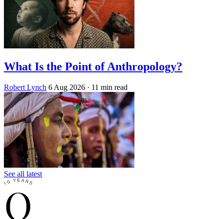
What Is the Point of Anthropology?
Robert Lynch
6 Aug 2026
· 11 min read
See all latest