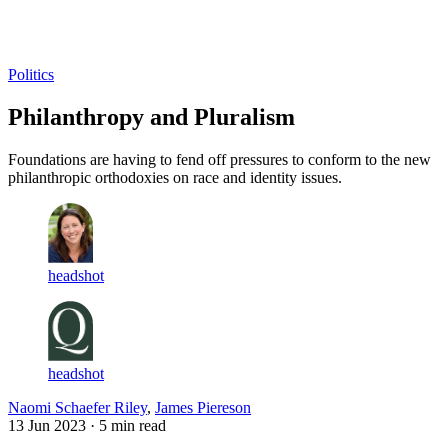
Log in
Subscribe
Politics
Philanthropy and Pluralism
Foundations are having to fend off pressures to conform to the new
philanthropic orthodoxies on race and identity issues.
headshot
headshot
Naomi Schaefer Riley
,
James Piereson
13 Jun 2023
· 5 min read