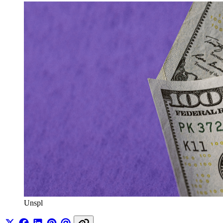
Unspl