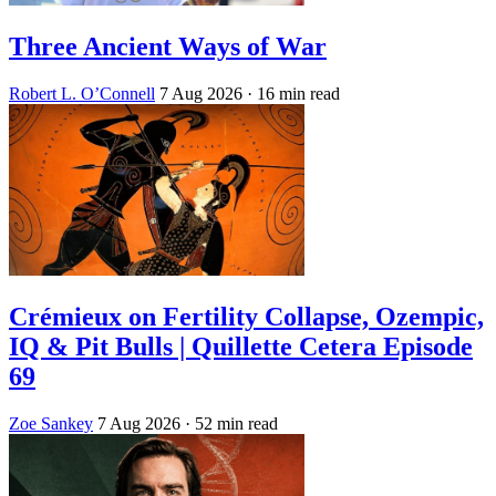
Three Ancient Ways of War
Robert L. O’Connell
7 Aug 2026
· 16 min read
Crémieux on Fertility Collapse, Ozempic,
IQ & Pit Bulls | Quillette Cetera Episode
69
Zoe Sankey
7 Aug 2026
· 52 min read