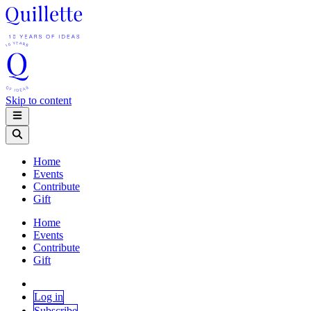
Skip to content
Home
Events
Contribute
Gift
Home
Events
Contribute
Gift
Log in
Subscribe