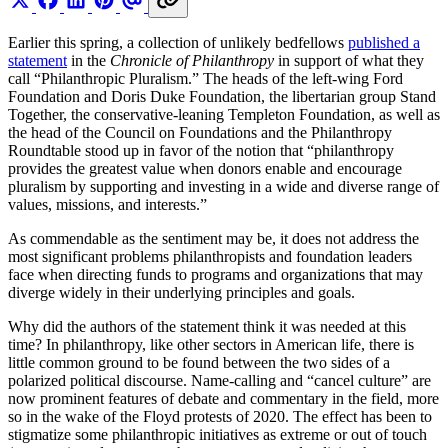
Earlier this spring, a collection of unlikely bedfellows
published a
statement
in the
Chronicle of Philanthropy
in support of what they
call “Philanthropic Pluralism.” The heads of the left-wing Ford
Foundation and Doris Duke Foundation, the libertarian group Stand
Together, the conservative-leaning Templeton Foundation, as well as
the head of the Council on Foundations and the Philanthropy
Roundtable stood up in favor of the notion that “philanthropy
provides the greatest value when donors enable and encourage
pluralism by supporting and investing in a wide and diverse range of
values, missions, and interests.”
As commendable as the sentiment may be, it does not address the
most significant problems philanthropists and foundation leaders
face when directing funds to programs and organizations that may
diverge widely in their underlying principles and goals.
Why did the authors of the statement think it was needed at this
time? In philanthropy, like other sectors in American life, there is
little common ground to be found between the two sides of a
polarized political discourse. Name-calling and “cancel culture” are
now prominent features of debate and commentary in the field, more
so in the wake of the Floyd protests of 2020. The effect has been to
stigmatize some philanthropic initiatives as extreme or out of touch