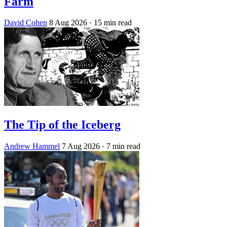
Farm
David Cohen
8 Aug 2026
· 15 min read
The Tip of the Iceberg
Andrew Hammel
7 Aug 2026
· 7 min read