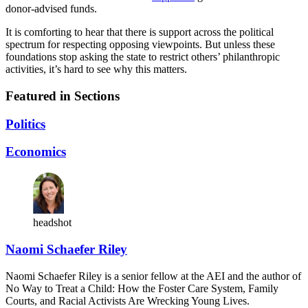
donor-advised funds.
It is comforting to hear that there is support across the political
spectrum for respecting opposing viewpoints. But unless these
foundations stop asking the state to restrict others’ philanthropic
activities, it’s hard to see why this matters.
Featured in Sections
Politics
Economics
headshot
Naomi Schaefer Riley
Naomi Schaefer Riley is a senior fellow at the AEI and the author of
No Way to Treat a Child: How the Foster Care System, Family
Courts, and Racial Activists Are Wrecking Young Lives.