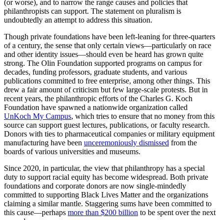
(or worse), and to narrow the range causes and policies that
philanthropists can support. The statement on pluralism is
undoubtedly an attempt to address this situation.
Though private foundations have been left-leaning for three-quarters
of a century, the sense that only certain views—particularly on race
and other identity issues—should even be heard has grown quite
strong. The Olin Foundation supported programs on campus for
decades, funding professors, graduate students, and various
publications committed to free enterprise, among other things. This
drew a fair amount of criticism but few large-scale protests. But in
recent years, the philanthropic efforts of the Charles G. Koch
Foundation have spawned a nationwide organization called
UnKoch My Campus
, which tries to ensure that no money from this
source can support guest lectures, publications, or faculty research.
Donors with ties to pharmaceutical companies or military equipment
manufacturing have been
unceremoniously dismissed
from the
boards of various universities and museums.
Since 2020, in particular, the view that philanthropy has a special
duty to support racial equity has become widespread. Both private
foundations and corporate donors are now single-mindedly
committed to supporting Black Lives Matter and the organizations
claiming a similar mantle. Staggering sums have been committed to
this cause—perhaps
more than $200 billion
to be spent over the next