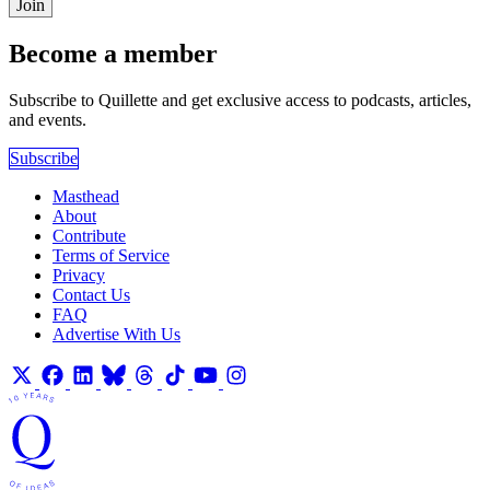
Join
Become a member
Subscribe to Quillette and get exclusive access to podcasts, articles,
and events.
Subscribe
Masthead
About
Contribute
Terms of Service
Privacy
Contact Us
FAQ
Advertise With Us