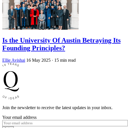
Is the University Of Austin Betraying Its
Founding Principles?
Ellie Avishai
16 May 2025
· 15 min read
Join the newsletter to receive the latest updates in your inbox.
Your email address