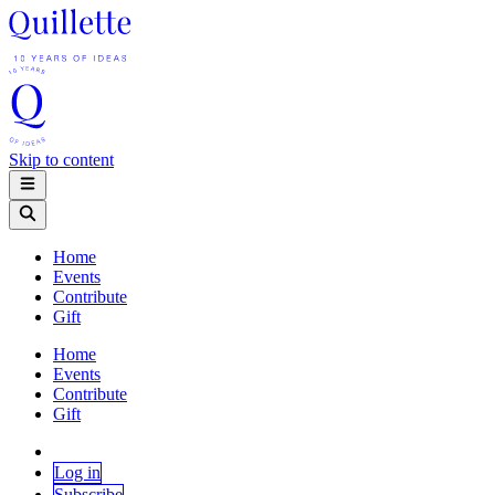
Skip to content
Home
Events
Contribute
Gift
Home
Events
Contribute
Gift
Log in
Subscribe