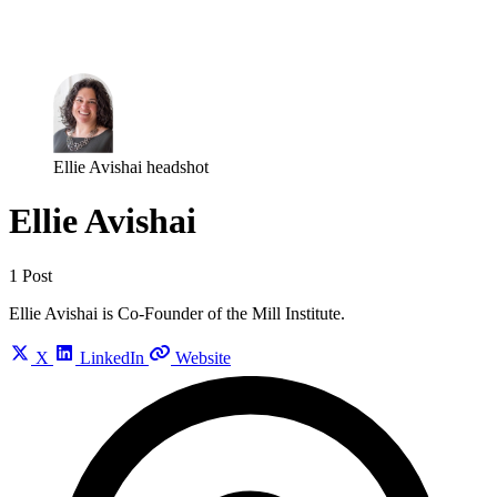
Log in
Subscribe
Ellie Avishai headshot
Ellie Avishai
1 Post
Ellie Avishai is Co-Founder of the Mill Institute.
X
LinkedIn
Website