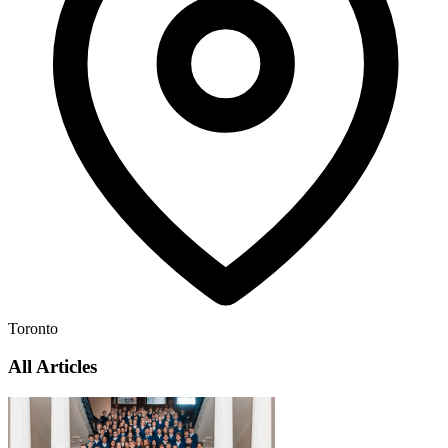
Toronto
All Articles