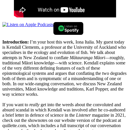
Listen on
Spotify
Introduction:
I’m your host this week, Iona Italia. My guest today
is Kendall Clements, a professor at the University of Auckland who
specialises in the ecology and evolution of fish. We talk about
attempts in New Zealand to conflate
Mātauranga Māori
—roughly,
traditional Māori knowledge—with science. Kendall explains some
of the very different defining features of each of these
epistemological systems and argues that conflating the two degrades
both of them and is symptomatic of a misunderstanding of one or
both. In our wide-ranging conversation, we discuss New Zealand
universities, Māori knowledge and traditions, Karl Popper, and the
way science works.
If you want to
really
get into the weeds about the convoluted and
absurd scandal in which Kendall was involved after he co-authored
a brief letter in defence of science in the
Listener
magazine in 2021,
check out the shownotes on our website version of the podcast at
quillette.com
, which includes a full transcript of our conversation