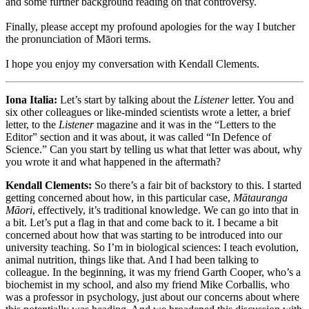
and some further background reading on that controversy.
Finally, please accept my profound apologies for the way I butcher
the pronunciation of Māori terms.
I hope you enjoy my conversation with Kendall Clements.
Iona Italia:
Let’s start by talking about the
Listener
letter. You and
six other colleagues or like-minded scientists wrote a letter, a brief
letter, to the
Listener
magazine and it was in the “Letters to the
Editor” section and it was about, it was called “In Defence of
Science.” Can you start by telling us what that letter was about, why
you wrote it and what happened in the aftermath?
Kendall Clements:
So there’s a fair bit of backstory to this. I started
getting concerned about how, in this particular case,
Mātauranga
Māori
, effectively, it’s traditional knowledge. We can go into that in
a bit. Let’s put a flag in that and come back to it. I became a bit
concerned about how that was starting to be introduced into our
university teaching. So I’m in biological sciences: I teach evolution,
animal nutrition, things like that. And I had been talking to
colleague. In the beginning, it was my friend Garth Cooper, who’s a
biochemist in my school, and also my friend Mike Corballis, who
was a professor in psychology, just about our concerns about where