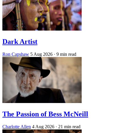
Dark Artist
Ron Capshaw
5 Aug 2026
· 9 min read
The Passion of Bess McNeill
Charlotte Allen
4 Aug 2026
· 21 min read