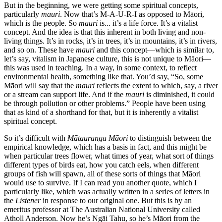
But in the beginning, we were getting some spiritual concepts,
particularly
mauri
. Now that’s M-A-U-R-I as opposed to Māori,
which is the people. So
mauri
is... it’s a life force. It’s a vitalist
concept. And the idea is that this inherent in both living and non-
living things. It’s in rocks, it’s in trees, it’s in mountains, it’s in rivers,
and so on. These have
mauri
and this concept—which is similar to,
let’s say, vitalism in Japanese culture, this is not unique to Māori—
this was used in teaching. In a way, in some context, to reflect
environmental health, something like that. You’d say, “So, some
Māori will say that the
mauri
reflects the extent to which, say, a river
or a stream can support life. And if the
mauri
is diminished, it could
be through pollution or other problems.” People have been using
that as kind of a shorthand for that, but it is inherently a vitalist
spiritual concept.
So it’s difficult with
Mātauranga Māori
to distinguish between the
empirical knowledge, which has a basis in fact, and this might be
when particular trees flower, what times of year, what sort of things
different types of birds eat, how you catch eels, when different
groups of fish will spawn, all of these sorts of things that Māori
would use to survive. If I can read you another quote, which I
particularly like, which was actually written in a series of letters in
the
Listener
in response to our original one. But this is by an
emeritus professor at The Australian National University called
Atholl Anderson. Now he’s Ngāi Tahu, so he’s Māori from the