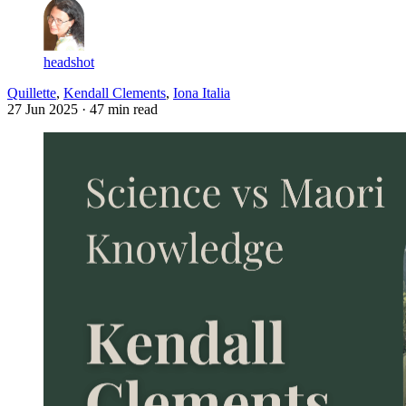
headshot
Quillette
,
Kendall Clements
,
Iona Italia
27 Jun 2025
· 47 min read