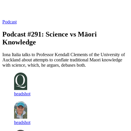
Log in
Subscribe
Podcast
Podcast #291: Science vs Māori
Knowledge
Iona Italia talks to Professor Kendall Clements of the University of
Auckland about attempts to conflate traditional Maori knowledge
with science, which, he argues, debases both.
headshot
headshot