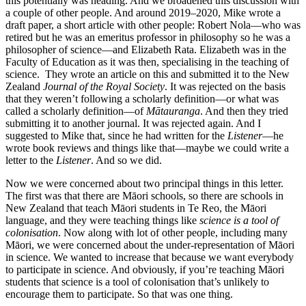
this potentially was heading. And we broadened this discussion with
a couple of other people. And around 2019–2020, Mike wrote a
draft paper, a short article with other people: Robert Nola—who was
retired but he was an emeritus professor in philosophy so he was a
philosopher of science—and Elizabeth Rata. Elizabeth was in the
Faculty of Education as it was then, specialising in the teaching of
science. They wrote an article on this and submitted it to the New
Zealand
Journal of the Royal Society
. It was rejected on the basis
that they weren’t following a scholarly definition—or what was
called a scholarly definition—of
Mātauranga
. And then they tried
submitting it to another journal. It was rejected again. And I
suggested to Mike that, since he had written for the
Listener
—he
wrote book reviews and things like that—maybe we could write a
letter to the
Listener
. And so we did.
Now we were concerned about two principal things in this letter.
The first was that there are Māori schools, so there are schools in
New Zealand that teach Māori students in Te Reo, the Māori
language, and they were teaching things like
science is a tool of
colonisation
. Now along with lot of other people, including many
Māori, we were concerned about the under-representation of Māori
in science. We wanted to increase that because we want everybody
to participate in science. And obviously, if you’re teaching Māori
students that science is a tool of colonisation that’s unlikely to
encourage them to participate. So that was one thing.