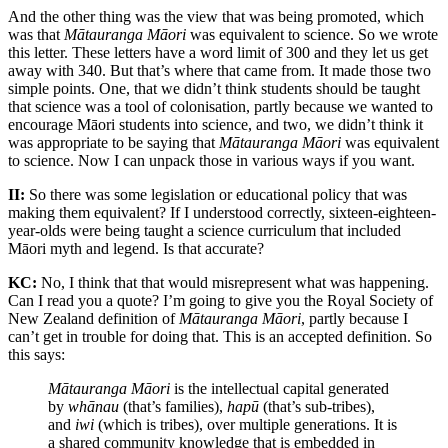
And the other thing was the view that was being promoted, which
was that
Mātauranga Māori
was equivalent to science. So we wrote
this letter. These letters have a word limit of 300 and they let us get
away with 340. But that’s where that came from. It made those two
simple points. One, that we didn’t think students should be taught
that science was a tool of colonisation, partly because we wanted to
encourage Māori students into science, and two, we didn’t think it
was appropriate to be saying that
Mātauranga Māori
was equivalent
to science. Now I can unpack those in various ways if you want.
II:
So there was some legislation or educational policy that was
making them equivalent? If I understood correctly, sixteen-eighteen-
year-olds were being taught a science curriculum that included
Māori myth and legend. Is that accurate?
KC:
No, I think that that would misrepresent what was happening.
Can I read you a quote? I’m going to give you the Royal Society of
New Zealand definition of
Mātauranga Māori
, partly because I
can’t get in trouble for doing that. This is an accepted definition. So
this says:
Mātauranga Māori
is the intellectual capital generated
by
whānau
(that’s families),
hapū
(that’s sub-tribes),
and
iwi
(which is tribes), over multiple generations. It is
a shared community knowledge that is embedded in