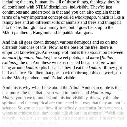
including the arts, humanities, all of these things, theology, they’re
all combined with STEM disciplines, indivisibly. They’re just
continuous and understood in that and you can also explain that in
terms of a very important concept called
whakapapa
, which is like a
family tree and all different sorts of animals and trees and things fit
into that as though into a family tree, but it goes back up to the
Māori pantheon, Ranginui and Papatūānuku, gods.
And this all goes down through various demigods and so on into
different branches of this. Now, at the base of the tree, there is
empirical knowledge. An example of that is the association between
kūmara
[
Ipomoea batatas
] the sweet potato, and
kiore
[
Rattus
exulans
], the rat. And these were associated because
kiore
would
hang around
kūmara
pits because they’d eat the
kūmara
if they got
half a chance. But then that goes back up through this network, up
to the Māori pantheon and it’s indivisible.
And this is why what I like about the Atholl Anderson quote is that
it captures the fact that if you want to understand
Mātauranga
Māori
, you have to understand this indivisibility, this way that the
spiritual and the empirical are connected in a way that they are not in
science. So you can see how if somebody, a scientist from overseas,
wants to criticise this, they could talk about it in terms of, “Well, this
is myth.” Well, it is at one end, but it’s not at the other. I’m sorry that
this is complicated, but it just is.