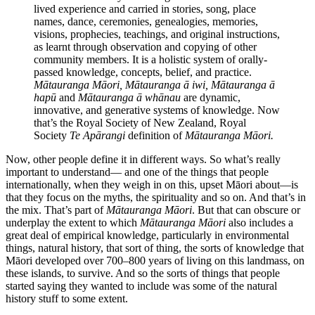
lived experience and carried in stories, song, place
names, dance, ceremonies, genealogies, memories,
visions, prophecies, teachings, and original instructions,
as learnt through observation and copying of other
community members. It is a holistic system of orally-
passed knowledge, concepts, belief, and practice.
Mātauranga Māori, Mātauranga ā iwi, Mātauranga ā
hapū
and
Mātauranga ā whānau
are dynamic,
innovative, and generative systems of knowledge. Now
that’s the Royal Society of New Zealand, Royal
Society
Te Apārangi
definition of
Mātauranga Māori.
Now, other people define it in different ways. So what’s really
important to understand— and one of the things that people
internationally, when they weigh in on this, upset Māori about—is
that they focus on the myths, the spirituality and so on. And that’s in
the mix. That’s part of
Mātauranga Māori
. But that can obscure or
underplay the extent to which
Mātauranga Māori
also includes a
great deal of empirical knowledge, particularly in environmental
things, natural history, that sort of thing, the sorts of knowledge that
Māori developed over 700–800 years of living on this landmass, on
these islands, to survive. And so the sorts of things that people
started saying they wanted to include was some of the natural
history stuff to some extent.