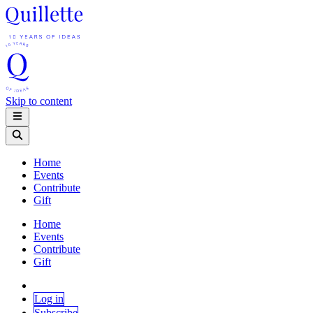
Skip to content
Home
Events
Contribute
Gift
Home
Events
Contribute
Gift
Log in
Subscribe