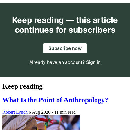
Keep reading — this article
continues for subscribers
Subscribe now
Already have an account?
Sign in
Keep reading
What Is the Point of Anthropology?
Robert Lynch
6 Aug 2026
· 11 min read