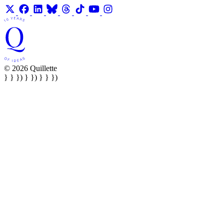
© 2026 Quillette
} } }) } }) } } })