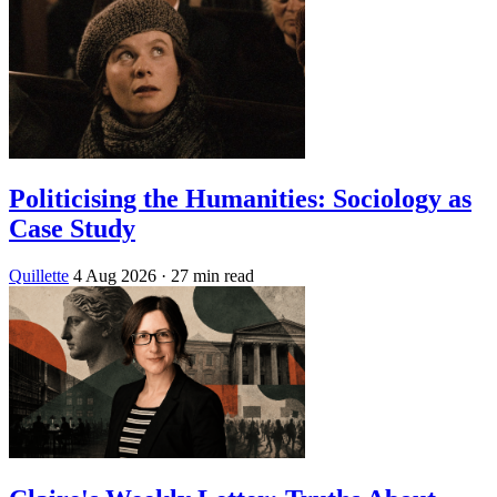
Politicising the Humanities: Sociology as
Case Study
Quillette
4 Aug 2026
· 27 min read