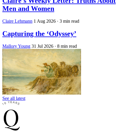
Claire's Weekly Letter: Truths About
Men and Women
Claire Lehmann
1 Aug 2026
· 3 min read
Capturing the ‘Odyssey’
Mallory Young
31 Jul 2026
· 8 min read
See all latest