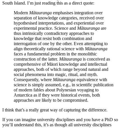
South Island. I’m just reading this as a direct quote:
Modern
Mātauranga
emphasises integration over
separation of knowledge categories, received over
hypothesised interpretations, and experiential over
experimental practice. Science and
Mātauranga
are
thus intrinsically contradictory approaches to
knowledge that resist both combination and
interrogation of one by the other. Even attempting to
align theoretically rational science with
Mātauranga
faces a fundamental problem in the monolithic
construction of the latter.
Mātauranga
is conceived as
comprehensive of Māori knowledge and intellectual
approaches, both of which range beyond natural and
social phenomena into magic, ritual, and myth.
Consequently, where
Mātauranga
equivalence with
science is simply assumed, e.g., in scientific publication
of modern fables about Polynesian voyaging to
Antarctica as if they were historical events, both
approaches are likely to be compromised.
I think that’s a really great way of capturing the difference.
If you can imagine university disciplines and you have a PhD so
you’ll understand this, it’s as though all university disciplines