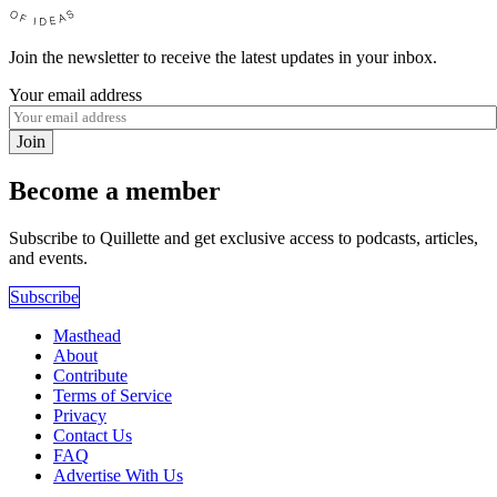
Join the newsletter to receive the latest updates in your inbox.
Your email address
Join
Become a member
Subscribe to Quillette and get exclusive access to podcasts, articles,
and events.
Subscribe
Masthead
About
Contribute
Terms of Service
Privacy
Contact Us
FAQ
Advertise With Us