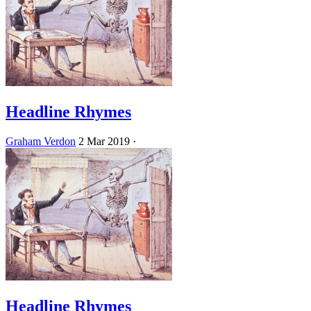
Headline Rhymes
Graham Verdon
2 Mar 2019
·
Headline Rhymes