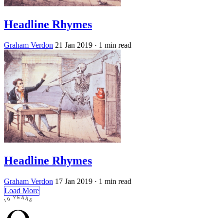
Headline Rhymes
Graham Verdon
21 Jan 2019
· 1 min read
Headline Rhymes
Graham Verdon
17 Jan 2019
· 1 min read
Load More