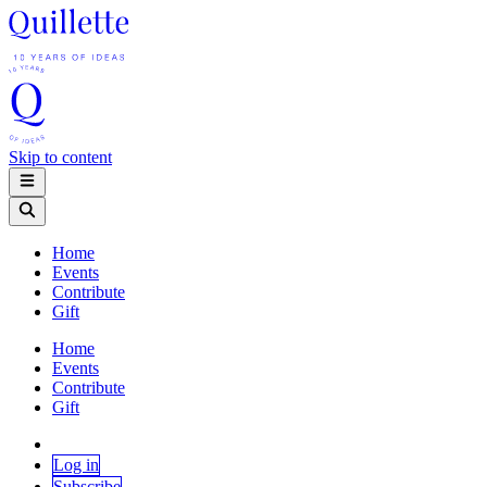
Skip to content
Home
Events
Contribute
Gift
Home
Events
Contribute
Gift
Log in
Subscribe