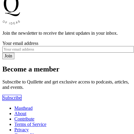
Join the newsletter to receive the latest updates in your inbox.
Your email address
Join
Become a member
Subscribe to Quillette and get exclusive access to podcasts, articles,
and events.
Subscribe
Masthead
About
Contribute
Terms of Service
Privacy