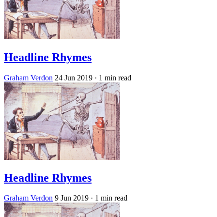
Headline Rhymes
Graham Verdon
24 Jun 2019
· 1 min read
Headline Rhymes
Graham Verdon
9 Jun 2019
· 1 min read