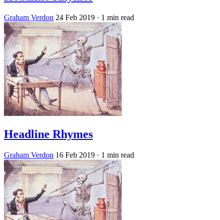
Graham Verdon
24 Feb 2019
· 1 min read
Headline Rhymes
Graham Verdon
16 Feb 2019
· 1 min read