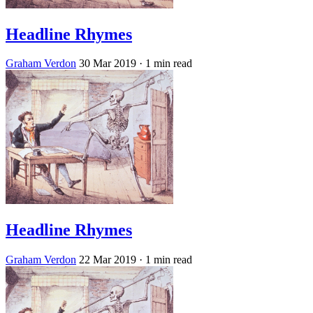
Headline Rhymes
Graham Verdon
30 Mar 2019
· 1 min read
Headline Rhymes
Graham Verdon
22 Mar 2019
· 1 min read