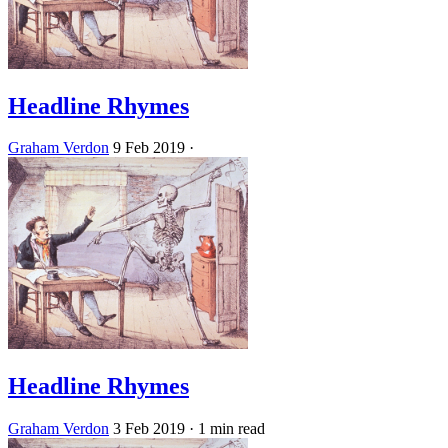
Headline Rhymes
Graham Verdon
9 Feb 2019
·
Headline Rhymes
Graham Verdon
3 Feb 2019
· 1 min read