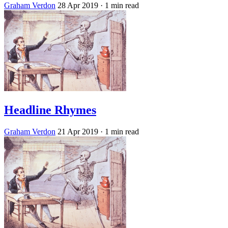
Graham Verdon
28 Apr 2019
· 1 min read
Headline Rhymes
Graham Verdon
21 Apr 2019
· 1 min read