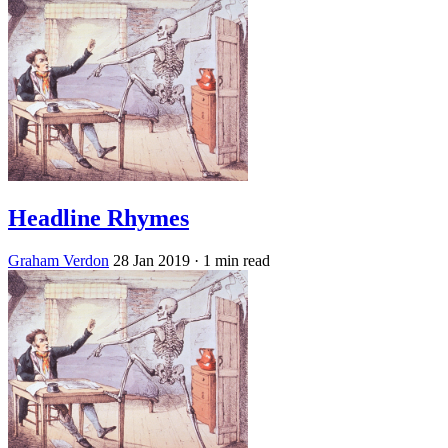
Headline Rhymes
Graham Verdon
28 Jan 2019
· 1 min read