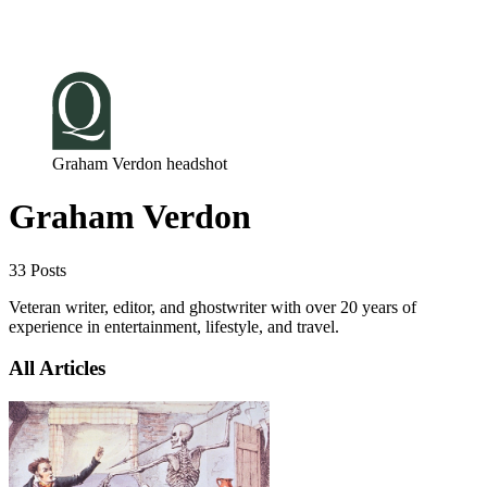
Log in
Subscribe
Graham Verdon headshot
Graham Verdon
33 Posts
Veteran writer, editor, and ghostwriter with over 20 years of
experience in entertainment, lifestyle, and travel.
All Articles