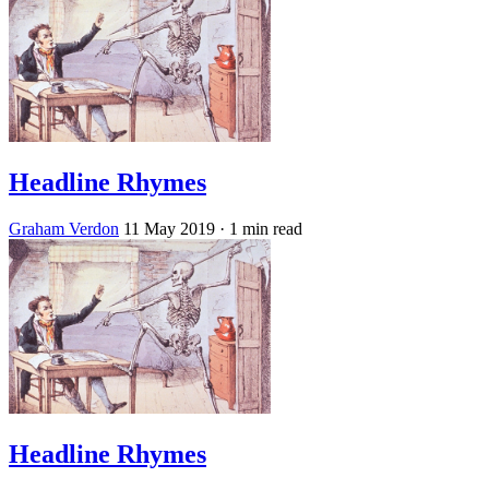
Headline Rhymes
Graham Verdon
11 May 2019
· 1 min read
Headline Rhymes