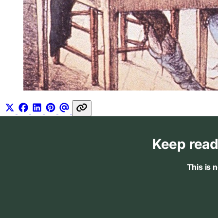
Keep read
This is 