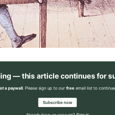
ing — this article continues for s
not a paywall
. Please sign up to our
free
email list to continue
Subscribe now
Already have an account?
Sign in