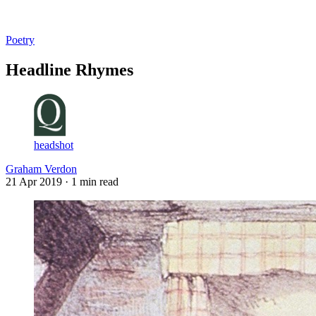
Log in
Subscribe
Poetry
Headline Rhymes
headshot
Graham Verdon
21 Apr 2019
· 1 min read