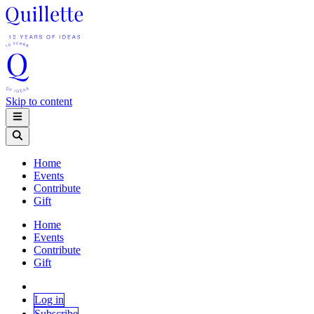
Skip to content
Home
Events
Contribute
Gift
Home
Events
Contribute
Gift
Log in
Subscribe