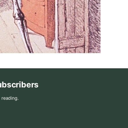
ubscribers
 reading.