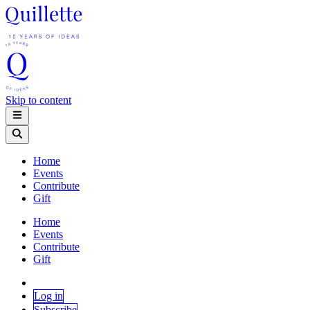
Skip to content
Home
Events
Contribute
Gift
Home
Events
Contribute
Gift
Log in
Subscribe