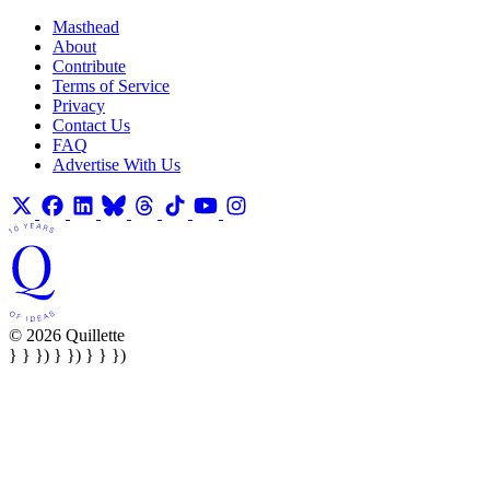
Masthead
About
Contribute
Terms of Service
Privacy
Contact Us
FAQ
Advertise With Us
© 2026 Quillette
} } }) } }) } } })