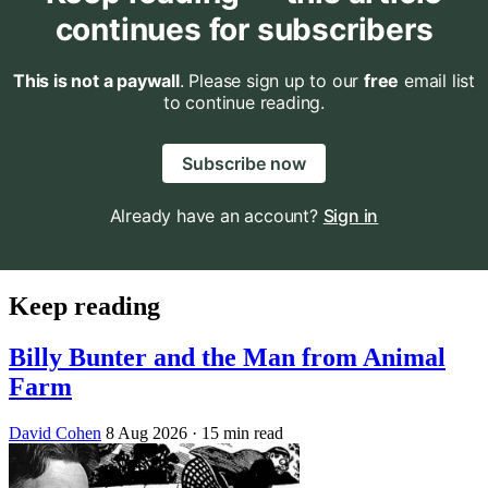
continues for subscribers
This is not a paywall
. Please sign up to our
free
email list
to continue reading.
Subscribe now
Already have an account?
Sign in
Keep reading
Billy Bunter and the Man from Animal
Farm
David Cohen
8 Aug 2026
· 15 min read