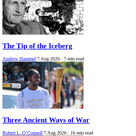
The Tip of the Iceberg
Andrew Hammel
7 Aug 2026
· 7 min read
Three Ancient Ways of War
Robert L. O’Connell
7 Aug 2026
· 16 min read