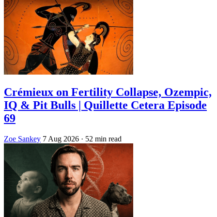
Crémieux on Fertility Collapse, Ozempic,
IQ & Pit Bulls | Quillette Cetera Episode
69
Zoe Sankey
7 Aug 2026
· 52 min read