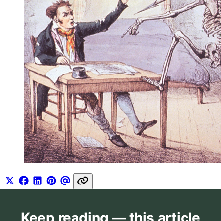
Keep reading — this article