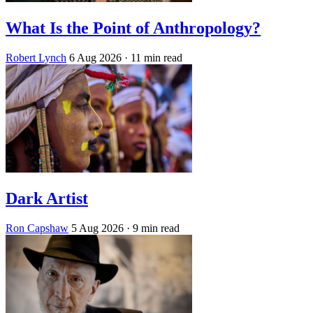
What Is the Point of Anthropology?
Robert Lynch
6 Aug 2026
· 11 min read
Dark Artist
Ron Capshaw
5 Aug 2026
· 9 min read