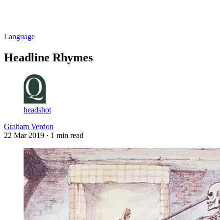
Log in
Subscribe
Language
Headline Rhymes
headshot
Graham Verdon
22 Mar 2019
· 1 min read