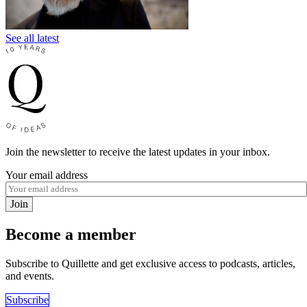
See all latest
Join the newsletter to receive the latest updates in your inbox.
Your email address
Join
Become a member
Subscribe to Quillette and get exclusive access to podcasts, articles,
and events.
Subscribe